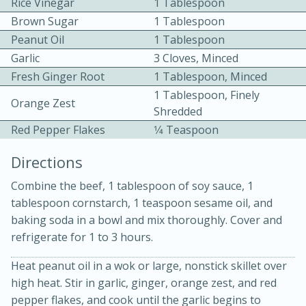
Rice Vinegar
1 Tablespoon
Brown Sugar
1 Tablespoon
Peanut Oil
1 Tablespoon
Garlic
3 Cloves, Minced
Fresh Ginger Root
1 Tablespoon, Minced
1 Tablespoon, Finely
Orange Zest
Shredded
10 mins
3 hrs 10 mins
Red Pepper Flakes
1⁄4 Teaspoon
Becky's Slow Cooker Gluten-Free
Directions
Thai Chicken Curry
Combine the beef, 1 tablespoon of soy sauce, 1
tablespoon cornstarch, 1 teaspoon sesame oil, and
Medium
Serves: 4
baking soda in a bowl and mix thoroughly. Cover and
refrigerate for 1 to 3 hours.
Heat peanut oil in a wok or large, nonstick skillet over
high heat. Stir in garlic, ginger, orange zest, and red
pepper flakes, and cook until the garlic begins to