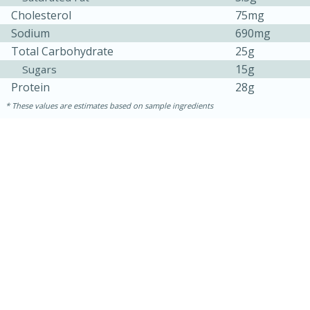
Cholesterol
75mg
Sodium
690mg
Total Carbohydrate
25g
15g
Sugars
Protein
28g
These values are estimates based on sample ingredients
30 minutes
1 hour
Sea Scallops with Ham-Braised
Cabbage and Kale
Easy
Serves: 10