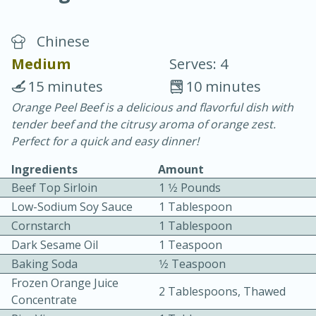
Chinese
Medium
Serves: 4
15 minutes
10 minutes
Orange Peel Beef is a delicious and flavorful dish with
20 minutes
30 minutes
tender beef and the citrusy aroma of orange zest.
Chicken Curry
Perfect for a quick and easy dinner!
Ingredients
Amount
Easy
Serves: 4
Beef Top Sirloin
1 1⁄2 Pounds
Low-Sodium Soy Sauce
1 Tablespoon
Cornstarch
1 Tablespoon
Dark Sesame Oil
1 Teaspoon
Baking Soda
1⁄2 Teaspoon
Frozen Orange Juice
2 Tablespoons, Thawed
Concentrate