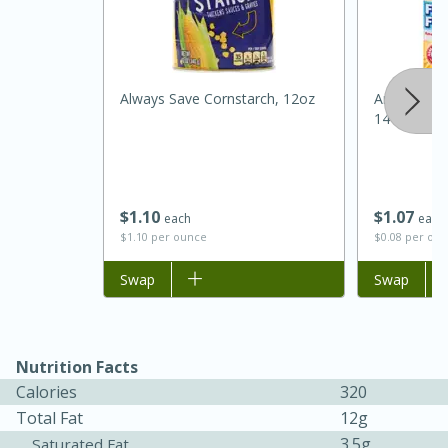
Always Save Cornstarch, 12oz
Arm & Ham
14 Oz (396.
$
1
10
$
1
07
each
each
$1.10 per ounce
$0.08 per ou
15 minutes
45 minutes
Add to list
Swap
Add to list
Swap
Jamaican Spiked Chicken and
Rice
Nutrition Facts
Hard
Serves: 4
Calories
320
Total Fat
12g
3.5g
Saturated Fat