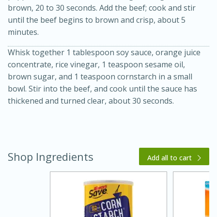
brown, 20 to 30 seconds. Add the beef; cook and stir
until the beef begins to brown and crisp, about 5
minutes.
Whisk together 1 tablespoon soy sauce, orange juice
concentrate, rice vinegar, 1 teaspoon sesame oil,
brown sugar, and 1 teaspoon cornstarch in a small
bowl. Stir into the beef, and cook until the sauce has
20 minutes
30 minutes
thickened and turned clear, about 30 seconds.
Kielbasa and Lentil Salad with
Warm Mustard-Fennel Dressing
Shop Ingredients
Add all to cart
Medium
Serves: 4