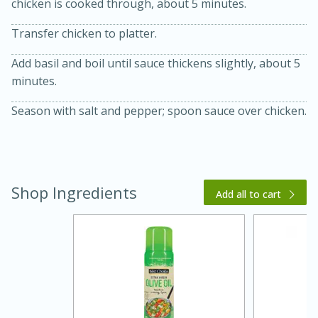
chicken is cooked through, about 5 minutes.
Transfer chicken to platter.
Add basil and boil until sauce thickens slightly, about 5
minutes.
Season with salt and pepper; spoon sauce over chicken.
15 minutes
45 minutes
Shop Ingredients
Add all to cart
Jamaican Spiked Chicken and
Rice
Hard
Serves: 4