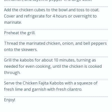
Add the chicken cubes to the bowl and toss to coat.
Cover and refrigerate for 4 hours or overnight to
marinate.
Preheat the grill.
Thread the marinated chicken, onion, and bell peppers
onto the skewers.
20 minutes
30 minutes
Kielbasa and Lentil Salad with
Grill the kabobs for about 10 minutes, turning as
needed for even cooking, until the chicken is cooked
Warm Mustard-Fennel Dressing
through.
Serve the Chicken Fajita Kabobs with a squeeze of
Medium
Serves: 4
fresh lime and garnish with fresh cilantro.
Enjoy!