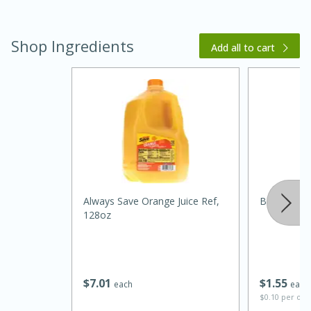
Shop Ingredients
Add all to cart
15 minutes
45 minutes
Jamaican Spiked Chicken and
Always Save Orange Juice Ref,
Best Choice
128oz
Rice
Hard
Serves: 4
$
7
01
$
1
55
each
each
$0.10 per ou