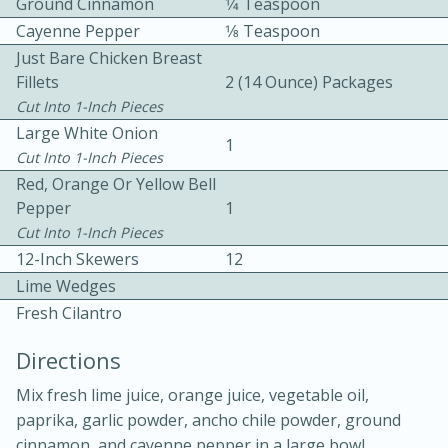
Ground Cinnamon
1⁄4 Teaspoon
Cayenne Pepper
1⁄8 Teaspoon
Just Bare Chicken Breast
Fillets
2 (14 Ounce) Packages
Cut Into 1-Inch Pieces
Large White Onion
1
Cut Into 1-Inch Pieces
10 mins
3 hrs 10 mins
Red, Orange Or Yellow Bell
Becky's Slow Cooker Gluten-Free
Pepper
1
Cut Into 1-Inch Pieces
Thai Chicken Curry
12-Inch Skewers
12
Lime Wedges
Medium
Serves: 4
Fresh Cilantro
Directions
Mix fresh lime juice, orange juice, vegetable oil,
paprika, garlic powder, ancho chile powder, ground
cinnamon, and cayenne pepper in a large bowl.