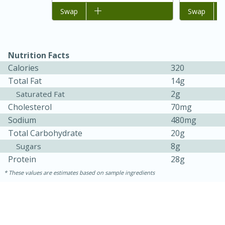
Add to list
Swap
Add to list
Swap
Nutrition Facts
Calories
320
Total Fat
14g
2g
Saturated Fat
Cholesterol
70mg
Sodium
480mg
Total Carbohydrate
20g
30 minutes
1 hour
8g
Sugars
Protein
28g
Sea Scallops with Ham-Braised
These values are estimates based on sample ingredients
Cabbage and Kale
Easy
Serves: 10