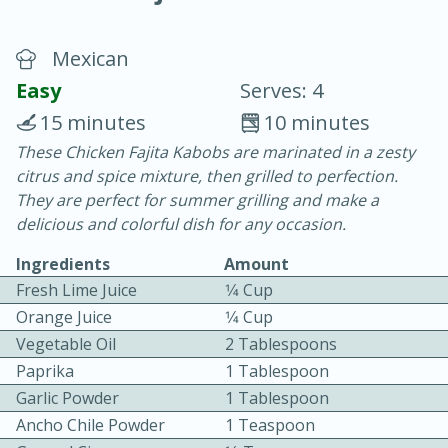
Mexican
Easy
Serves: 4
15 minutes
10 minutes
These Chicken Fajita Kabobs are marinated in a zesty
20 minutes
30 minutes
citrus and spice mixture, then grilled to perfection.
Chicken Curry
They are perfect for summer grilling and make a
delicious and colorful dish for any occasion.
Easy
Serves: 4
Ingredients
Amount
Fresh Lime Juice
1⁄4 Cup
Orange Juice
1⁄4 Cup
Vegetable Oil
2 Tablespoons
Paprika
1 Tablespoon
Garlic Powder
1 Tablespoon
Ancho Chile Powder
1 Teaspoon