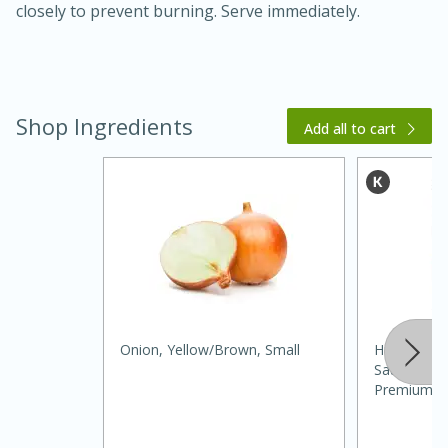
closely to prevent burning. Serve immediately.
Shop Ingredients
Add all to cart
20 minutes
30 minutes
Kielbasa and Lentil Salad with
Warm Mustard-Fennel Dressing
Medium
Serves: 4
Onion, Yellow/brown, Small
Hunt's Dic
Sauce, Sea
Premium, 1