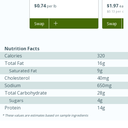
$
0
74
$
1
97
per lb
each
$0.13 per ou
Add to list
Swap
Add to list
Swap
Nutrition Facts
Calories
320
Total Fat
16g
9g
Saturated Fat
15 minutes
45 minutes
Cholesterol
40mg
Jamaican Spiked Chicken and
Sodium
650mg
Rice
Total Carbohydrate
28g
4g
Sugars
Protein
14g
Hard
Serves: 4
These values are estimates based on sample ingredients