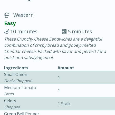
Western
Easy
10 minutes
5 minutes
These Crunchy Cheese Sandwiches are a delightful
20 minutes
30 minutes
combination of crispy bread and gooey, melted
Chicken Curry
Cheddar cheese. Packed with flavor and perfect for a
quick and satisfying meal.
Easy
Serves: 4
Ingredients
Amount
Small Onion
1
Finely Chopped
Medium Tomato
1
Diced
Celery
1 Stalk
Chopped
Green Bell Pepper