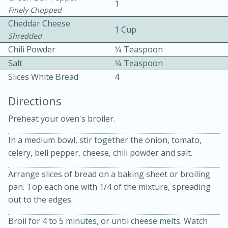
1
Finely Chopped
Cheddar Cheese
1 Cup
Shredded
Chili Powder
1⁄4 Teaspoon
Salt
1⁄4 Teaspoon
Slices White Bread
4
10 mins
3 hrs 10 mins
Directions
Becky's Slow Cooker Gluten-Free
Preheat your oven's broiler.
Thai Chicken Curry
In a medium bowl, stir together the onion, tomato,
Medium
Serves: 4
celery, bell pepper, cheese, chili powder and salt.
Arrange slices of bread on a baking sheet or broiling
pan. Top each one with 1/4 of the mixture, spreading
out to the edges.
Broil for 4 to 5 minutes, or until cheese melts. Watch