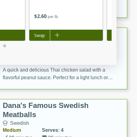
featuring tender duck legs and a rich coconut milk
sauce.
$
2
60
$
3
37
per lb
each
$0.07 per ounc
Quick Thai Chicken Salad
Add to list
Swap
Add to list
Swap
Thai
Easy
Serves: 4
15 minutes
10 minutes
A quick and delicious Thai chicken salad with a
flavorful peanut sauce. Perfect for a light lunch or
dinner!
Dana's Famous Swedish
Meatballs
Swedish
Medium
Serves: 4