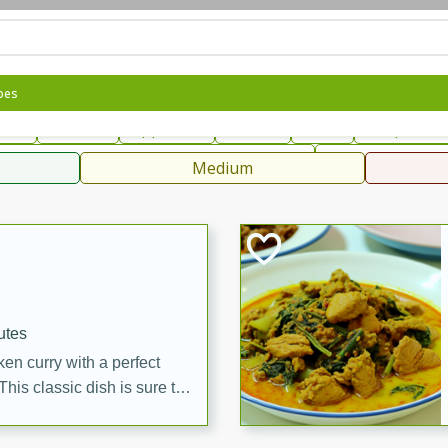
can
French
Indian
International
Italian
European
C
pes
fast
Dessert
Appetizer
Snacks
Salad
Soups, Ste
 Condiments, Rubs & Spices
B
Medium
ff
utes
en curry with a perfect
This classic dish is sure to