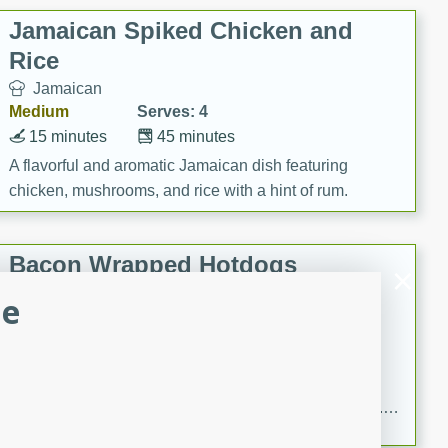
Jamaican Spiked Chicken and
Rice
Jamaican
Medium
Serves: 4
15 minutes
45 minutes
A flavorful and aromatic Jamaican dish featuring
chicken, mushrooms, and rice with a hint of rum.
Bacon Wrapped Hotdogs
le
American
Easy
Serves: 10
15 mins
5 hrs 30 mins
Delicious and savory bacon-wrapped hotdogs, slow-
cooked to perfection with a sweet brown sugar glaze. A
satisfying and flavorful dish that's perfect for any