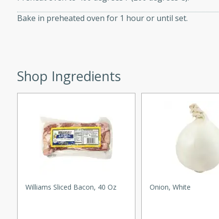
ed by all.
Bake in preheated oven for 1 hour or until set.
mpagne
Shop Ingredients
utes
nch recipe for guinea hens
, served with mushrooms,
es. Perfect for a special
rience.
Salad
Williams Sliced Bacon, 40 Oz
Onion, White
utes
hai beef salad with tender