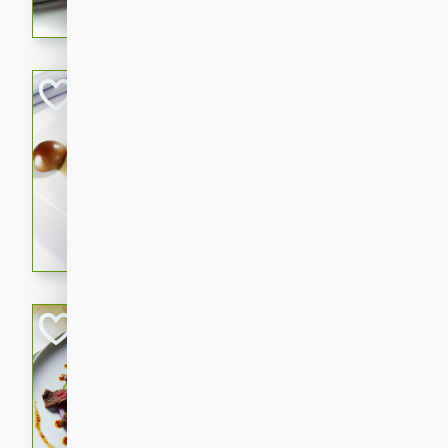
flavorful dish that will be lov
Pintade au Cha
French
Medium
Serves: 4
20 minutes
40 min
A delicious and elegant Fre
cooked in champagne sauce
croutons, and fondant potato
occasion or fine dining expe
Bob's Thai Beef 
Thai
Easy
20 minutes
10 min
A refreshing and flavorful T