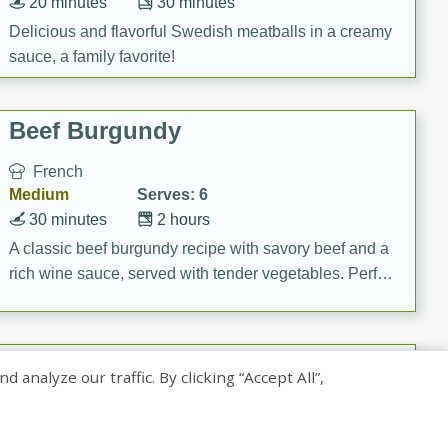
20 minutes
30 minutes
Delicious and flavorful Swedish meatballs in a creamy
sauce, a family favorite!
Beef Burgundy
French
Medium
Serves: 6
30 minutes
2 hours
A classic beef burgundy recipe with savory beef and a
rich wine sauce, served with tender vegetables. Perfect
for a cozy family dinner.
Indian Broccoli Junka
nalyze our traffic. By clicking “Accept All”,
Indian
Easy
Serves: 4