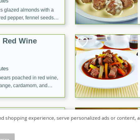
utes
ous glazed almonds with a
red pepper, fennel seeds,
ck for any occasion!
n Red Wine
utes
y pears poached in red wine,
 orange, cardamom, and
op of vanilla ice cream
tra treat!
 with Caramel-
shopping experience, serve personalized ads or content, and a
mize