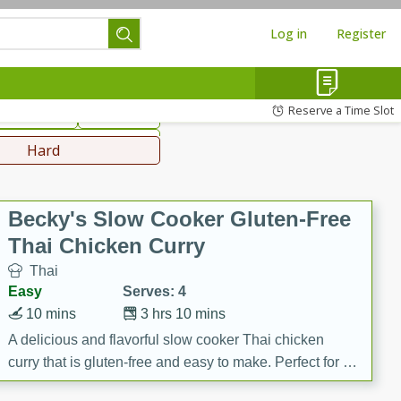
Log in
Register
hinese
Mediterranean
Reserve a Time Slot
ws & Chilis
Side Dish
everages
Hard
Becky's Slow Cooker Gluten-Free
Thai Chicken Curry
Thai
Easy
Serves: 4
10 mins
3 hrs 10 mins
A delicious and flavorful slow cooker Thai chicken
curry that is gluten-free and easy to make. Perfect for a
cozy and comforting meal.