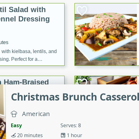
il Salad with
nnel Dressing
utes
with kielbasa, lentils, and
ing. Perfect for a
h Ham-Braised
e
Christmas Brunch Cassero
American
on of sea scallops, ham-
Easy
Serves: 8
n this gourmet recipe. Each
20 minutes
1 hour