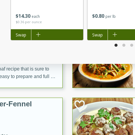
d onions, Thai chiles, and
 for a light and satisfying
$
14
30
$
0
80
each
per lb
$0.36 per ounce
af
Add to list
Swap
Add to list
Swap
utes
af recipe that is sure to
easy to prepare and full of
 family dinner or special
er-Fennel