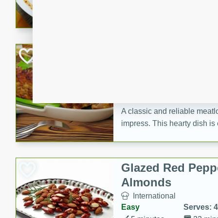
rib eye steak, cucumbers, re
a zesty lime dressing. Perfect
meal!
Never Fail Meatlo
American
Easy
Serves: 6
20 minutes
90 min
A classic and reliable meatlo
impress. This hearty dish is 
savory flavors. Perfect for a
occasion.
Glazed Red Pepp
Almonds
International
Easy
Serves: 4