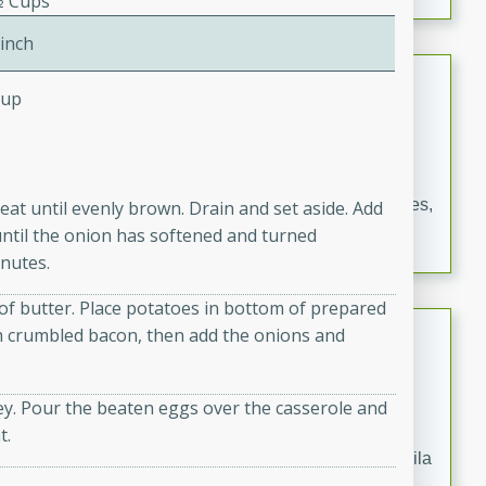
⁄2 Cups
occasions and gatherings. Serve with steamed rice or
naan.
Pinch
German Tomato Pie
Cup
German
Easy
Serves: 4
15 minutes
5 minutes
A delicious German tomato pie with fresh tomato slices,
eat until evenly brown. Drain and set aside. Add
melted mozzarella cheese, and a hint of Italian
until the onion has softened and turned
seasoning.
nutes.
of butter. Place potatoes in bottom of prepared
Jewel's Watermelon Margaritas
with crumbled bacon, then add the onions and
Mexican
Easy
Serves: 4
ley. Pour the beaten eggs over the casserole and
10 minutes
0 minutes
t.
Refreshing watermelon margaritas with a hint of tequila
and lime. Perfect for a hot summer's day!