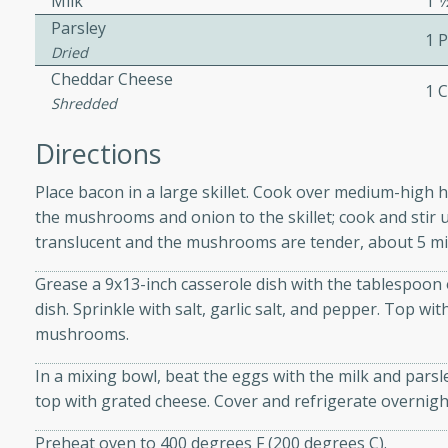
Milk
1 1
Parsley
1 
Dried
ers with
Cheddar Cheese
1 
ese Sauce
Shredded
Directions
utes
Place bacon in a large skillet. Cook over medium-high h
r topped with a flavorful
the mushrooms and onion to the skillet; cook and stir 
is recipe is perfect for a
translucent and the mushrooms are tender, about 5 mi
l.
Grease a 9x13-inch casserole dish with the tablespoon 
tuffing
dish. Sprinkle with salt, garlic salt, and pepper. Top 
mushrooms.
In a mixing bowl, beat the eggs with the milk and pars
utes
top with grated cheese. Cover and refrigerate overnigh
o sausage stuffing that's
Preheat oven to 400 degrees F (200 degrees C).
ion. It's a hearty and