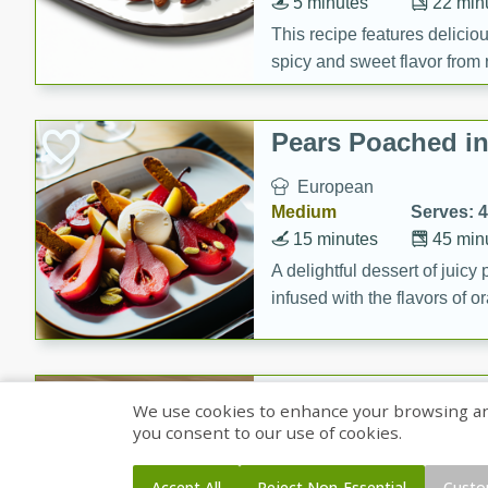
5 minutes
22 min
This recipe features delici
spicy and sweet flavor from 
and sugar. It's a perfect sna
Pears Poached i
European
Medium
Serves: 4
15 minutes
45 min
A delightful dessert of juic
infused with the flavors of
cinnamon. Served with a sco
and biscotti crumbs for an ex
Banana Pancakes
We use cookies to enhance your browsing and 
Banana Syrup
you consent to our use of cookies.
American
Easy
Serves: 4
Accept All
Reject Non-Essential
Custo