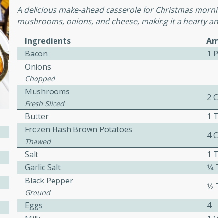
cooked to perfection,
A delicious make-ahead casserole for Christmas mornin
g dish.
mushrooms, onions, and cheese, making it a hearty and
Ingredients
Am
Bacon
1 
Onions
mins
Chopped
h a tangy and flavorful
Mushrooms
perfection. This Beef
2 
Fresh Sliced
ish that's sure to satisfy
Butter
1 
h flavors.
Frozen Hash Brown Potatoes
4 
ken
Thawed
Salt
1 
Garlic Salt
1⁄
Black Pepper
utes
1⁄
Ground
chicken recipe that is
Eggs
4
rful meal.