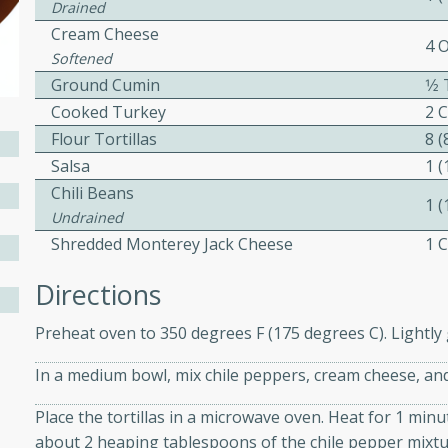
Drained
ed by all.
Cream Cheese
4 
Softened
Ground Cumin
1⁄
mpagne
Cooked Turkey
2 
Flour Tortillas
8 (
Salsa
1 (
utes
Chili Beans
1 
nch recipe for guinea hens
Undrained
, served with mushrooms,
Shredded Monterey Jack Cheese
1 
es. Perfect for a special
rience.
Directions
Salad
Preheat oven to 350 degrees F (175 degrees C). Lightly 
In a medium bowl, mix chile peppers, cream cheese, and
utes
Place the tortillas in a microwave oven. Heat for 1 minut
about 2 heaping tablespoons of the chile pepper mixture 
hai beef salad with tender