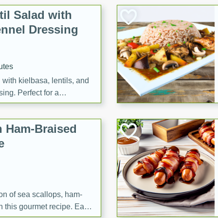
il Salad with
nnel Dressing
utes
with kielbasa, lentils, and
ing. Perfect for a
h Ham-Braised
e
on of sea scallops, ham-
n this gourmet recipe. Each