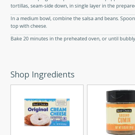
tortillas, seam-side down, in single layer in the prepare
d onions, Thai chiles, and
 for a light and satisfying
In a medium bowl, combine the salsa and beans. Spoon 
top with cheese.
af
Bake 20 minutes in the preheated oven, or until bubbly
utes
af recipe that is sure to
Shop Ingredients
easy to prepare and full of
 family dinner or special
er-Fennel