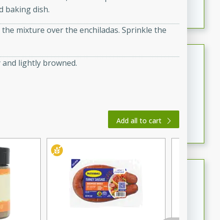
d baking dish.
featuring tender duck legs and a rich coconut milk
sauce.
the mixture over the enchiladas. Sprinkle the
Quick Thai Chicken Salad
 and lightly browned.
Thai
Easy
Serves: 4
15 minutes
10 minutes
A quick and delicious Thai chicken salad with a
Add all to cart
flavorful peanut sauce. Perfect for a light lunch or
dinner!
Dana's Famous Swedish
Meatballs
Swedish
Medium
Serves: 4