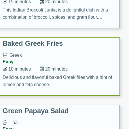
15 minutes
20 minutes
This Indian Broccoli Junka is a delightful dish with a
combination of broccoli, spices, and gram flour,
creating a flavorful and satisfying meal.
Baked Greek Fries
Greek
Easy
10 minutes
20 minutes
Delicious and flavorful baked Greek fries with a hint of
lemon and feta cheese.
Green Papaya Salad
Thai