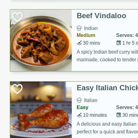
component is seasoned and 
creating a rich and satisfyin
Beef Vindaloo
Indian
Medium
Serves: 4
30 mins
1 hr 5 
A spicy Indian beef curry wit
marinade, cooked to tender 
Vindaloo recipe is a classic d
your craving for bold and ric
Easy Italian Chic
Italian
Easy
Serves: 4
10 minutes
30 min
A delicious and easy Italian 
perfect for a quick and flavo