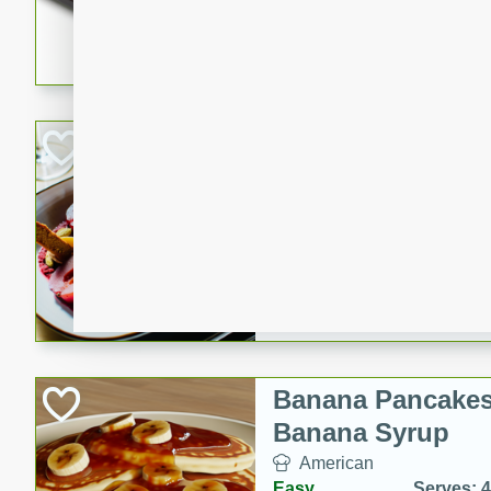
5 minutes
22 min
This recipe features delici
spicy and sweet flavor from 
and sugar. It's a perfect sna
Pears Poached i
European
Medium
Serves: 4
15 minutes
45 min
A delightful dessert of juic
infused with the flavors of
cinnamon. Served with a sco
and biscotti crumbs for an ex
Banana Pancakes
Banana Syrup
American
Easy
Serves: 4