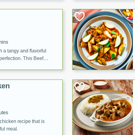
cooked to perfection,
g dish.
mins
h a tangy and flavorful
perfection. This Beef
ish that's sure to satisfy
h flavors.
ken
utes
chicken recipe that is
rful meal.