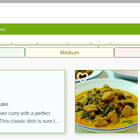
can
French
Indian
International
Italian
European
C
pes
fast
Dessert
Appetizer
Snacks
Salad
Soups, Ste
 Condiments, Rubs & Spices
B
Medium
ff
utes
en curry with a perfect
This classic dish is sure to