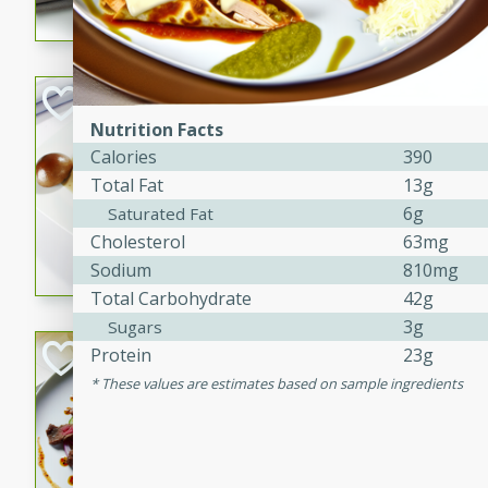
flavorful dish that will be lov
Pintade au Cha
Nutrition Facts
French
Calories
390
Medium
Serves: 4
Total Fat
13g
20 minutes
40 min
6g
Saturated Fat
A delicious and elegant Fre
Cholesterol
63mg
cooked in champagne sauce
Sodium
810mg
croutons, and fondant potato
Total Carbohydrate
42g
occasion or fine dining expe
3g
Sugars
Bob's Thai Beef 
Protein
23g
These values are estimates based on sample ingredients
Thai
Easy
20 minutes
10 min
A refreshing and flavorful T