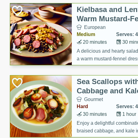
Canned Goods
Kielbasa and Lent
Deli
Warm Mustard-Fe
Dry Goods & Pasta
European
Frozen
Medium
Serves: 4
Household
20 minutes
30 min
International
A delicious and hearty salad 
a warm mustard-fennel dress
Pantry
satisfying meal.
Personal Care
Sea Scallops wit
Seasonal
Cabbage and Kal
Snacks
Gourmet
Tobacco
Hard
Serves: 4
30 minutes
1 hour
Enjoy a delightful combinati
braised cabbage, and kale i