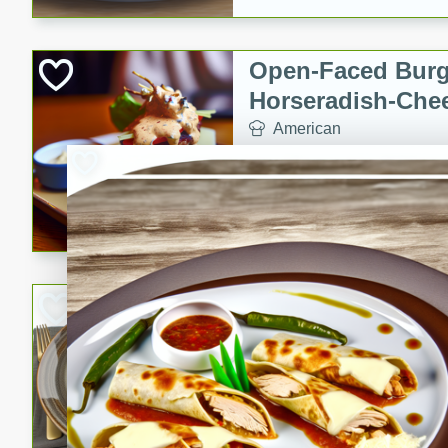
Open-Faced Burg
Horseradish-Che
American
Easy
Serves: 2
15 minutes
10 min
A delicious open-faced burge
horseradish-cheese sauce. Th
quick and easy gourmet mea
Potato Sausage S
American
Medium
Serves: 8
20 minutes
50 min
A delicious and savory potat
perfect for any special occas