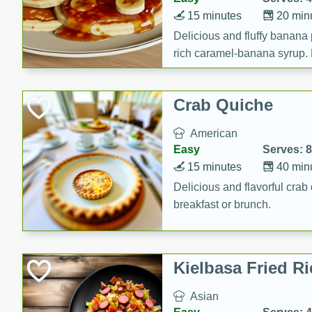
15 minutes
20 min
Delicious and fluffy banana
rich caramel-banana syrup. P
brunch!
Crab Quiche
American
Easy
Serves: 8
15 minutes
40 min
Delicious and flavorful crab 
breakfast or brunch.
Kielbasa Fried Ri
Asian