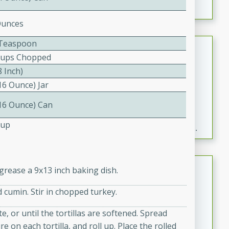
Ounces
2 Teaspoon
Fresh and Simple Peach Salsa
Cups Chopped
with Cinnamon Sugar Chips
8 Inch)
Mexican
16 Ounce) Jar
Easy
Serves: 6
20 minutes
15 minutes
(16 Ounce) Can
A delightful and flavorful peach salsa served with
Cup
crispy cinnamon sugar chips. This fresh and simple
recipe is a perfect blend of sweet and spicy flavors,
making it a perfect party snack or appetizer.
Duck Legs in Green Curry
grease a 9x13 inch baking dish.
Thai
 cumin. Stir in chopped turkey.
Medium
Serves: 4
15 minutes
30 minutes
e, or until the tortillas are softened. Spread
on each tortilla, and roll up. Place the rolled
A flavorful and aromatic Thai-inspired green curry