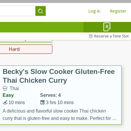
Log in
Register
hinese
Mediterranean
Reserve a Time Slot
ws & Chilis
Side Dish
everages
Hard
Becky's Slow Cooker Gluten-Free
Thai Chicken Curry
Thai
Easy
Serves: 4
10 mins
3 hrs 10 mins
A delicious and flavorful slow cooker Thai chicken
curry that is gluten-free and easy to make. Perfect for a
cozy and comforting meal.