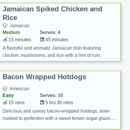
Jamaican Spiked Chicken and
Rice
Jamaican
Medium
Serves: 4
15 minutes
45 minutes
A flavorful and aromatic Jamaican dish featuring
chicken, mushrooms, and rice with a hint of rum.
Bacon Wrapped Hotdogs
American
Easy
Serves: 10
15 mins
5 hrs 30 mins
Delicious and savory bacon-wrapped hotdogs, slow-
cooked to perfection with a sweet brown sugar glaze. A
satisfying and flavorful dish that's perfect for any