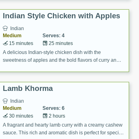
gathering or game day.
Indian Style Chicken with Apples
Indian
Medium
Serves: 4
15 minutes
25 minutes
A delicious Indian-style chicken dish with the
sweetness of apples and the bold flavors of curry and
cinnamon.
Lamb Khorma
Indian
Medium
Serves: 6
30 minutes
2 hours
A fragrant and hearty lamb curry with a creamy cashew
sauce. This rich and aromatic dish is perfect for special