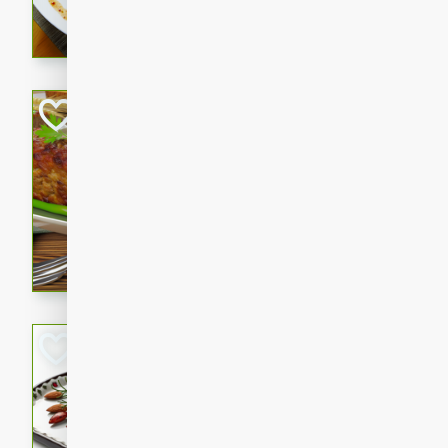
rib eye steak, cucumbers, re
a zesty lime dressing. Perfect
meal!
Never Fail Meatlo
American
Easy
Serves: 6
20 minutes
90 min
A classic and reliable meatlo
impress. This hearty dish is 
savory flavors. Perfect for a
occasion.
Glazed Red Pepp
Almonds
International
Easy
Serves: 4