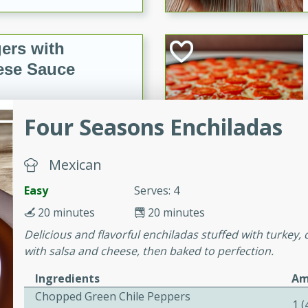
ers with
ese Sauce
Four Seasons Enchiladas
utes
r topped with a flavorful
is recipe is perfect for a
Mexican
l.
Easy
Serves: 4
tuffing
20 minutes
20 minutes
Delicious and flavorful enchiladas stuffed with turkey
with salsa and cheese, then baked to perfection.
utes
Ingredients
Am
o sausage stuffing that's
Chopped Green Chile Peppers
1 
ion. It's a hearty and