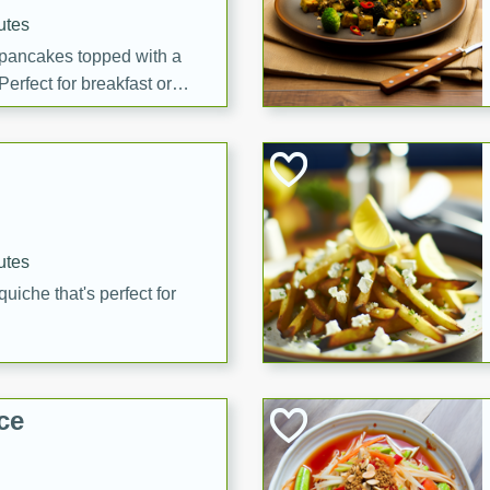
utes
 pancakes topped with a
erfect for breakfast or
utes
quiche that's perfect for
ce