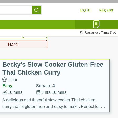
Log in
Register
hinese
Mediterranean
Reserve a Time Slot
ws & Chilis
Side Dish
everages
Hard
Becky's Slow Cooker Gluten-Free
Thai Chicken Curry
Thai
Easy
Serves: 4
10 mins
3 hrs 10 mins
A delicious and flavorful slow cooker Thai chicken
curry that is gluten-free and easy to make. Perfect for a
cozy and comforting meal.