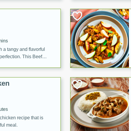
cooked to perfection,
g dish.
mins
h a tangy and flavorful
perfection. This Beef
ish that's sure to satisfy
h flavors.
ken
utes
chicken recipe that is
rful meal.