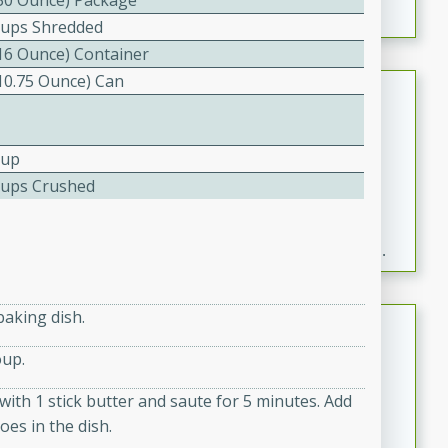
(30 Ounce) Package
Cups Shredded
(16 Ounce) Container
(10.75 Ounce) Can
Fresh and Simple Peach Salsa
with Cinnamon Sugar Chips
Mexican
Cup
Easy
Serves: 6
Cups Crushed
20 minutes
15 minutes
A delightful and flavorful peach salsa served with
crispy cinnamon sugar chips. This fresh and simple
recipe is a perfect blend of sweet and spicy flavors,
making it a perfect party snack or appetizer.
baking dish.
Duck Legs in Green Curry
oup.
Thai
Medium
Serves: 4
with 1 stick butter and saute for 5 minutes. Add
15 minutes
30 minutes
oes in the dish.
A flavorful and aromatic Thai-inspired green curry