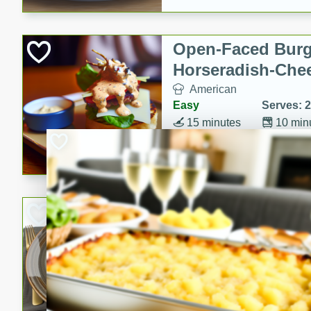
Open-Faced Burg
Horseradish-Che
American
Easy
Serves: 2
15 minutes
10 min
A delicious open-faced burge
horseradish-cheese sauce. Th
quick and easy gourmet mea
Potato Sausage S
American
Medium
Serves: 8
20 minutes
50 min
A delicious and savory potat
perfect for any special occas