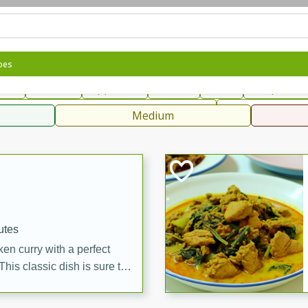
can
French
Indian
International
Italian
European
C
pes
fast
Dessert
Appetizer
Snacks
Salad
Soups, Ste
 Condiments, Rubs & Spices
B
Medium
ff
utes
en curry with a perfect
This classic dish is sure to