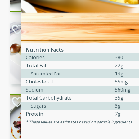
flavorful dish that will be lov
Pintade au Cha
French
Medium
Serves: 4
Nutrition Facts
20 minutes
40 min
Calories
380
A delicious and elegant Fre
Total Fat
22g
cooked in champagne sauce
13g
Saturated Fat
croutons, and fondant potato
Cholesterol
55mg
occasion or fine dining expe
Sodium
560mg
Total Carbohydrate
35g
Bob's Thai Beef 
3g
Sugars
Protein
7g
Thai
Easy
These values are estimates based on sample ingredients
20 minutes
10 min
A refreshing and flavorful T