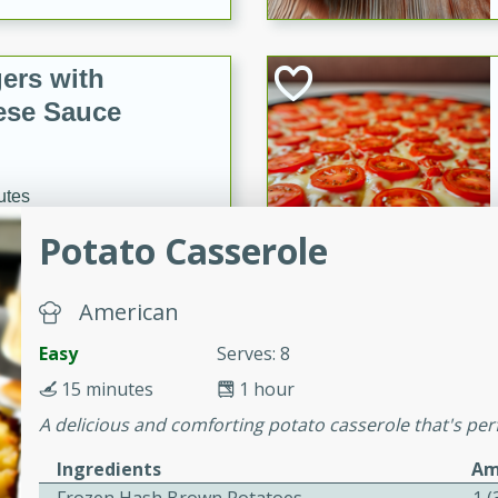
ers with
ese Sauce
utes
r topped with a flavorful
Potato Casserole
is recipe is perfect for a
l.
American
tuffing
Easy
Serves: 8
15 minutes
1 hour
A delicious and comforting potato casserole that's perf
utes
Ingredients
Am
o sausage stuffing that's
ion. It's a hearty and