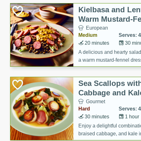
Canned Goods
Kielbasa and Lent
Deli
Warm Mustard-Fe
Dry Goods & Pasta
European
Frozen
Medium
Serves: 4
Household
20 minutes
30 min
International
A delicious and hearty salad 
a warm mustard-fennel dress
Pantry
satisfying meal.
Personal Care
Sea Scallops wit
Seasonal
Cabbage and Kal
Snacks
Gourmet
Tobacco
Hard
Serves: 4
30 minutes
1 hour
Enjoy a delightful combinati
braised cabbage, and kale i