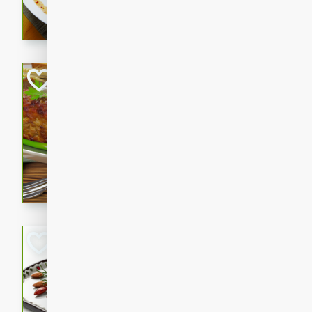
rib eye steak, cucumbers, re
a zesty lime dressing. Perfect
meal!
Never Fail Meatlo
American
Easy
Serves: 6
20 minutes
90 min
A classic and reliable meatlo
impress. This hearty dish is 
savory flavors. Perfect for a
occasion.
Glazed Red Pepp
Almonds
International
Easy
Serves: 4