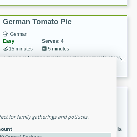
occasions and gatherings. Serve with steamed rice or
naan.
German Tomato Pie
German
Easy
Serves: 4
15 minutes
5 minutes
A delicious German tomato pie with fresh tomato slices,
melted mozzarella cheese, and a hint of Italian
seasoning.
Jewel's Watermelon Margaritas
Mexican
Easy
Serves: 4
ect for family gatherings and potlucks.
10 minutes
0 minutes
ount
Refreshing watermelon margaritas with a hint of tequila
and lime. Perfect for a hot summer's day!