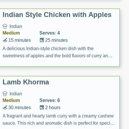
gathering or game day.
Indian Style Chicken with Apples
Indian
Medium
Serves: 4
15 minutes
25 minutes
A delicious Indian-style chicken dish with the
sweetness of apples and the bold flavors of curry and
cinnamon.
Lamb Khorma
Indian
Medium
Serves: 6
30 minutes
2 hours
A fragrant and hearty lamb curry with a creamy cashew
sauce. This rich and aromatic dish is perfect for special