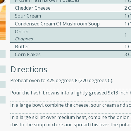
Frozen Hash Brown Potatoes
1 
ed by all.
Cheddar Cheese
2 
Sour Cream
1 
Condensed Cream Of Mushroom Soup
1 
mpagne
Onion
1
Chopped
Butter
1 
utes
Corn Flakes
3 
nch recipe for guinea hens
Directions
, served with mushrooms,
es. Perfect for a special
Preheat oven to 425 degrees F (220 degrees C).
rience.
Pour the hash browns into a lightly greased 9x13 inch 
Salad
In a large bowl, combine the cheese, sour cream and s
In a large skillet over medium heat, combine the onion 
utes
this to the soup mixture and spread this over the potat
hai beef salad with tender