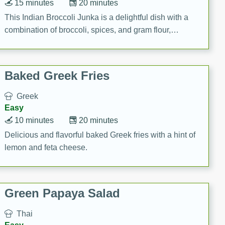
15 minutes
20 minutes
This Indian Broccoli Junka is a delightful dish with a
combination of broccoli, spices, and gram flour,
creating a flavorful and satisfying meal.
Baked Greek Fries
Greek
Easy
10 minutes
20 minutes
Delicious and flavorful baked Greek fries with a hint of
lemon and feta cheese.
Green Papaya Salad
Thai