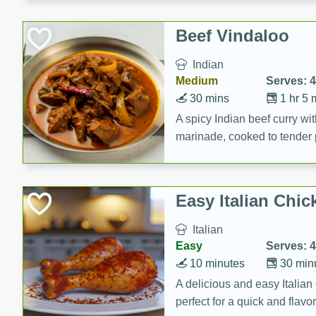
component is seasoned and 
creating a rich and satisfyin
Beef Vindaloo
Indian
Medium
Serves: 4
30 mins
1 hr 5 
A spicy Indian beef curry wit
marinade, cooked to tender 
Vindaloo recipe is a classic d
your craving for bold and ric
Easy Italian Chic
Italian
Easy
Serves: 4
10 minutes
30 min
A delicious and easy Italian 
perfect for a quick and flavo