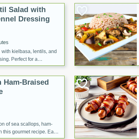
il Salad with
nnel Dressing
utes
with kielbasa, lentils, and
ing. Perfect for a
h Ham-Braised
e
on of sea scallops, ham-
n this gourmet recipe. Each