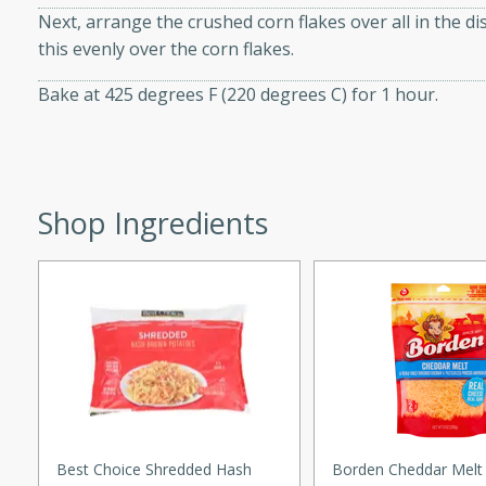
Next, arrange the crushed corn flakes over all in the di
d onions, Thai chiles, and
this evenly over the corn flakes.
 for a light and satisfying
Bake at 425 degrees F (220 degrees C) for 1 hour.
af
Shop Ingredients
utes
af recipe that is sure to
easy to prepare and full of
 family dinner or special
er-Fennel
Best Choice Shredded Hash
Borden Cheddar Melt