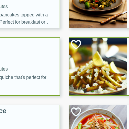
utes
 pancakes topped with a
erfect for breakfast or
utes
quiche that's perfect for
ce