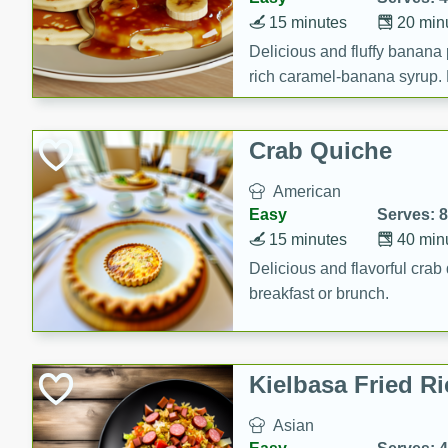
15 minutes
20 min
Delicious and fluffy banana
rich caramel-banana syrup. P
brunch!
Crab Quiche
American
Easy
Serves: 8
15 minutes
40 min
Delicious and flavorful crab 
breakfast or brunch.
Kielbasa Fried Ri
Asian