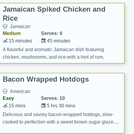
Jamaican Spiked Chicken and
Rice
Jamaican
Medium
Serves: 4
15 minutes
45 minutes
A flavorful and aromatic Jamaican dish featuring
chicken, mushrooms, and rice with a hint of rum.
Bacon Wrapped Hotdogs
American
Easy
Serves: 10
15 mins
5 hrs 30 mins
Delicious and savory bacon-wrapped hotdogs, slow-
cooked to perfection with a sweet brown sugar glaze. A
satisfying and flavorful dish that's perfect for any