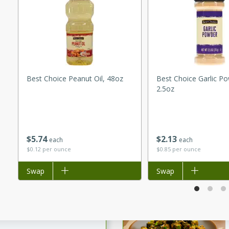
utes
ous glazed almonds with a
red pepper, fennel seeds,
ck for any occasion!
n Red Wine
Best Choice Peanut Oil, 48oz
Best Choice Garlic P
2.5oz
utes
y pears poached in red wine,
$
5
74
$
2
13
 orange, cardamom, and
each
each
$0.12 per ounce
$0.85 per ounce
op of vanilla ice cream
tra treat!
Add to list
Swap
Add to list
Swap
 with Caramel-