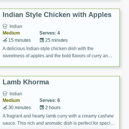
gathering or game day.
Indian Style Chicken with Apples
Indian
Medium
Serves: 4
15 minutes
25 minutes
A delicious Indian-style chicken dish with the
sweetness of apples and the bold flavors of curry and
cinnamon.
Lamb Khorma
Indian
Medium
Serves: 6
30 minutes
2 hours
A fragrant and hearty lamb curry with a creamy cashew
sauce. This rich and aromatic dish is perfect for special