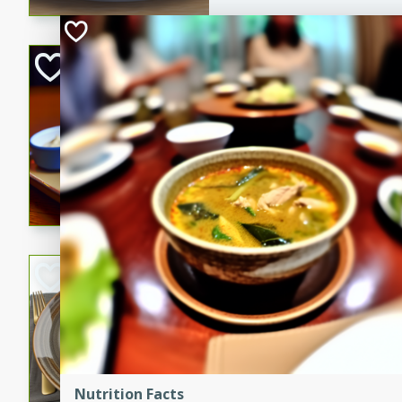
Open-Faced Burg
Horseradish-Che
American
Easy
Serves: 2
15 minutes
10 min
A delicious open-faced burge
horseradish-cheese sauce. Th
quick and easy gourmet mea
Potato Sausage S
American
Medium
Serves: 8
20 minutes
50 min
A delicious and savory potat
Nutrition Facts
perfect for any special occas