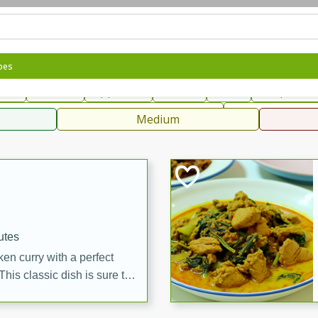
can
French
Indian
International
Italian
European
C
pes
fast
Dessert
Appetizer
Snacks
Salad
Soups, Ste
 Condiments, Rubs & Spices
B
Medium
ff
utes
en curry with a perfect
This classic dish is sure to