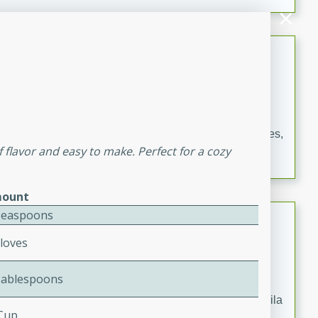
occasions and gatherings. Serve with steamed rice or
naan.
German Tomato Pie
German
Easy
Serves: 4
15 minutes
5 minutes
A delicious German tomato pie with fresh tomato slices,
f flavor and easy to make. Perfect for a cozy
melted mozzarella cheese, and a hint of Italian
seasoning.
ount
Jewel's Watermelon Margaritas
Teaspoons
Cloves
Mexican
Easy
Serves: 4
Tablespoons
10 minutes
0 minutes
Refreshing watermelon margaritas with a hint of tequila
 Cup
and lime. Perfect for a hot summer's day!