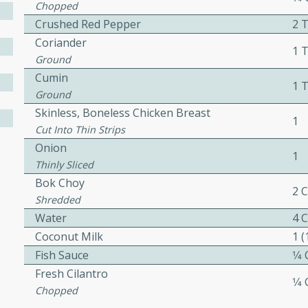
Chopped
ed by all.
Crushed Red Pepper
2 
Coriander
1 
mpagne
Ground
Cumin
1 
Ground
Skinless, Boneless Chicken Breast
1
utes
Cut Into Thin Strips
nch recipe for guinea hens
Onion
1
, served with mushrooms,
Thinly Sliced
es. Perfect for a special
Bok Choy
2 
rience.
Shredded
Water
4 
Salad
Coconut Milk
1 
Fish Sauce
1⁄4
Fresh Cilantro
1⁄4
utes
Chopped
hai beef salad with tender