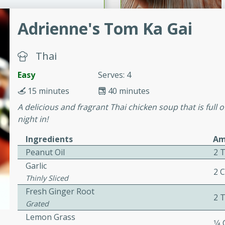
Adrienne's Tom Ka Gai
ers with
ese Sauce
Thai
Easy
Serves: 4
utes
15 minutes
40 minutes
r topped with a flavorful
A delicious and fragrant Thai chicken soup that is full o
is recipe is perfect for a
night in!
l.
Ingredients
Am
tuffing
Peanut Oil
2 
Garlic
2 
Thinly Sliced
Fresh Ginger Root
2 
utes
Grated
o sausage stuffing that's
Lemon Grass
1⁄4
ion. It's a hearty and