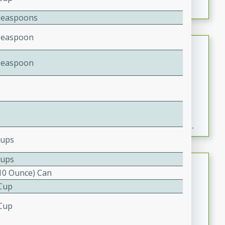
Teaspoons
Teaspoon
Fresh and Simple Peach Salsa
with Cinnamon Sugar Chips
Teaspoon
Mexican
Easy
Serves: 6
20 minutes
15 minutes
A delightful and flavorful peach salsa served with
crispy cinnamon sugar chips. This fresh and simple
recipe is a perfect blend of sweet and spicy flavors,
Cups
making it a perfect party snack or appetizer.
Cups
Duck Legs in Green Curry
(10 Ounce) Can
Thai
 Cup
Medium
Serves: 4
 Cup
15 minutes
30 minutes
A flavorful and aromatic Thai-inspired green curry