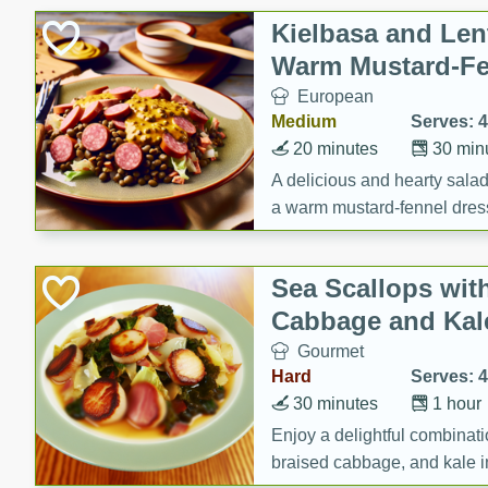
Canned Goods
Kielbasa and Lent
Deli
Warm Mustard-Fe
Dry Goods & Pasta
European
Frozen
Medium
Serves: 4
Household
20 minutes
30 min
International
A delicious and hearty salad 
a warm mustard-fennel dress
Pantry
satisfying meal.
Personal Care
Sea Scallops wit
Seasonal
Cabbage and Kal
Snacks
Gourmet
Tobacco
Hard
Serves: 4
30 minutes
1 hour
Enjoy a delightful combinati
braised cabbage, and kale i