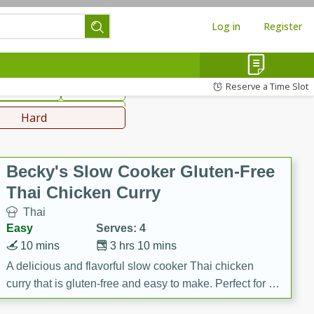
Log in
Register
hinese
Mediterranean
Reserve a Time Slot
ws & Chilis
Side Dish
everages
Hard
Becky's Slow Cooker Gluten-Free
Thai Chicken Curry
Thai
Easy
Serves: 4
10 mins
3 hrs 10 mins
A delicious and flavorful slow cooker Thai chicken
curry that is gluten-free and easy to make. Perfect for a
cozy and comforting meal.