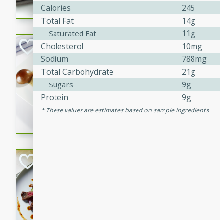
Calories
245
flavorful dish that will be lov
Total Fat
14g
11g
Saturated Fat
Pintade au Cha
Cholesterol
10mg
Sodium
788mg
French
Total Carbohydrate
21g
Medium
Serves: 4
9g
Sugars
20 minutes
40 min
Protein
9g
A delicious and elegant Fre
These values are estimates based on sample ingredients
cooked in champagne sauce
croutons, and fondant potato
occasion or fine dining expe
Bob's Thai Beef 
Thai
Easy
20 minutes
10 min
A refreshing and flavorful T