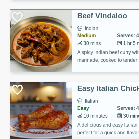
component is seasoned and 
creating a rich and satisfyin
Beef Vindaloo
Indian
Medium
Serves: 4
30 mins
1 hr 5 
A spicy Indian beef curry wit
marinade, cooked to tender 
Vindaloo recipe is a classic d
your craving for bold and ric
Easy Italian Chic
Italian
Easy
Serves: 4
10 minutes
30 min
A delicious and easy Italian 
perfect for a quick and flavo