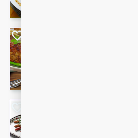
rib eye steak, cucumbers, re
a zesty lime dressing. Perfect
meal!
Never Fail Meatlo
American
Easy
Serves: 6
20 minutes
90 min
A classic and reliable meatlo
impress. This hearty dish is 
savory flavors. Perfect for a
occasion.
Glazed Red Pepp
Almonds
International
Easy
Serves: 4