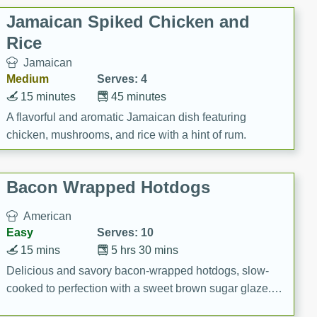
Jamaican Spiked Chicken and
Rice
Jamaican
Medium
Serves: 4
15 minutes
45 minutes
A flavorful and aromatic Jamaican dish featuring
chicken, mushrooms, and rice with a hint of rum.
Bacon Wrapped Hotdogs
American
Easy
Serves: 10
15 mins
5 hrs 30 mins
Delicious and savory bacon-wrapped hotdogs, slow-
cooked to perfection with a sweet brown sugar glaze. A
satisfying and flavorful dish that's perfect for any