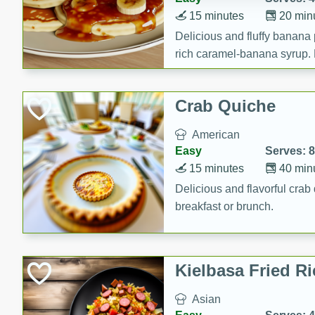
15 minutes
20 min
Delicious and fluffy banana
rich caramel-banana syrup. P
brunch!
Crab Quiche
American
Easy
Serves: 8
15 minutes
40 min
Delicious and flavorful crab 
breakfast or brunch.
Kielbasa Fried Ri
Asian