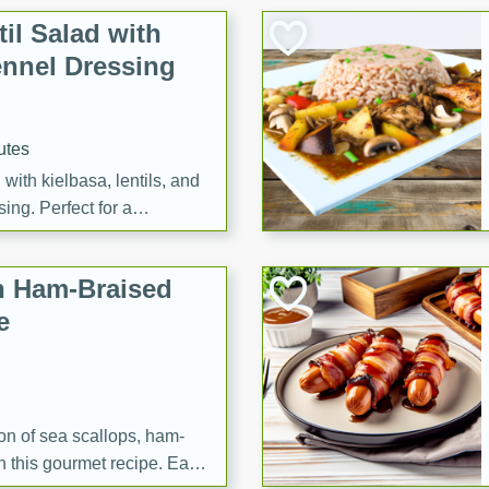
il Salad with
nnel Dressing
utes
with kielbasa, lentils, and
ing. Perfect for a
h Ham-Braised
e
on of sea scallops, ham-
n this gourmet recipe. Each