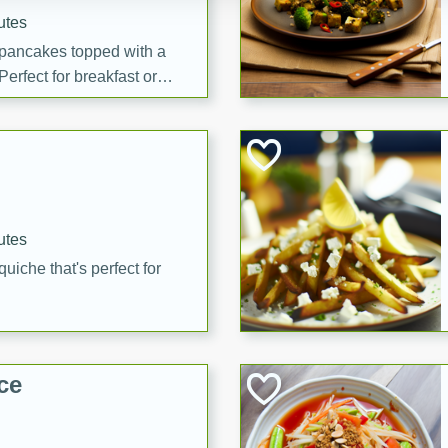
utes
 pancakes topped with a
erfect for breakfast or
utes
quiche that's perfect for
ce