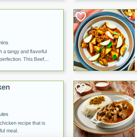
cooked to perfection,
g dish.
mins
h a tangy and flavorful
perfection. This Beef
ish that's sure to satisfy
h flavors.
ken
utes
chicken recipe that is
rful meal.