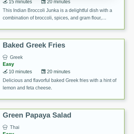
15 minutes
20 minutes
This Indian Broccoli Junka is a delightful dish with a
combination of broccoli, spices, and gram flour,
creating a flavorful and satisfying meal.
Baked Greek Fries
Greek
Easy
10 minutes
20 minutes
Delicious and flavorful baked Greek fries with a hint of
lemon and feta cheese.
Green Papaya Salad
Thai