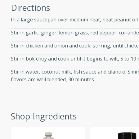
Directions
d onions, Thai chiles, and
 for a light and satisfying
In a large saucepan over medium heat, heat peanut oil.
Stir in garlic, ginger, lemon grass, red pepper, coriand
af
Stir in chicken and onion and cook, stirring, until chick
Stir in bok choy and cook until it begins to wilt, 5 to 10
utes
af recipe that is sure to
Stir in water, coconut milk, fish sauce and cilantro. Si
easy to prepare and full of
flavors are well blended, 30 minutes.
 family dinner or special
er-Fennel
Shop Ingredients