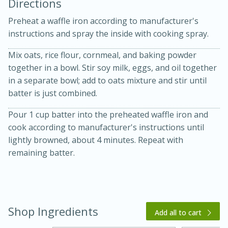
Directions
Preheat a waffle iron according to manufacturer's
instructions and spray the inside with cooking spray.
Mix oats, rice flour, cornmeal, and baking powder
together in a bowl. Stir soy milk, eggs, and oil together
in a separate bowl; add to oats mixture and stir until
10 mins
3 hrs 10 mins
batter is just combined.
Becky's Slow Cooker Gluten-Free
Pour 1 cup batter into the preheated waffle iron and
Thai Chicken Curry
cook according to manufacturer's instructions until
lightly browned, about 4 minutes. Repeat with
Medium
Serves: 4
remaining batter.
Shop Ingredients
Add all to cart