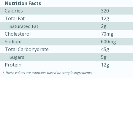
Nutrition Facts
Calories
320
Total Fat
12g
2g
Saturated Fat
Cholesterol
70mg
Sodium
600mg
Total Carbohydrate
45g
5g
Sugars
Protein
12g
These values are estimates based on sample ingredients
15 minutes
45 minutes
Jamaican Spiked Chicken and
Rice
Hard
Serves: 4