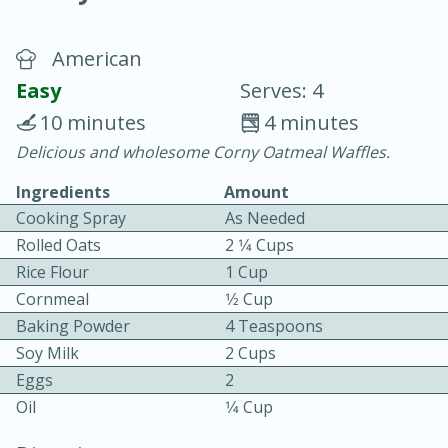
American
Easy
Serves: 4
10 minutes
4 minutes
Delicious and wholesome Corny Oatmeal Waffles.
20 minutes
30 minutes
Ingredients
Amount
Chicken Curry
Cooking Spray
As Needed
Rolled Oats
2 1⁄4 Cups
Easy
Serves: 4
Rice Flour
1 Cup
Cornmeal
1⁄2 Cup
Baking Powder
4 Teaspoons
Soy Milk
2 Cups
Eggs
2
Oil
1⁄4 Cup