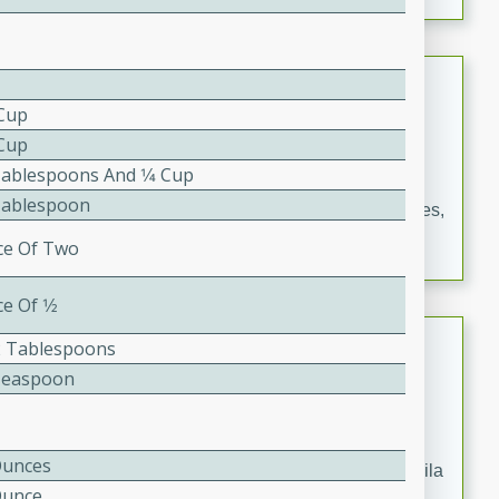
occasions and gatherings. Serve with steamed rice or
naan.
German Tomato Pie
 Cup
German
 Cup
Easy
Serves: 4
Tablespoons And 1⁄4 Cup
15 minutes
5 minutes
Tablespoon
A delicious German tomato pie with fresh tomato slices,
melted mozzarella cheese, and a hint of Italian
ice Of Two
seasoning.
ce Of 1⁄2
Jewel's Watermelon Margaritas
2 Tablespoons
Teaspoon
Mexican
Easy
Serves: 4
10 minutes
0 minutes
Ounces
Refreshing watermelon margaritas with a hint of tequila
Ounce
and lime. Perfect for a hot summer's day!