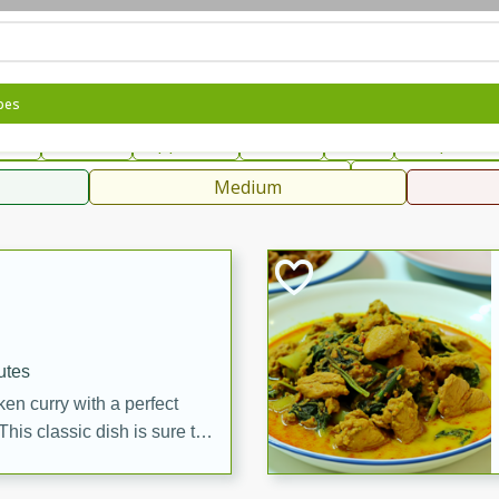
can
French
Indian
International
Italian
European
C
pes
fast
Dessert
Appetizer
Snacks
Salad
Soups, Ste
 Condiments, Rubs & Spices
B
Medium
ff
utes
en curry with a perfect
This classic dish is sure to