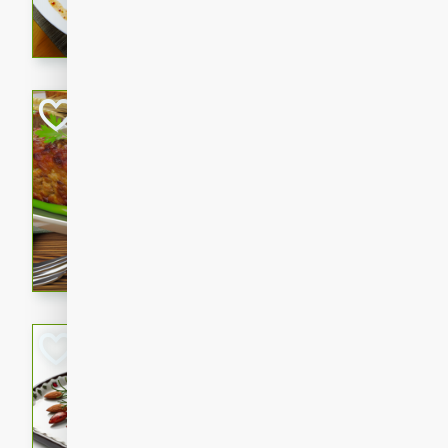
rib eye steak, cucumbers, re
a zesty lime dressing. Perfect
meal!
Never Fail Meatlo
American
Easy
Serves: 6
20 minutes
90 min
A classic and reliable meatlo
impress. This hearty dish is 
savory flavors. Perfect for a
occasion.
Glazed Red Pepp
Almonds
International
Easy
Serves: 4