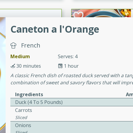
cooked to perfection,
g dish.
Caneton a l'Orange
mins
French
h a tangy and flavorful
Medium
Serves: 4
perfection. This Beef
ish that's sure to satisfy
30 minutes
1 hour
h flavors.
A classic French dish of roasted duck served with a tang
combination of sweet and savory flavors that will impr
ken
Ingredients
Am
Duck (4 To 5 Pounds)
Carrots
utes
Sliced
chicken recipe that is
Onions
rful meal.
Sliced