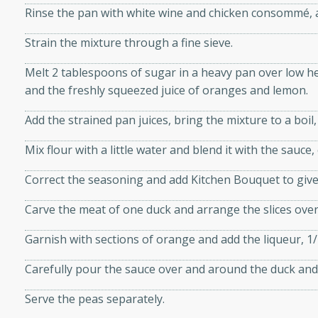
Rinse the pan with white wine and chicken consommé, a
d onions, Thai chiles, and
 for a light and satisfying
Strain the mixture through a fine sieve.
Melt 2 tablespoons of sugar in a heavy pan over low he
af
and the freshly squeezed juice of oranges and lemon.
Add the strained pan juices, bring the mixture to a boil,
utes
Mix flour with a little water and blend it with the sauce
af recipe that is sure to
Correct the seasoning and add Kitchen Bouquet to give 
easy to prepare and full of
 family dinner or special
Carve the meat of one duck and arrange the slices ove
Garnish with sections of orange and add the liqueur, 1
er-Fennel
Carefully pour the sauce over and around the duck and 
Serve the peas separately.