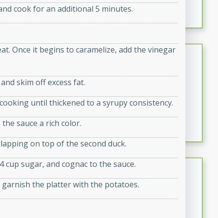
nd cook for an additional 5 minutes.
featuring tender duck legs and a rich coconut milk
sauce.
at. Once it begins to caramelize, add the vinegar
Quick Thai Chicken Salad
Thai
 and skim off excess fat.
Easy
Serves: 4
15 minutes
10 minutes
, cooking until thickened to a syrupy consistency.
A quick and delicious Thai chicken salad with a
the sauce a rich color.
flavorful peanut sauce. Perfect for a light lunch or
dinner!
rlapping on top of the second duck.
/4 cup sugar, and cognac to the sauce.
Dana's Famous Swedish
Meatballs
garnish the platter with the potatoes.
Swedish
Medium
Serves: 4