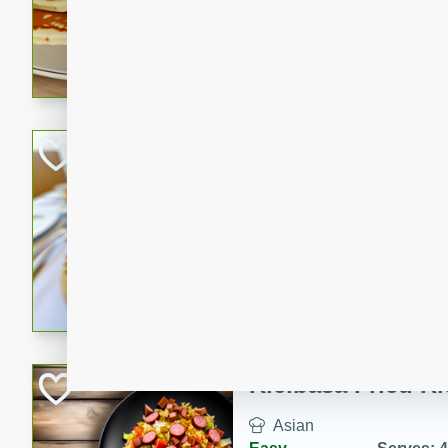
15 minutes
20 min
Delicious and fluffy banana
rich caramel-banana syrup. P
brunch!
Crab Quiche
American
Easy
Serves: 8
15 minutes
40 min
Delicious and flavorful crab 
breakfast or brunch.
Kielbasa Fried Ri
Asian