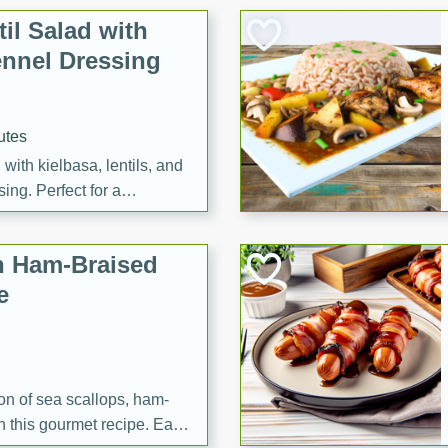
il Salad with
nnel Dressing
utes
with kielbasa, lentils, and
ing. Perfect for a
h Ham-Braised
e
on of sea scallops, ham-
n this gourmet recipe. Each