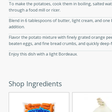
utes
To make the potatoes, cook them in boiling, salted wat
ous glazed almonds with a
through a food mill or ricer.
red pepper, fennel seeds,
Blend in 6 tablespoons of butter, light cream, and one 
ck for any occasion!
addition.
n Red Wine
Flavor the potato mixture with finely grated orange peel,
beaten eggs, and fine bread crumbs, and quickly deep-fr
Enjoy this dish with a light Bordeaux.
utes
y pears poached in red wine,
 orange, cardamom, and
op of vanilla ice cream
tra treat!
Shop Ingredients
 with Caramel-