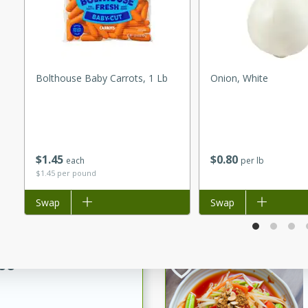
utes
 pancakes topped with a
erfect for breakfast or
Bolthouse Baby Carrots, 1 Lb
Onion, White
$
1
45
$
0
80
each
per lb
utes
$1.45 per pound
quiche that's perfect for
Add to list
Swap
Add to list
Swap
ce