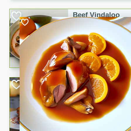
component is seasoned and 
creating a rich and satisfyin
Beef Vindaloo
Indian
Medium
Serves: 4
30 mins
1 hr 5 
A spicy Indian beef curry wit
marinade, cooked to tender 
Vindaloo recipe is a classic d
your craving for bold and ric
Easy Italian Chic
Italian
Easy
Serves: 4
10 minutes
30 min
A delicious and easy Italian 
perfect for a quick and flavo