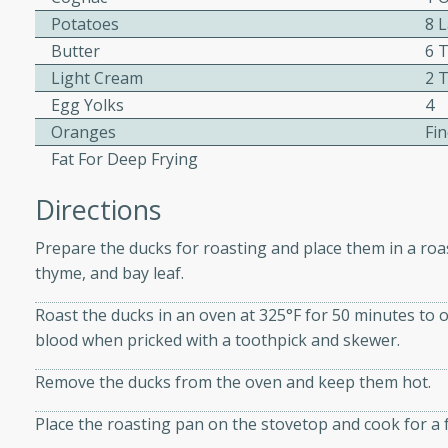
Potatoes
8 
ed by all.
Butter
6 
Light Cream
2 
mpagne
Egg Yolks
4
Oranges
Fin
Fat For Deep Frying
utes
Directions
nch recipe for guinea hens
, served with mushrooms,
Prepare the ducks for roasting and place them in a roas
es. Perfect for a special
thyme, and bay leaf.
rience.
Roast the ducks in an oven at 325°F for 50 minutes to on
Salad
blood when pricked with a toothpick and skewer.
Remove the ducks from the oven and keep them hot.
utes
Place the roasting pan on the stovetop and cook for a f
hai beef salad with tender