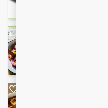
5 minutes
22 min
This recipe features delici
spicy and sweet flavor from 
and sugar. It's a perfect sna
Pears Poached i
European
Medium
Serves: 4
15 minutes
45 min
A delightful dessert of juic
infused with the flavors of
cinnamon. Served with a sco
and biscotti crumbs for an ex
Banana Pancakes
Banana Syrup
American
Easy
Serves: 4