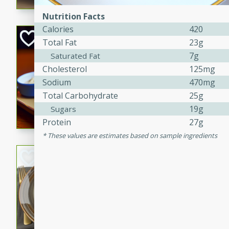
Nutrition Facts
Calories
420
Open-Faced Burg
Total Fat
23g
Horseradish-Che
7g
Saturated Fat
American
Cholesterol
125mg
Easy
Serves: 2
Sodium
470mg
15 minutes
10 min
Total Carbohydrate
25g
A delicious open-faced burge
19g
Sugars
horseradish-cheese sauce. Th
Protein
27g
quick and easy gourmet mea
These values are estimates based on sample ingredients
Potato Sausage S
American
Medium
Serves: 8
20 minutes
50 min
A delicious and savory potat
perfect for any special occas