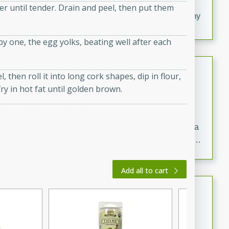
20 minutes
30 minutes
er until tender. Drain and peel, then put them
Delicious and flavorful Swedish meatballs in a creamy
sauce, a family favorite!
by one, the egg yolks, beating well after each
Beef Burgundy
 then roll it into long cork shapes, dip in flour,
French
y in hot fat until golden brown.
Medium
Serves: 6
30 minutes
2 hours
A classic beef burgundy recipe with savory beef and a
rich wine sauce, served with tender vegetables. Perfect
for a cozy family dinner.
Add all to cart
Indian Broccoli Junka
Indian
Easy
Serves: 4