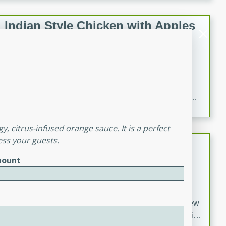
gathering or game day.
Indian Style Chicken with Apples
Indian
Medium
Serves: 4
15 minutes
25 minutes
A delicious Indian-style chicken dish with the
sweetness of apples and the bold flavors of curry and
cinnamon.
y, citrus-infused orange sauce. It is a perfect
ess your guests.
Lamb Khorma
ount
Indian
Medium
Serves: 6
30 minutes
2 hours
A fragrant and hearty lamb curry with a creamy cashew
sauce. This rich and aromatic dish is perfect for special