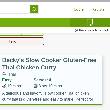
Log in
Register
hinese
Mediterranean
Reserve a Time Slot
ws & Chilis
Side Dish
everages
Hard
Becky's Slow Cooker Gluten-Free
Thai Chicken Curry
Thai
Easy
Serves: 4
10 mins
3 hrs 10 mins
A delicious and flavorful slow cooker Thai chicken
curry that is gluten-free and easy to make. Perfect for a
cozy and comforting meal.