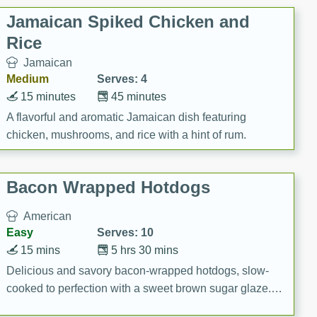
Jamaican Spiked Chicken and
Rice
Jamaican
Medium
Serves: 4
15 minutes
45 minutes
A flavorful and aromatic Jamaican dish featuring
chicken, mushrooms, and rice with a hint of rum.
Bacon Wrapped Hotdogs
American
Easy
Serves: 10
15 mins
5 hrs 30 mins
Delicious and savory bacon-wrapped hotdogs, slow-
cooked to perfection with a sweet brown sugar glaze. A
satisfying and flavorful dish that's perfect for any