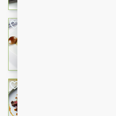
flavorful dish that will be lov
Pintade au Cha
French
Medium
Serves: 4
20 minutes
40 min
A delicious and elegant Fre
cooked in champagne sauce
croutons, and fondant potato
occasion or fine dining expe
Bob's Thai Beef 
Thai
Easy
20 minutes
10 min
A refreshing and flavorful T