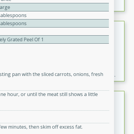
Large
Tablespoons
Tablespoons
Fresh and Simple Peach Salsa
with Cinnamon Sugar Chips
ely Grated Peel Of 1
Mexican
Easy
Serves: 6
20 minutes
15 minutes
A delightful and flavorful peach salsa served with
ting pan with the sliced carrots, onions, fresh
crispy cinnamon sugar chips. This fresh and simple
recipe is a perfect blend of sweet and spicy flavors,
making it a perfect party snack or appetizer.
e hour, or until the meat still shows a little
Duck Legs in Green Curry
Thai
Medium
Serves: 4
15 minutes
30 minutes
ew minutes, then skim off excess fat.
A flavorful and aromatic Thai-inspired green curry