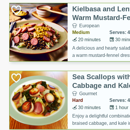
Canned Goods
Kielbasa and Lent
Deli
Warm Mustard-Fe
Dry Goods & Pasta
European
Frozen
Medium
Serves: 4
Household
20 minutes
30 min
International
A delicious and hearty salad 
a warm mustard-fennel dress
Pantry
satisfying meal.
Personal Care
Sea Scallops wit
Seasonal
Cabbage and Kal
Snacks
Gourmet
Tobacco
Hard
Serves: 4
30 minutes
1 hour
Enjoy a delightful combinati
braised cabbage, and kale i