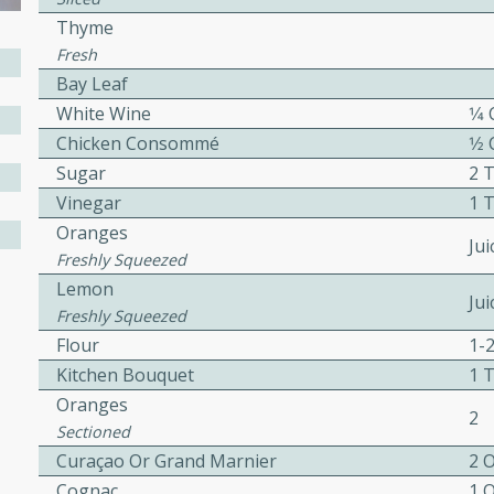
Thyme
Fresh
ers with
Bay Leaf
ese Sauce
White Wine
1⁄4
Chicken Consommé
1⁄2
Sugar
2 
utes
Vinegar
1 
r topped with a flavorful
Oranges
Ju
is recipe is perfect for a
Freshly Squeezed
l.
Lemon
Jui
Freshly Squeezed
tuffing
Flour
1-
Kitchen Bouquet
1 
Oranges
2
Sectioned
utes
Curaçao Or Grand Marnier
2 
o sausage stuffing that's
Cognac
1 
ion. It's a hearty and