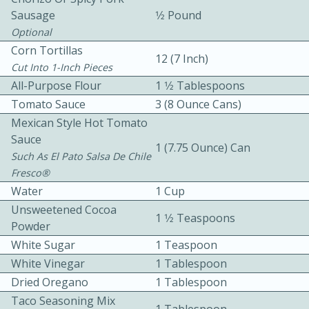
Sausage
1⁄2 Pound
Optional
Corn Tortillas
12 (7 Inch)
Cut Into 1-Inch Pieces
All-Purpose Flour
1 1⁄2 Tablespoons
Tomato Sauce
3 (8 Ounce Cans)
10 mins
3 hrs 10 mins
Mexican Style Hot Tomato
Becky's Slow Cooker Gluten-Free
Sauce
1 (7.75 Ounce) Can
Such As El Pato Salsa De Chile
Thai Chicken Curry
Fresco®
Water
1 Cup
Medium
Serves: 4
Unsweetened Cocoa
1 1⁄2 Teaspoons
Powder
White Sugar
1 Teaspoon
White Vinegar
1 Tablespoon
Dried Oregano
1 Tablespoon
Taco Seasoning Mix