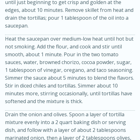
until just beginning to get crisp and golden at the
edges, about 10 minutes. Remove skillet from heat and
drain the tortillas; pour 1 tablespoon of the oil into a
saucepan.
Heat the saucepan over medium-low heat until hot but
not smoking. Add the flour, and cook and stir until
smooth, about 1 minute. Pour in the two tomato
sauces, water, browned chorizo, cocoa powder, sugar,
1 tablespoon of vinegar, oregano, and taco seasoning.
15 minutes
45 minutes
Simmer the sauce about 5 minutes to blend the flavors.
Stir in diced chiles and tortillas. Simmer about 10
Jamaican Spiked Chicken and
minutes more, stirring occasionally, until tortillas have
Rice
softened and the mixture is thick.
Drain the onion and olives. Spoon a layer of tortilla
Hard
Serves: 4
mixture evenly into a 2 quart baking dish or serving
dish, and follow with a layer of about 2 tablespoons
marinated onion, then a layer of 2 tablespoons olives,