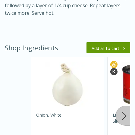
followed by a layer of 1/4 cup cheese. Repeat layers
twice more. Serve hot.
Shop Ingredients
Add all to cart
30 minutes
1 hour
Sea Scallops with Ham-Braised
Cabbage and Kale
Onion, White
Lindsay Oli
Sliced, 2.2
Easy
Serves: 10