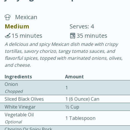
Mexican
Medium
Serves: 4
15 minutes
35 minutes
A delicious and spicy Mexican dish made with crispy
20 minutes
30 minutes
tortillas, savory chorizo, tangy tomato sauces, and
Chicken Curry
flavorful spices, topped with marinated onions, olives,
and cheese.
Easy
Serves: 4
Ingredients
Amount
Onion
1
Chopped
Sliced Black Olives
1 (6 Ounce) Can
White Vinegar
1⁄2 Cup
Vegetable Oil
1 Tablespoon
Optional
Chorizo Or Spicy Pork