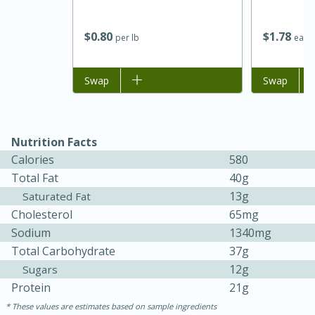
$
0
80
$
1
78
per lb
each
Add to list
Swap
Add to list
Swap
Nutrition Facts
Calories
580
Total Fat
40g
13g
Saturated Fat
Cholesterol
65mg
Sodium
1340mg
15 mins
5 hrs 30 mins
Total Carbohydrate
37g
Bacon Wrapped Hotdogs
12g
Sugars
Protein
21g
These values are estimates based on sample ingredients
Medium
Serves: 4