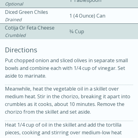
1 Tablespoon
Optional
Diced Green Chiles
1 (4 Ounce) Can
Drained
Cotija Or Feta Cheese
3⁄4 Cup
Crumbled
Directions
Put chopped onion and sliced olives in separate small
20 minutes
30 minutes
bowls and combine each with 1/4 cup of vinegar. Set
Kielbasa and Lentil Salad with
aside to marinate.
Warm Mustard-Fennel Dressing
Meanwhile, heat the vegetable oil in a skillet over
medium heat. Stir in the chorizo, breaking it apart into
crumbles as it cooks, about 10 minutes. Remove the
Medium
Serves: 4
chorizo from the skillet and set aside.
Heat 1/4 cup of oil in the skillet and add the tortilla
pieces, cooking and stirring over medium-low heat