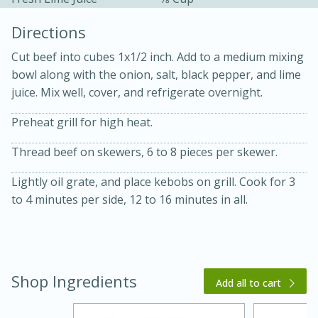
Directions
Cut beef into cubes 1x1/2 inch. Add to a medium mixing
bowl along with the onion, salt, black pepper, and lime
juice. Mix well, cover, and refrigerate overnight.
10 mins
3 hrs 10 mins
Preheat grill for high heat.
Becky's Slow Cooker Gluten-Free
Thread beef on skewers, 6 to 8 pieces per skewer.
Thai Chicken Curry
Lightly oil grate, and place kebobs on grill. Cook for 3
to 4 minutes per side, 12 to 16 minutes in all.
Medium
Serves: 4
Shop Ingredients
Add all to cart