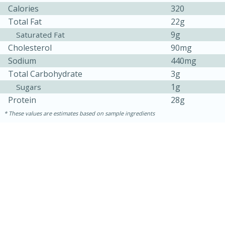
Calories
320
Total Fat
22g
9g
Saturated Fat
Cholesterol
90mg
Sodium
440mg
Total Carbohydrate
3g
1g
Sugars
Protein
28g
These values are estimates based on sample ingredients
15 minutes
45 minutes
Jamaican Spiked Chicken and
Rice
Hard
Serves: 4