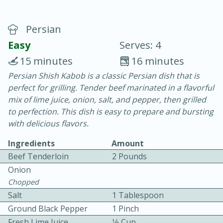
Persian
Easy
Serves: 4
15 minutes
16 minutes
Persian Shish Kabob is a classic Persian dish that is
20 minutes
30 minutes
perfect for grilling. Tender beef marinated in a flavorful
Chicken Curry
mix of lime juice, onion, salt, and pepper, then grilled
to perfection. This dish is easy to prepare and bursting
with delicious flavors.
Easy
Serves: 4
Ingredients
Amount
Beef Tenderloin
2 Pounds
Onion
Chopped
Salt
1 Tablespoon
Ground Black Pepper
1 Pinch
Fresh Lime Juice
1⁄8 Cup