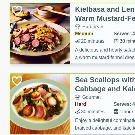
Canned Goods
Kielbasa and Lent
Deli
Warm Mustard-Fe
Dry Goods & Pasta
European
Frozen
Medium
Serves: 4
Household
20 minutes
30 min
International
A delicious and hearty salad 
a warm mustard-fennel dress
Pantry
satisfying meal.
Personal Care
Sea Scallops wit
Seasonal
Cabbage and Kal
Snacks
Gourmet
Tobacco
Hard
Serves: 4
30 minutes
1 hour
Enjoy a delightful combinati
braised cabbage, and kale i