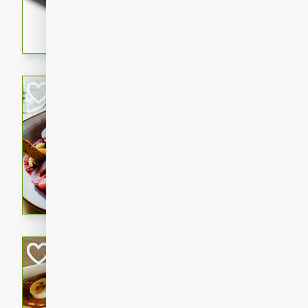
5 minutes
22 min
This recipe features delici
spicy and sweet flavor from 
and sugar. It's a perfect sna
Pears Poached i
European
Medium
Serves: 4
15 minutes
45 min
A delightful dessert of juic
infused with the flavors of
cinnamon. Served with a sco
and biscotti crumbs for an ex
Banana Pancakes
Banana Syrup
American
Easy
Serves: 4