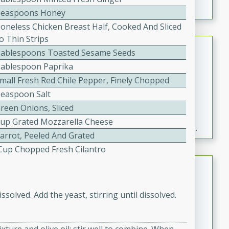
Teaspoons Honey
Boneless Chicken Breast Half, Cooked And Sliced
o Thin Strips
Fresh and Simple Peach Salsa
Tablespoons Toasted Sesame Seeds
with Cinnamon Sugar Chips
Tablespoon Paprika
Mexican
Small Fresh Red Chile Pepper, Finely Chopped
Easy
Serves: 6
Teaspoon Salt
20 minutes
15 minutes
reen Onions, Sliced
A delightful and flavorful peach salsa served with
Cup Grated Mozzarella Cheese
crispy cinnamon sugar chips. This fresh and simple
Carrot, Peeled And Grated
recipe is a perfect blend of sweet and spicy flavors,
4 Cup Chopped Fresh Cilantro
making it a perfect party snack or appetizer.
Duck Legs in Green Curry
Thai
ssolved. Add the yeast, stirring until dissolved.
Medium
Serves: 4
15 minutes
30 minutes
A flavorful and aromatic Thai-inspired green curry