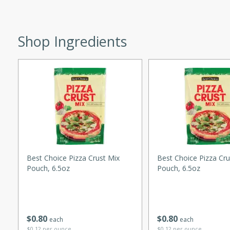
utes
ous glazed almonds with a
red pepper, fennel seeds,
Shop Ingredients
ck for any occasion!
n Red Wine
utes
y pears poached in red wine,
 orange, cardamom, and
op of vanilla ice cream
Best Choice Pizza Crust Mix
Best Choice Pizza Cru
tra treat!
Pouch, 6.5oz
Pouch, 6.5oz
 with Caramel-
$
0
80
$
0
80
each
each
$0.12 per ounce
$0.12 per ounce