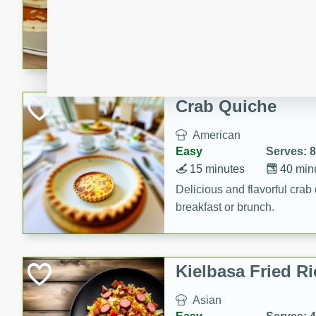
15 minutes
20 min
Delicious and fluffy banana
rich caramel-banana syrup. P
brunch!
Crab Quiche
American
Easy
Serves: 8
15 minutes
40 min
Delicious and flavorful crab 
breakfast or brunch.
Kielbasa Fried Ri
Asian