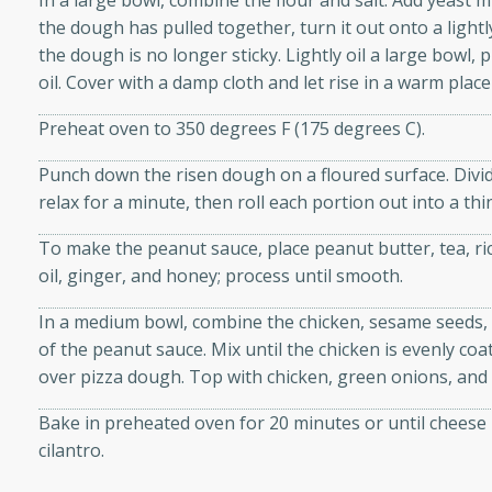
In a large bowl, combine the flour and salt. Add yeast mi
d onions, Thai chiles, and
the dough has pulled together, turn it out onto a lightl
 for a light and satisfying
the dough is no longer sticky. Lightly oil a large bowl,
oil. Cover with a damp cloth and let rise in a warm plac
af
Preheat oven to 350 degrees F (175 degrees C).
Punch down the risen dough on a floured surface. Divid
relax for a minute, then roll each portion out into a thin 
utes
To make the peanut sauce, place peanut butter, tea, rice
af recipe that is sure to
oil, ginger, and honey; process until smooth.
easy to prepare and full of
 family dinner or special
In a medium bowl, combine the chicken, sesame seeds, p
of the peanut sauce. Mix until the chicken is evenly c
er-Fennel
over pizza dough. Top with chicken, green onions, and
Bake in preheated oven for 20 minutes or until cheese 
cilantro.