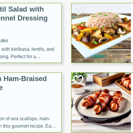
il Salad with
nnel Dressing
utes
with kielbasa, lentils, and
ing. Perfect for a
h Ham-Braised
e
on of sea scallops, ham-
n this gourmet recipe. Each