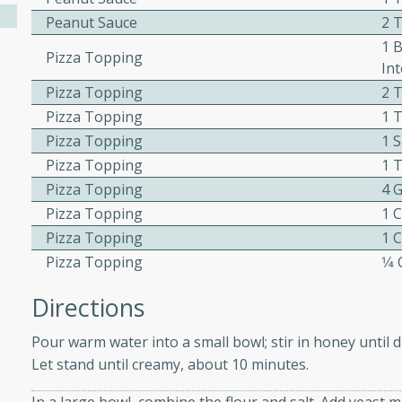
Peanut Sauce
2 
ed by all.
1 
Pizza Topping
Int
mpagne
Pizza Topping
2 
Pizza Topping
1 
Pizza Topping
1 
utes
Pizza Topping
1 
nch recipe for guinea hens
Pizza Topping
4 G
, served with mushrooms,
Pizza Topping
1 
es. Perfect for a special
Pizza Topping
1 
rience.
Pizza Topping
1⁄
Salad
Directions
Pour warm water into a small bowl; stir in honey until di
Let stand until creamy, about 10 minutes.
utes
hai beef salad with tender