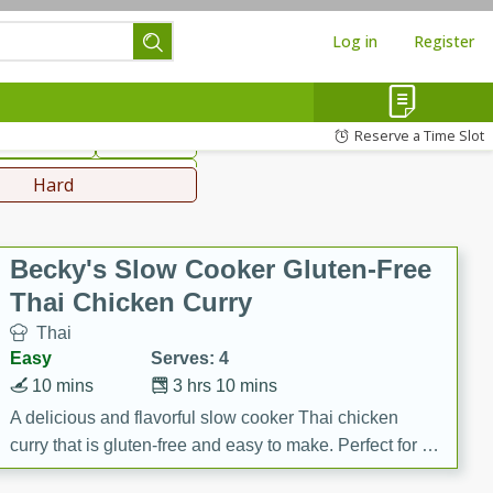
Log in
Register
hinese
Mediterranean
Reserve a Time Slot
ws & Chilis
Side Dish
everages
Hard
Becky's Slow Cooker Gluten-Free
Thai Chicken Curry
Thai
Easy
Serves: 4
10 mins
3 hrs 10 mins
A delicious and flavorful slow cooker Thai chicken
curry that is gluten-free and easy to make. Perfect for a
cozy and comforting meal.