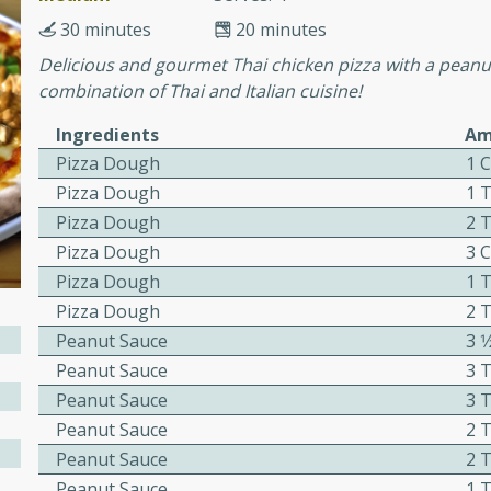
30 minutes
20 minutes
Delicious and gourmet Thai chicken pizza with a peanut
ers with
combination of Thai and Italian cuisine!
ese Sauce
Ingredients
Am
Pizza Dough
1 
Pizza Dough
1 
utes
Pizza Dough
2 
r topped with a flavorful
Pizza Dough
3 
is recipe is perfect for a
Pizza Dough
1 
l.
Pizza Dough
2 
tuffing
Peanut Sauce
3 
Peanut Sauce
3 
Peanut Sauce
3 
Peanut Sauce
2 
utes
Peanut Sauce
2 T
o sausage stuffing that's
Peanut Sauce
1 
ion. It's a hearty and