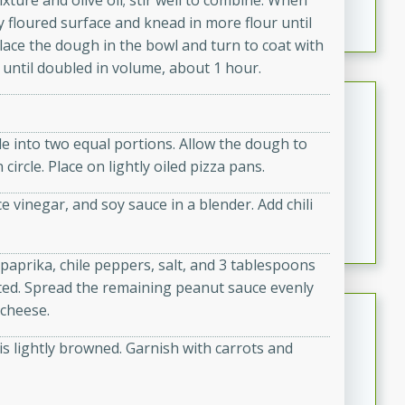
xture and olive oil; stir well to combine. When
featuring tender duck legs and a rich coconut milk
y floured surface and knead in more flour until
sauce.
 place the dough in the bowl and turn to coat with
e until doubled in volume, about 1 hour.
Quick Thai Chicken Salad
Thai
e into two equal portions. Allow the dough to
Easy
Serves: 4
circle. Place on lightly oiled pizza pans.
15 minutes
10 minutes
 vinegar, and soy sauce in a blender. Add chili
A quick and delicious Thai chicken salad with a
flavorful peanut sauce. Perfect for a light lunch or
dinner!
aprika, chile peppers, salt, and 3 tablespoons
oated. Spread the remaining peanut sauce evenly
Dana's Famous Swedish
 cheese.
Meatballs
is lightly browned. Garnish with carrots and
Swedish
Medium
Serves: 4