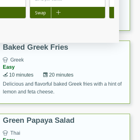
15 minutes
20 minutes
This Indian Broccoli Junka is a delightful dish with a
Add to list
Swap
Add to list
Swap
combination of broccoli, spices, and gram flour,
creating a flavorful and satisfying meal.
Baked Greek Fries
Greek
Easy
10 minutes
20 minutes
Delicious and flavorful baked Greek fries with a hint of
lemon and feta cheese.
Green Papaya Salad
Thai