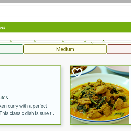
can
French
Indian
International
Italian
European
C
pes
fast
Dessert
Appetizer
Snacks
Salad
Soups, Ste
 Condiments, Rubs & Spices
B
Medium
ff
utes
en curry with a perfect
This classic dish is sure to