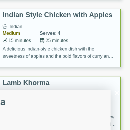
gathering or game day.
Indian Style Chicken with Apples
Indian
Medium
Serves: 4
15 minutes
25 minutes
A delicious Indian-style chicken dish with the
sweetness of apples and the bold flavors of curry and
cinnamon.
Lamb Khorma
Indian
za
Medium
Serves: 6
30 minutes
2 hours
A fragrant and hearty lamb curry with a creamy cashew
sauce. This rich and aromatic dish is perfect for special