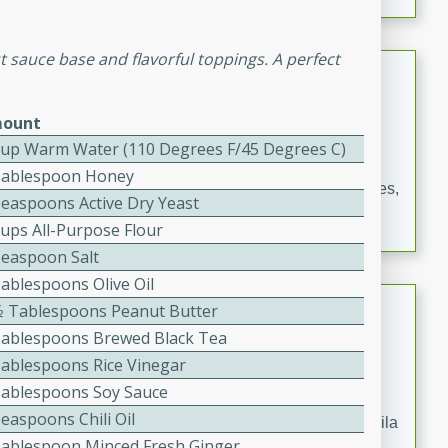
occasions and gatherings. Serve with steamed rice or
naan.
 sauce base and flavorful toppings. A perfect
German Tomato Pie
German
ount
Easy
Serves: 4
Cup Warm Water (110 Degrees F/45 Degrees C)
15 minutes
5 minutes
Tablespoon Honey
A delicious German tomato pie with fresh tomato slices,
Teaspoons Active Dry Yeast
melted mozzarella cheese, and a hint of Italian
Cups All-Purpose Flour
seasoning.
Teaspoon Salt
Tablespoons Olive Oil
Jewel's Watermelon Margaritas
1⁄2 Tablespoons Peanut Butter
Tablespoons Brewed Black Tea
Mexican
Tablespoons Rice Vinegar
Easy
Serves: 4
Tablespoons Soy Sauce
10 minutes
0 minutes
easpoons Chili Oil
Refreshing watermelon margaritas with a hint of tequila
Tablespoon Minced Fresh Ginger
and lime. Perfect for a hot summer's day!