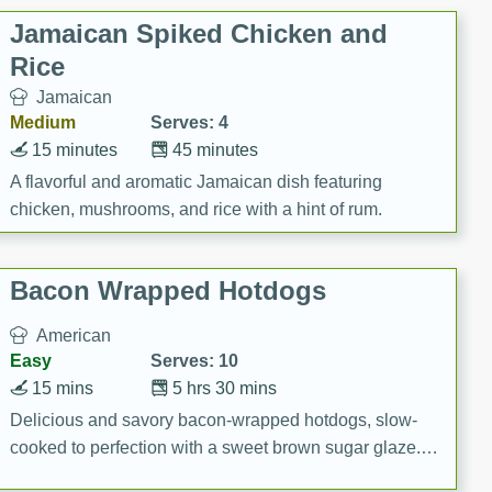
Jamaican Spiked Chicken and
Rice
Jamaican
Medium
Serves: 4
15 minutes
45 minutes
A flavorful and aromatic Jamaican dish featuring
chicken, mushrooms, and rice with a hint of rum.
Bacon Wrapped Hotdogs
American
Easy
Serves: 10
15 mins
5 hrs 30 mins
Delicious and savory bacon-wrapped hotdogs, slow-
cooked to perfection with a sweet brown sugar glaze. A
satisfying and flavorful dish that's perfect for any