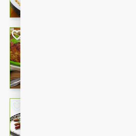
rib eye steak, cucumbers, re
a zesty lime dressing. Perfect
meal!
Never Fail Meatlo
American
Easy
Serves: 6
20 minutes
90 min
A classic and reliable meatlo
impress. This hearty dish is 
savory flavors. Perfect for a
occasion.
Glazed Red Pepp
Almonds
International
Easy
Serves: 4