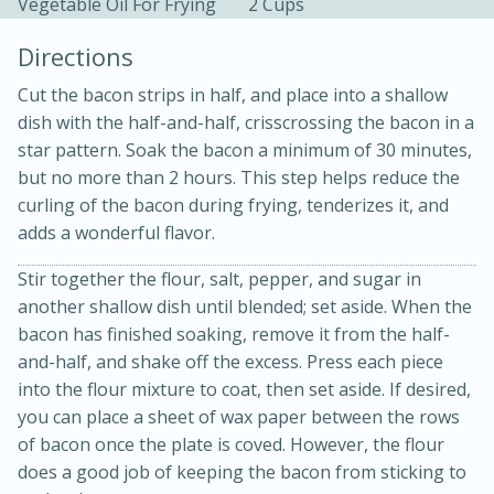
Vegetable Oil For Frying
2 Cups
Directions
Cut the bacon strips in half, and place into a shallow
dish with the half-and-half, crisscrossing the bacon in a
star pattern. Soak the bacon a minimum of 30 minutes,
but no more than 2 hours. This step helps reduce the
10 mins
3 hrs 10 mins
curling of the bacon during frying, tenderizes it, and
Becky's Slow Cooker Gluten-Free
adds a wonderful flavor.
Thai Chicken Curry
Stir together the flour, salt, pepper, and sugar in
another shallow dish until blended; set aside. When the
Medium
Serves: 4
bacon has finished soaking, remove it from the half-
and-half, and shake off the excess. Press each piece
into the flour mixture to coat, then set aside. If desired,
you can place a sheet of wax paper between the rows
of bacon once the plate is coved. However, the flour
does a good job of keeping the bacon from sticking to