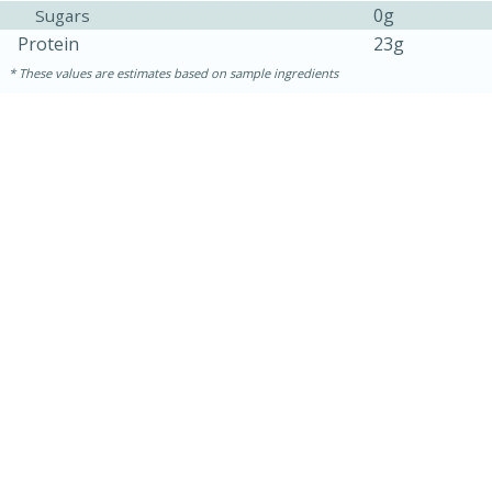
0g
Sugars
Protein
23g
These values are estimates based on sample ingredients
30 minutes
1 hour
Sea Scallops with Ham-Braised
Cabbage and Kale
Easy
Serves: 10