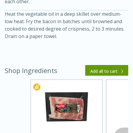
each other.
Heat the vegetable oil in a deep skillet over medium-
low heat. Fry the bacon in batches until browned and
cooked to desired degree of crispness, 2 to 3 minutes.
Drain on a paper towel.
20 minutes
30 minutes
Shop Ingredients
Kielbasa and Lentil Salad with
Add all to cart
Warm Mustard-Fennel Dressing
Medium
Serves: 4