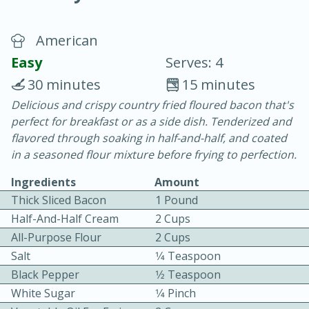
American
Easy
Serves: 4
30 minutes
15 minutes
Delicious and crispy country fried floured bacon that's
20 minutes
30 minutes
perfect for breakfast or as a side dish. Tenderized and
Chicken Curry
flavored through soaking in half-and-half, and coated
in a seasoned flour mixture before frying to perfection.
Easy
Serves: 4
Ingredients
Amount
Thick Sliced Bacon
1 Pound
Half-And-Half Cream
2 Cups
All-Purpose Flour
2 Cups
Salt
1⁄4 Teaspoon
Black Pepper
1⁄2 Teaspoon
White Sugar
1⁄4 Pinch