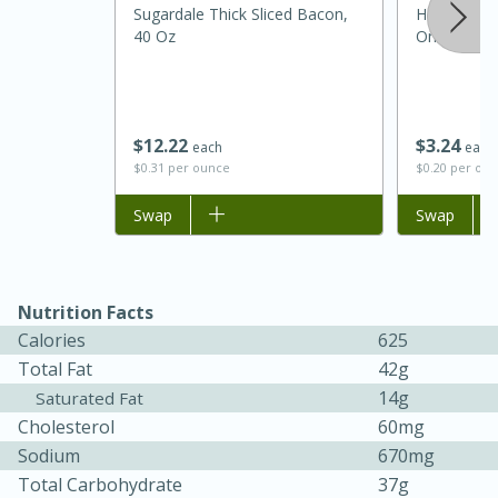
Sugardale Thick Sliced Bacon,
Horizon Org
40 Oz
One Pint (4
$
12
22
$
3
24
each
each
$0.31 per ounce
$0.20 per ou
Add to list
Swap
Add to list
Swap
15 minutes
45 minutes
Nutrition Facts
Jamaican Spiked Chicken and
Calories
625
Rice
Total Fat
42g
14g
Saturated Fat
Hard
Serves: 4
Cholesterol
60mg
Sodium
670mg
Total Carbohydrate
37g