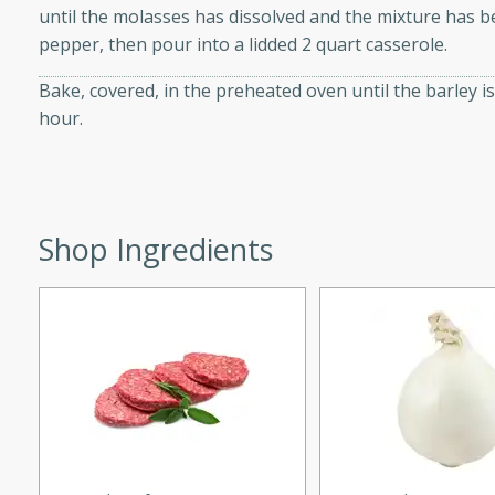
until the molasses has dissolved and the mixture has b
d onions, Thai chiles, and
pepper, then pour into a lidded 2 quart casserole.
 for a light and satisfying
Bake, covered, in the preheated oven until the barley 
hour.
af
utes
Shop Ingredients
af recipe that is sure to
easy to prepare and full of
 family dinner or special
er-Fennel