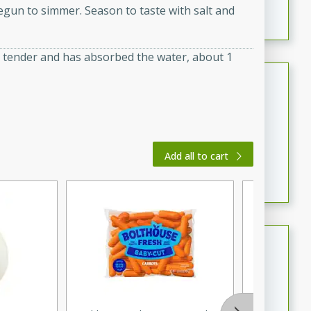
egun to simmer. Season to taste with salt and
featuring tender duck legs and a rich coconut milk
sauce.
is tender and has absorbed the water, about 1
Quick Thai Chicken Salad
Thai
Easy
Serves: 4
15 minutes
10 minutes
Add all to cart
A quick and delicious Thai chicken salad with a
flavorful peanut sauce. Perfect for a light lunch or
dinner!
Dana's Famous Swedish
Meatballs
Swedish
Medium
Serves: 4