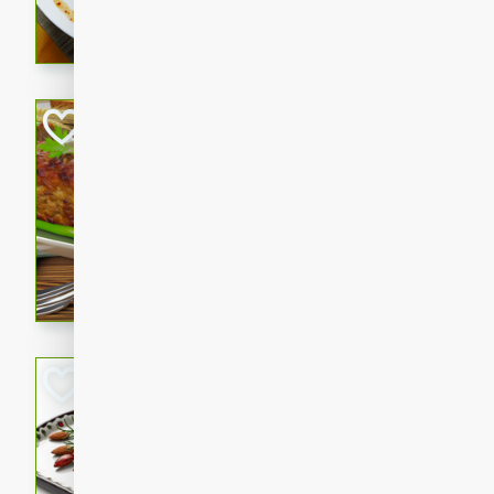
rib eye steak, cucumbers, re
a zesty lime dressing. Perfect
meal!
Never Fail Meatlo
American
Easy
Serves: 6
20 minutes
90 min
A classic and reliable meatlo
impress. This hearty dish is 
savory flavors. Perfect for a
occasion.
Glazed Red Pepp
Almonds
International
Easy
Serves: 4