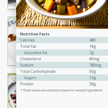
flavorful dish that will be lov
Pintade au Cha
French
Nutrition Facts
Medium
Serves: 4
Calories
480
20 minutes
40 min
Total Fat
18g
A delicious and elegant Fre
7g
Saturated Fat
cooked in champagne sauce
Cholesterol
80mg
croutons, and fondant potato
Sodium
780mg
occasion or fine dining expe
Total Carbohydrate
50g
Bob's Thai Beef 
12g
Sugars
Protein
28g
Thai
These values are estimates based on sample ingredients
Easy
20 minutes
10 min
A refreshing and flavorful T