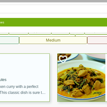
can
French
Indian
International
Italian
European
C
pes
fast
Dessert
Appetizer
Snacks
Salad
Soups, Ste
 Condiments, Rubs & Spices
B
Medium
ff
utes
en curry with a perfect
This classic dish is sure to