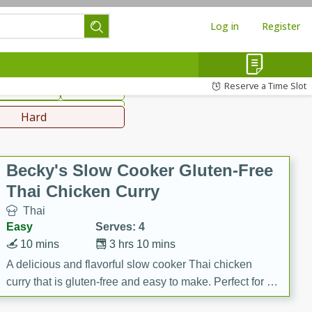
Log in
Register
hinese
Mediterranean
Reserve a Time Slot
ws & Chilis
Side Dish
everages
Hard
Becky's Slow Cooker Gluten-Free
Thai Chicken Curry
Thai
Easy
Serves: 4
10 mins
3 hrs 10 mins
A delicious and flavorful slow cooker Thai chicken
curry that is gluten-free and easy to make. Perfect for a
cozy and comforting meal.