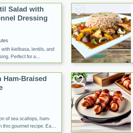
il Salad with
nnel Dressing
utes
with kielbasa, lentils, and
ing. Perfect for a
h Ham-Braised
e
on of sea scallops, ham-
n this gourmet recipe. Each