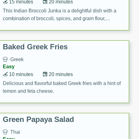
15 minutes
20 minutes
This Indian Broccoli Junka is a delightful dish with a
combination of broccoli, spices, and gram flour,
creating a flavorful and satisfying meal.
Baked Greek Fries
Greek
Easy
10 minutes
20 minutes
Delicious and flavorful baked Greek fries with a hint of
lemon and feta cheese.
Green Papaya Salad
Thai