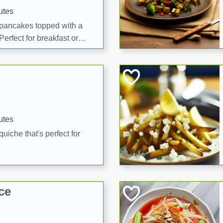
utes
 pancakes topped with a
erfect for breakfast or
utes
quiche that's perfect for
ce