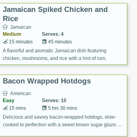
Jamaican Spiked Chicken and
Rice
Jamaican
Medium
Serves: 4
15 minutes
45 minutes
A flavorful and aromatic Jamaican dish featuring
chicken, mushrooms, and rice with a hint of rum.
Bacon Wrapped Hotdogs
American
Easy
Serves: 10
15 mins
5 hrs 30 mins
Delicious and savory bacon-wrapped hotdogs, slow-
cooked to perfection with a sweet brown sugar glaze. A
satisfying and flavorful dish that's perfect for any