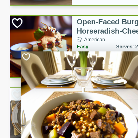
Open-Faced Burg
Horseradish-Che
American
Easy
Serves: 2
15 minutes
10 min
A delicious open-faced burge
horseradish-cheese sauce. Th
quick and easy gourmet mea
Potato Sausage S
American
Medium
Serves: 8
20 minutes
50 min
A delicious and savory potat
perfect for any special occas