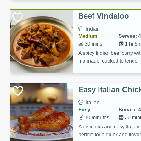
component is seasoned and 
creating a rich and satisfyin
Beef Vindaloo
Indian
Medium
Serves: 4
30 mins
1 hr 5 
A spicy Indian beef curry wit
marinade, cooked to tender 
Vindaloo recipe is a classic d
your craving for bold and ric
Easy Italian Chic
Italian
Easy
Serves: 4
10 minutes
30 min
A delicious and easy Italian 
perfect for a quick and flavo