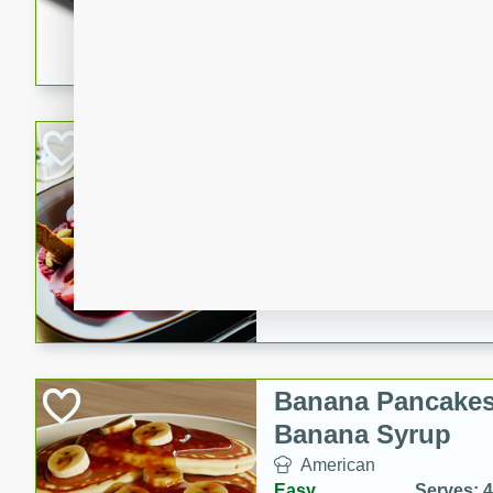
5 minutes
22 min
This recipe features delici
spicy and sweet flavor from 
and sugar. It's a perfect sna
Pears Poached i
European
Medium
Serves: 4
15 minutes
45 min
A delightful dessert of juic
infused with the flavors of
cinnamon. Served with a sco
and biscotti crumbs for an ex
Banana Pancakes
Banana Syrup
American
Easy
Serves: 4