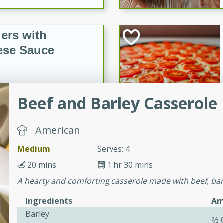
ers with
ese Sauce
utes
Beef and Barley Casserole
r topped with a flavorful
is recipe is perfect for a
l.
American
Medium
Serves: 4
tuffing
20 mins
1 hr 30 mins
A hearty and comforting casserole made with beef, barl
utes
Ingredients
Am
o sausage stuffing that's
Barley
2⁄3
ion. It's a hearty and