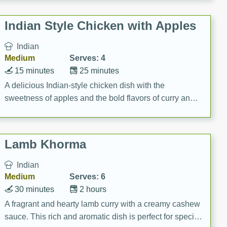
gathering or game day.
Indian Style Chicken with Apples
Indian
Medium
Serves: 4
15 minutes
25 minutes
A delicious Indian-style chicken dish with the
sweetness of apples and the bold flavors of curry and
cinnamon.
Lamb Khorma
Indian
Medium
Serves: 6
30 minutes
2 hours
A fragrant and hearty lamb curry with a creamy cashew
sauce. This rich and aromatic dish is perfect for special