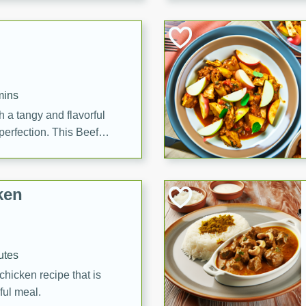
cooked to perfection,
g dish.
mins
h a tangy and flavorful
perfection. This Beef
ish that's sure to satisfy
h flavors.
ken
utes
chicken recipe that is
rful meal.