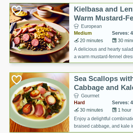
Canned Goods
Kielbasa and Lent
Deli
Warm Mustard-Fe
Dry Goods & Pasta
European
Frozen
Medium
Serves: 4
Household
20 minutes
30 min
International
A delicious and hearty salad 
a warm mustard-fennel dress
Pantry
satisfying meal.
Personal Care
Sea Scallops wit
Seasonal
Cabbage and Kal
Snacks
Gourmet
Tobacco
Hard
Serves: 4
30 minutes
1 hour
Enjoy a delightful combinati
braised cabbage, and kale i