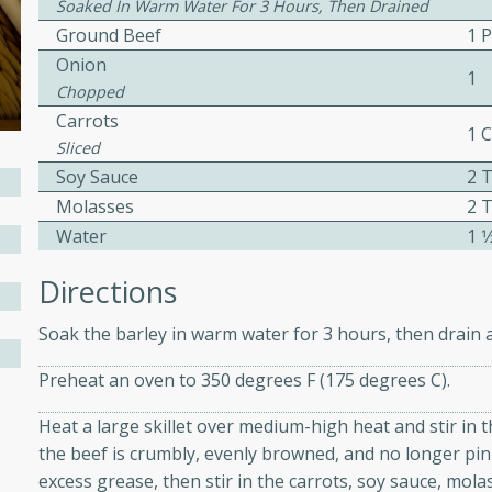
Soaked In Warm Water For 3 Hours, Then Drained
ed by all.
Ground Beef
1 
Onion
1
Chopped
mpagne
Carrots
1 
Sliced
Soy Sauce
2 
utes
Molasses
2 
nch recipe for guinea hens
Water
1 1
, served with mushrooms,
Directions
es. Perfect for a special
rience.
Soak the barley in warm water for 3 hours, then drain a
Salad
Preheat an oven to 350 degrees F (175 degrees C).
Heat a large skillet over medium-high heat and stir in 
the beef is crumbly, evenly browned, and no longer pin
utes
excess grease, then stir in the carrots, soy sauce, molas
hai beef salad with tender