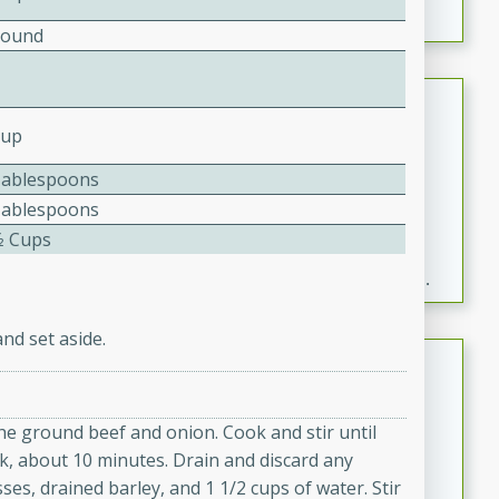
Pound
Fresh and Simple Peach Salsa
with Cinnamon Sugar Chips
Cup
Mexican
Tablespoons
Easy
Serves: 6
Tablespoons
20 minutes
15 minutes
⁄2 Cups
A delightful and flavorful peach salsa served with
crispy cinnamon sugar chips. This fresh and simple
recipe is a perfect blend of sweet and spicy flavors,
making it a perfect party snack or appetizer.
nd set aside.
Duck Legs in Green Curry
Thai
the ground beef and onion. Cook and stir until
Medium
Serves: 4
k, about 10 minutes. Drain and discard any
15 minutes
30 minutes
ses, drained barley, and 1 1/2 cups of water. Stir
A flavorful and aromatic Thai-inspired green curry