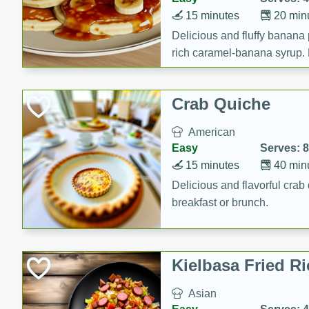
15 minutes
20 min
Delicious and fluffy banana
rich caramel-banana syrup. P
brunch!
Crab Quiche
American
Easy
Serves: 8
15 minutes
40 min
Delicious and flavorful crab 
breakfast or brunch.
Kielbasa Fried Ri
Asian