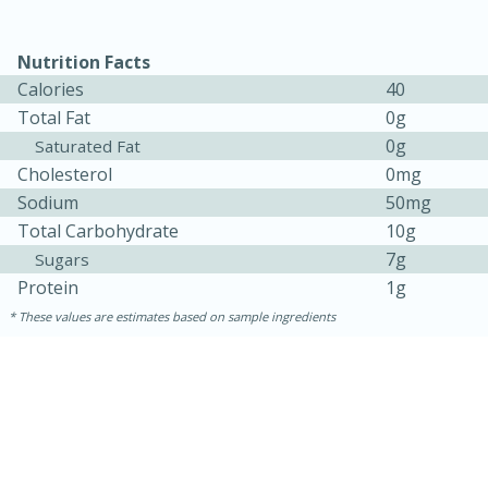
Nutrition Facts
Calories
40
Total Fat
0g
0g
Saturated Fat
Cholesterol
0mg
Sodium
50mg
Total Carbohydrate
10g
7g
Sugars
15 minutes
45 minutes
Protein
1g
Jamaican Spiked Chicken and
These values are estimates based on sample ingredients
Rice
Hard
Serves: 4