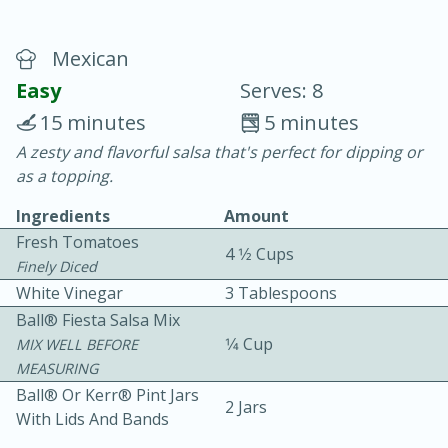
Mexican
Easy
Serves: 8
15 minutes
5 minutes
A zesty and flavorful salsa that's perfect for dipping or
20 minutes
30 minutes
as a topping.
Chicken Curry
Ingredients
Amount
Fresh Tomatoes
4 1⁄2 Cups
Easy
Serves: 4
Finely Diced
White Vinegar
3 Tablespoons
Ball® Fiesta Salsa Mix
1⁄4 Cup
MIX WELL BEFORE
MEASURING
Ball® Or Kerr® Pint Jars
2 Jars
With Lids And Bands