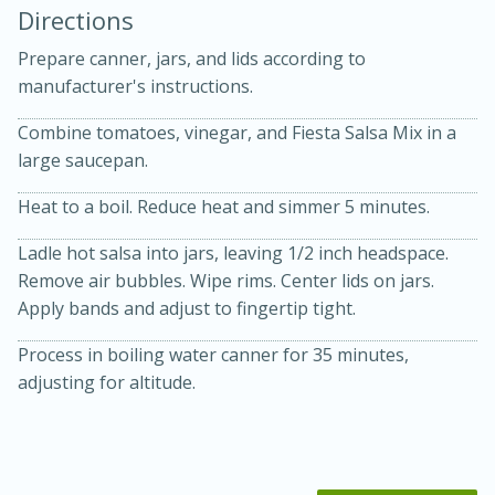
Directions
Prepare canner, jars, and lids according to
manufacturer's instructions.
Combine tomatoes, vinegar, and Fiesta Salsa Mix in a
large saucepan.
10 mins
3 hrs 10 mins
Heat to a boil. Reduce heat and simmer 5 minutes.
Becky's Slow Cooker Gluten-Free
Ladle hot salsa into jars, leaving 1/2 inch headspace.
Thai Chicken Curry
Remove air bubbles. Wipe rims. Center lids on jars.
Apply bands and adjust to fingertip tight.
Medium
Serves: 4
Process in boiling water canner for 35 minutes,
adjusting for altitude.