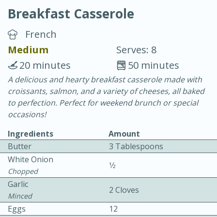
Breakfast Casserole
French
Medium
Serves: 8
20 minutes
50 minutes
20 minutes
30 minutes
A delicious and hearty breakfast casserole made with
croissants, salmon, and a variety of cheeses, all baked
Chicken Curry
to perfection. Perfect for weekend brunch or special
occasions!
Easy
Serves: 4
Ingredients
Amount
Butter
3 Tablespoons
White Onion
1⁄2
Chopped
Garlic
2 Cloves
Minced
Eggs
12