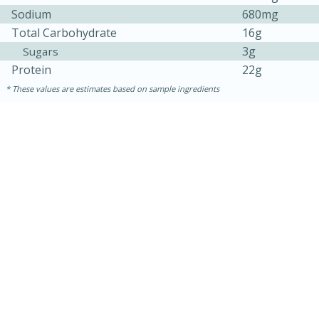
Sodium
680mg
Total Carbohydrate
16g
3g
Sugars
Protein
22g
These values are estimates based on sample ingredients
15 mins
5 hrs 30 mins
Bacon Wrapped Hotdogs
Medium
Serves: 4