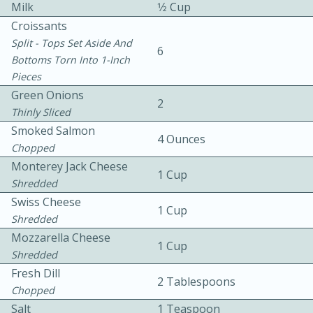
Milk
1⁄2 Cup
Croissants
Split - Tops Set Aside And
6
Bottoms Torn Into 1-Inch
Pieces
Green Onions
2
Thinly Sliced
10 mins
3 hrs 10 mins
Smoked Salmon
Becky's Slow Cooker Gluten-Free
4 Ounces
Chopped
Thai Chicken Curry
Monterey Jack Cheese
1 Cup
Shredded
Swiss Cheese
Medium
Serves: 4
1 Cup
Shredded
Mozzarella Cheese
1 Cup
Shredded
Fresh Dill
2 Tablespoons
Chopped
Salt
1 Teaspoon