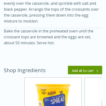
evenly over the casserole, and sprinkle with salt and
black pepper. Arrange the tops of the croissants over
the casserole, pressing them down into the egg
mixture to moisten.
Bake the casserole in the preheated oven until the
croissant tops are browned and the eggs are set,
about 50 minutes. Serve hot.
15 minutes
45 minutes
Jamaican Spiked Chicken and
Shop Ingredients
Add all to cart
Rice
Hard
Serves: 4