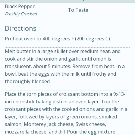
Black Pepper
To Taste
Freshly Cracked
Directions
Preheat oven to 400 degrees F (200 degrees C).
Melt butter in a large skillet over medium heat, and
cook and stir the onion and garlic until onion is
20 minutes
30 minutes
translucent, about 5 minutes. Remove from heat. In a
Kielbasa and Lentil Salad with
bowl, beat the eggs with the milk until frothy and
thoroughly blended.
Warm Mustard-Fennel Dressing
Place the torn pieces of croissant bottom into a 9x13-
inch nonstick baking dish in an even layer. Top the
Medium
Serves: 4
croissant pieces with the cooked onions and garlic in a
layer, followed by layers of green onions, smoked
salmon, Monterey Jack cheese, Swiss cheese,
mozzarella cheese, and dill. Pour the egg mixture