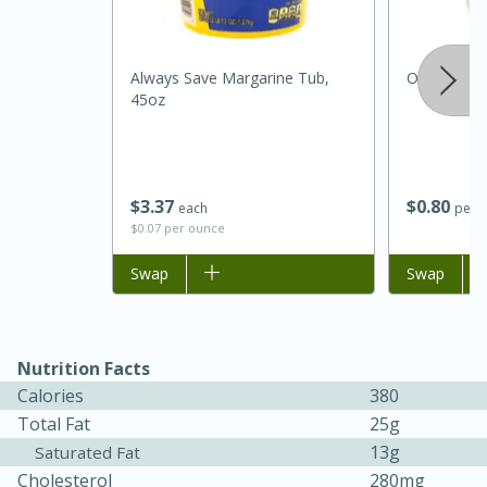
Always Save Margarine Tub,
Onion, Whi
45oz
$
3
37
$
0
80
each
per l
$0.07 per ounce
Add to list
Swap
Add to list
Swap
30 minutes
1 hour
Sea Scallops with Ham-Braised
Nutrition Facts
Cabbage and Kale
Calories
380
Total Fat
25g
13g
Saturated Fat
Easy
Serves: 10
Cholesterol
280mg