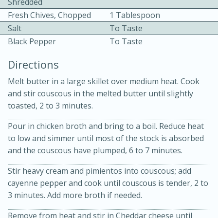
Shredded
Fresh Chives, Chopped
1 Tablespoon
Salt
To Taste
Black Pepper
To Taste
Directions
10 mins
3 hrs 10 mins
Melt butter in a large skillet over medium heat. Cook
and stir couscous in the melted butter until slightly
Becky's Slow Cooker Gluten-Free
toasted, 2 to 3 minutes.
Thai Chicken Curry
Pour in chicken broth and bring to a boil. Reduce heat
to low and simmer until most of the stock is absorbed
Medium
Serves: 4
and the couscous have plumped, 6 to 7 minutes.
Stir heavy cream and pimientos into couscous; add
cayenne pepper and cook until couscous is tender, 2 to
3 minutes. Add more broth if needed.
Remove from heat and stir in Cheddar cheese until