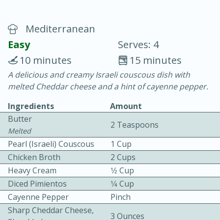
Mediterranean
Easy
Serves: 4
10 minutes
15 minutes
A delicious and creamy Israeli couscous dish with
20 minutes
30 minutes
melted Cheddar cheese and a hint of cayenne pepper.
Chicken Curry
Ingredients
Amount
Butter
2 Teaspoons
Easy
Serves: 4
Melted
Pearl (Israeli) Couscous
1 Cup
Chicken Broth
2 Cups
Heavy Cream
1⁄2 Cup
Diced Pimientos
1⁄4 Cup
Cayenne Pepper
Pinch
Sharp Cheddar Cheese,
3 Ounces