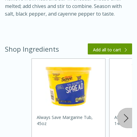
melted; add chives and stir to combine. Season with
salt, black pepper, and cayenne pepper to taste.
Shop Ingredients
Add all to cart
20 minutes
30 minutes
Kielbasa and Lentil Salad with
Warm Mustard-Fennel Dressing
Medium
Serves: 4
Always Save Margarine Tub,
Always Sav
45oz
14.5oz