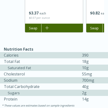
$
3
37
$
0
82
each
each
$0.07 per ounce
Add to list
Swap
Add to list
Swap
Nutrition Facts
Calories
390
15 minutes
45 minutes
Total Fat
18g
10g
Jamaican Spiked Chicken and
Saturated Fat
Cholesterol
55mg
Rice
Sodium
700mg
Total Carbohydrate
40g
Hard
Serves: 4
2g
Sugars
Protein
14g
These values are estimates based on sample ingredients