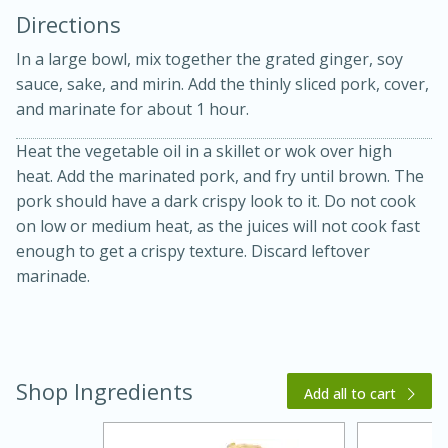
Directions
In a large bowl, mix together the grated ginger, soy
sauce, sake, and mirin. Add the thinly sliced pork, cover,
and marinate for about 1 hour.
Heat the vegetable oil in a skillet or wok over high
10 mins
3 hrs 10 mins
heat. Add the marinated pork, and fry until brown. The
Becky's Slow Cooker Gluten-Free
pork should have a dark crispy look to it. Do not cook
on low or medium heat, as the juices will not cook fast
Thai Chicken Curry
enough to get a crispy texture. Discard leftover
marinade.
Medium
Serves: 4
Shop Ingredients
Add all to cart