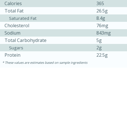
Calories
365
Total Fat
26.5g
8.4g
Saturated Fat
Cholesterol
76mg
Sodium
843mg
Total Carbohydrate
5g
2g
Sugars
Protein
22.5g
These values are estimates based on sample ingredients
15 minutes
45 minutes
Jamaican Spiked Chicken and
Rice
Hard
Serves: 4