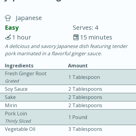
Japanese
Easy
Serves: 4
1 hour
15 minutes
A delicious and savory Japanese dish featuring tender
20 minutes
30 minutes
pork marinated in a flavorful ginger sauce.
Chicken Curry
Ingredients
Amount
Fresh Ginger Root
1 Tablespoon
Easy
Serves: 4
Grated
Soy Sauce
2 Tablespoons
Sake
2 Tablespoons
Mirin
2 Tablespoons
Pork Loin
1 Pound
Thinly Sliced
Vegetable Oil
3 Tablespoons