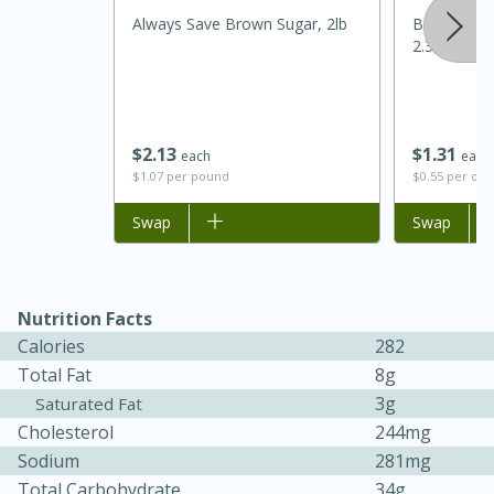
Always Save Brown Sugar, 2lb
Best Choic
2.37oz
$
2
13
$
1
31
each
each
$1.07 per pound
$0.55 per ou
Add to list
Swap
Add to list
Swap
15 minutes
45 minutes
Jamaican Spiked Chicken and
Nutrition Facts
Calories
282
Rice
Total Fat
8g
3g
Saturated Fat
Hard
Serves: 4
Cholesterol
244mg
Sodium
281mg
Total Carbohydrate
34g