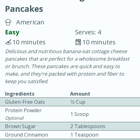
Pancakes
American
Easy
Serves: 4
10 minutes
10 minutes
20 minutes
30 minutes
Delicious and nutritious banana-oat cottage cheese
pancakes that are perfect for a wholesome breakfast
Chicken Curry
or brunch. These pancakes are quick and easy to
make, and they're packed with protein and fiber to
Easy
Serves: 4
keep you satisfied.
Ingredients
Amount
Gluten-Free Oats
1⁄2 Cup
Protein Powder
1 Scoop
Optional
Brown Sugar
2 Tablespoons
Ground Cinnamon
1 Teaspoon