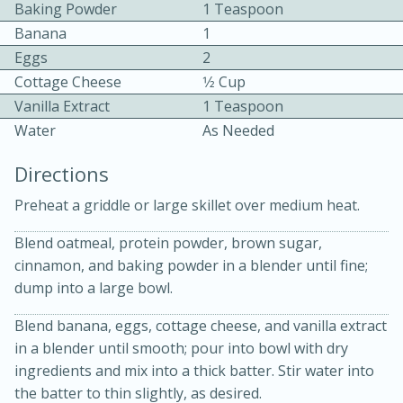
Baking Powder
1 Teaspoon
Banana
1
Eggs
2
Cottage Cheese
1⁄2 Cup
Vanilla Extract
1 Teaspoon
Water
As Needed
10 mins
3 hrs 10 mins
Directions
Becky's Slow Cooker Gluten-Free
Preheat a griddle or large skillet over medium heat.
Thai Chicken Curry
Blend oatmeal, protein powder, brown sugar,
cinnamon, and baking powder in a blender until fine;
Medium
Serves: 4
dump into a large bowl.
Blend banana, eggs, cottage cheese, and vanilla extract
in a blender until smooth; pour into bowl with dry
ingredients and mix into a thick batter. Stir water into
the batter to thin slightly, as desired.