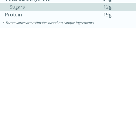
12g
Sugars
Protein
19g
These values are estimates based on sample ingredients
30 minutes
1 hour
Sea Scallops with Ham-Braised
Cabbage and Kale
Easy
Serves: 10