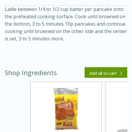
Ladle between 1/4 to 1/2 cup batter per pancake onto
the preheated cooking surface. Cook until browned on
the bottom, 3 to 5 minutes. Flip pancakes and continue
cooking until browned on the other side and the center
is set, 3 to 5 minutes more.
20 minutes
30 minutes
Kielbasa and Lentil Salad with
Shop Ingredients
Add all to cart
Warm Mustard-Fennel Dressing
Medium
Serves: 4