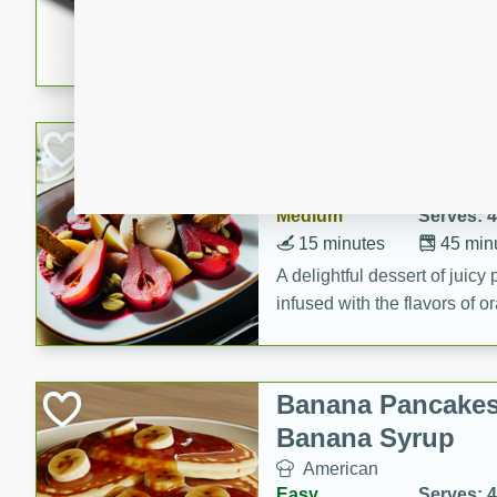
5 minutes
22 min
This recipe features delici
spicy and sweet flavor from 
and sugar. It's a perfect sna
Pears Poached i
European
Medium
Serves: 4
15 minutes
45 min
A delightful dessert of juic
infused with the flavors of
cinnamon. Served with a sco
and biscotti crumbs for an ex
Banana Pancakes
Banana Syrup
American
Easy
Serves: 4