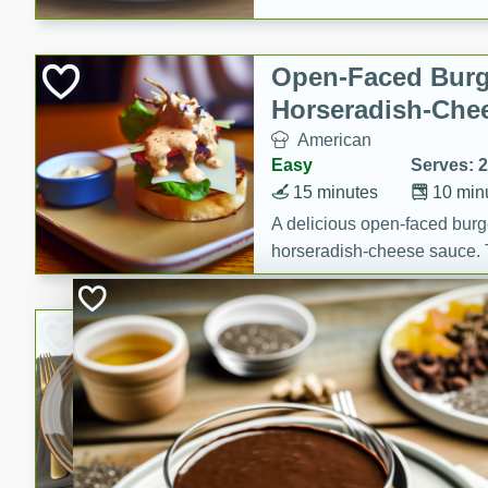
Open-Faced Burg
Horseradish-Che
American
Easy
Serves: 2
15 minutes
10 min
A delicious open-faced burge
horseradish-cheese sauce. Th
quick and easy gourmet mea
Potato Sausage S
American
Medium
Serves: 8
20 minutes
50 min
A delicious and savory potat
perfect for any special occas