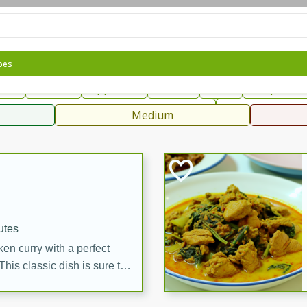
can
French
Indian
International
Italian
European
C
pes
fast
Dessert
Appetizer
Snacks
Salad
Soups, Ste
 Condiments, Rubs & Spices
B
Medium
ff
utes
en curry with a perfect
This classic dish is sure to