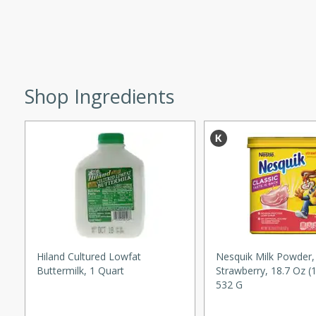
d onions, Thai chiles, and
 for a light and satisfying
af
Shop Ingredients
utes
af recipe that is sure to
easy to prepare and full of
 family dinner or special
er-Fennel
Hiland Cultured Lowfat
Nesquik Milk Powder,
Buttermilk, 1 Quart
Strawberry, 18.7 Oz (
532 G