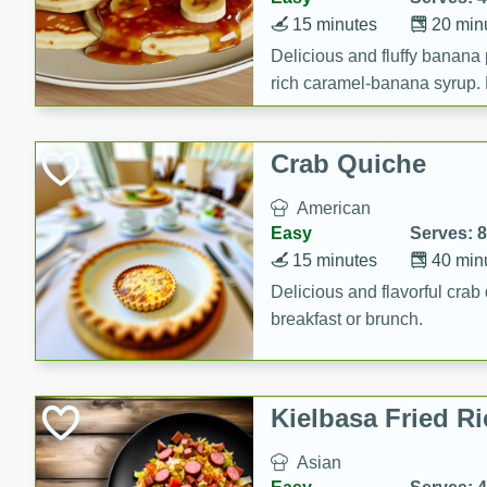
15 minutes
20 min
Delicious and fluffy banana
rich caramel-banana syrup. P
brunch!
Crab Quiche
American
Easy
Serves: 8
15 minutes
40 min
Delicious and flavorful crab 
breakfast or brunch.
Kielbasa Fried Ri
Asian