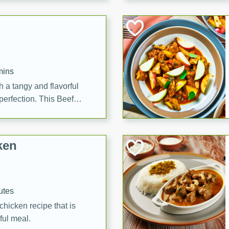
cooked to perfection,
g dish.
mins
h a tangy and flavorful
perfection. This Beef
ish that's sure to satisfy
h flavors.
ken
utes
chicken recipe that is
rful meal.