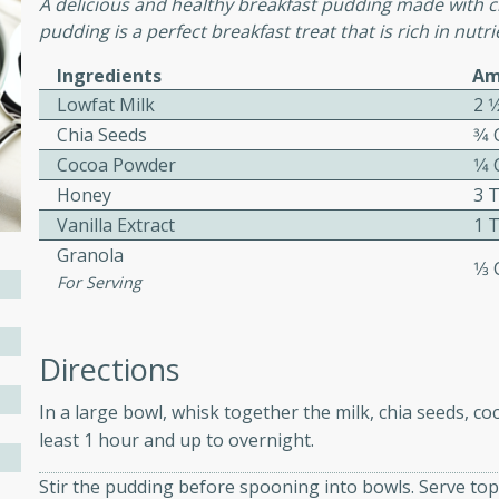
A delicious and healthy breakfast pudding made with ch
ed by all.
pudding is a perfect breakfast treat that is rich in nutrie
Ingredients
Am
mpagne
Lowfat Milk
2 1
Chia Seeds
3⁄4
Cocoa Powder
1⁄4
Honey
3 
utes
Vanilla Extract
1 
nch recipe for guinea hens
Granola
, served with mushrooms,
1⁄3
For Serving
es. Perfect for a special
rience.
Salad
Directions
In a large bowl, whisk together the milk, chia seeds, co
least 1 hour and up to overnight.
utes
Stir the pudding before spooning into bowls. Serve top
hai beef salad with tender