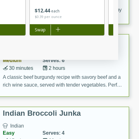
20 minutes
30 minutes
Save
$0.36
$
12
44
$
4
74
Delicious and flavorful Swedish meatballs in a creamy
each
each
$0.39 per ounce
$2.37 per ounc
sauce, a family favorite!
Add to list
Swap
Add to list
Swap
Beef Burgundy
French
Medium
Serves: 6
30 minutes
2 hours
A classic beef burgundy recipe with savory beef and a
rich wine sauce, served with tender vegetables. Perfect
for a cozy family dinner.
Indian Broccoli Junka
Indian
Easy
Serves: 4