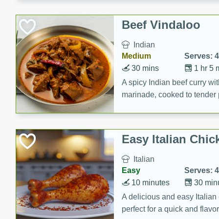
component is seasoned and 
creating a rich and satisfyin
Beef Vindaloo
Indian
Medium
Serves: 4
30 mins
1 hr 5 
A spicy Indian beef curry wit
marinade, cooked to tender 
Vindaloo recipe is a classic d
your craving for bold and ric
Easy Italian Chic
Italian
Easy
Serves: 4
10 minutes
30 min
A delicious and easy Italian 
perfect for a quick and flavo