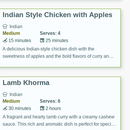
gathering or game day.
Indian Style Chicken with Apples
Indian
Medium
Serves: 4
15 minutes
25 minutes
A delicious Indian-style chicken dish with the
sweetness of apples and the bold flavors of curry and
cinnamon.
Lamb Khorma
Indian
Medium
Serves: 6
30 minutes
2 hours
A fragrant and hearty lamb curry with a creamy cashew
sauce. This rich and aromatic dish is perfect for special