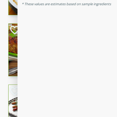
These values are estimates based on sample ingredients
rib eye steak, cucumbers, re
a zesty lime dressing. Perfect
meal!
Never Fail Meatlo
American
Easy
Serves: 6
20 minutes
90 min
A classic and reliable meatlo
impress. This hearty dish is 
savory flavors. Perfect for a
occasion.
Glazed Red Pepp
Almonds
International
Easy
Serves: 4