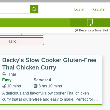
Log in
Register
hinese
Mediterranean
Reserve a Time Slot
ws & Chilis
Side Dish
everages
Hard
Becky's Slow Cooker Gluten-Free
Thai Chicken Curry
Thai
Easy
Serves: 4
10 mins
3 hrs 10 mins
A delicious and flavorful slow cooker Thai chicken
curry that is gluten-free and easy to make. Perfect for a
cozy and comforting meal.