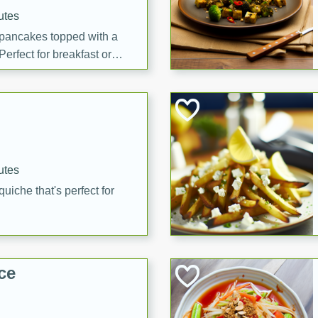
utes
 pancakes topped with a
erfect for breakfast or
utes
quiche that's perfect for
ce