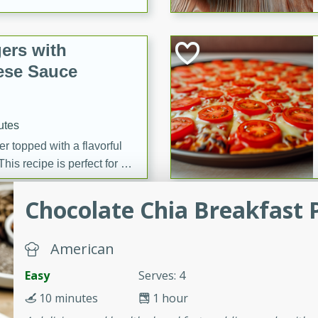
ers with
ese Sauce
utes
r topped with a flavorful
is recipe is perfect for a
l.
Chocolate Chia Breakfast 
tuffing
American
Easy
Serves: 4
utes
10 minutes
1 hour
o sausage stuffing that's
ion. It's a hearty and