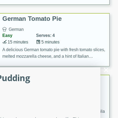
occasions and gatherings. Serve with steamed rice or
naan.
German Tomato Pie
German
Easy
Serves: 4
15 minutes
5 minutes
A delicious German tomato pie with fresh tomato slices,
melted mozzarella cheese, and a hint of Italian
seasoning.
Pudding
Jewel's Watermelon Margaritas
Mexican
Easy
Serves: 4
10 minutes
0 minutes
Refreshing watermelon margaritas with a hint of tequila
and lime. Perfect for a hot summer's day!