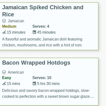
Jamaican Spiked Chicken and
Rice
Jamaican
Medium
Serves: 4
15 minutes
45 minutes
A flavorful and aromatic Jamaican dish featuring
chicken, mushrooms, and rice with a hint of rum.
Bacon Wrapped Hotdogs
American
Easy
Serves: 10
15 mins
5 hrs 30 mins
Delicious and savory bacon-wrapped hotdogs, slow-
cooked to perfection with a sweet brown sugar glaze. A
satisfying and flavorful dish that's perfect for any