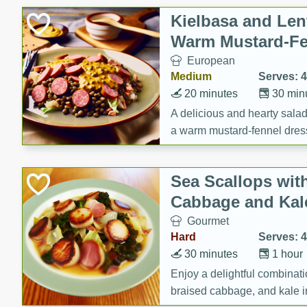
Canned Goods
Kielbasa and Lent
Deli
Warm Mustard-Fe
Dry Goods & Pasta
European
Frozen
Medium
Serves: 4
Household
20 minutes
30 min
International
A delicious and hearty salad 
a warm mustard-fennel dress
Pantry
satisfying meal.
Personal Care
Sea Scallops wit
Seasonal
Cabbage and Kal
Snacks
Gourmet
Tobacco
Hard
Serves: 4
30 minutes
1 hour
Enjoy a delightful combinati
braised cabbage, and kale i