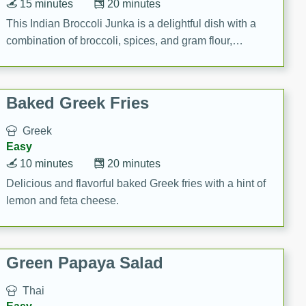
15 minutes
20 minutes
This Indian Broccoli Junka is a delightful dish with a
combination of broccoli, spices, and gram flour,
creating a flavorful and satisfying meal.
Baked Greek Fries
Greek
Easy
10 minutes
20 minutes
Delicious and flavorful baked Greek fries with a hint of
lemon and feta cheese.
Green Papaya Salad
Thai