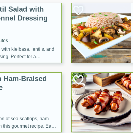
il Salad with
nnel Dressing
utes
with kielbasa, lentils, and
ing. Perfect for a
h Ham-Braised
e
on of sea scallops, ham-
n this gourmet recipe. Each