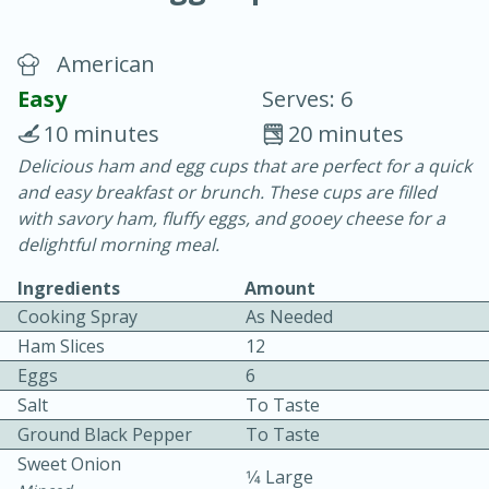
American
Easy
Serves: 6
10 minutes
20 minutes
Delicious ham and egg cups that are perfect for a quick
20 minutes
30 minutes
and easy breakfast or brunch. These cups are filled
Chicken Curry
with savory ham, fluffy eggs, and gooey cheese for a
delightful morning meal.
Easy
Serves: 4
Ingredients
Amount
Cooking Spray
As Needed
Ham Slices
12
Eggs
6
Salt
To Taste
Ground Black Pepper
To Taste
Sweet Onion
1⁄4 Large