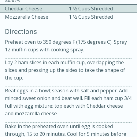
Minced
Cheddar Cheese
1 1⁄2 Cups Shredded
Mozzarella Cheese
1 1⁄2 Cups Shredded
Directions
Preheat oven to 350 degrees F (175 degrees C). Spray
12 muffin cups with cooking spray.
10 mins
3 hrs 10 mins
Becky's Slow Cooker Gluten-Free
Lay 2 ham slices in each muffin cup, overlapping the
slices and pressing up the sides to take the shape of
Thai Chicken Curry
the cup.
Beat eggs in a bowl; season with salt and pepper. Add
Medium
Serves: 4
minced sweet onion and beat well. Fill each ham cup 3/4
full with egg mixture; top each with Cheddar cheese
and mozzarella cheese.
Bake in the preheated oven until egg is cooked
through, 15 to 20 minutes. Cool for 5 minutes before