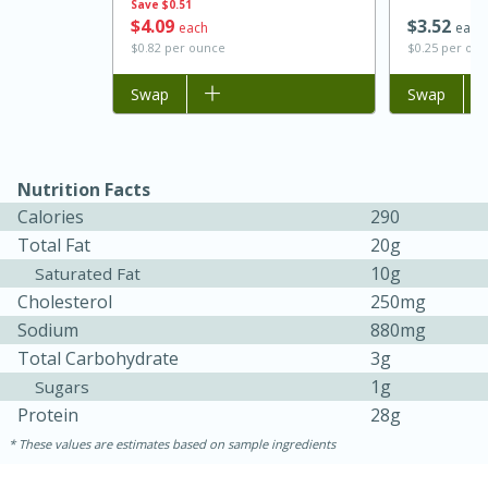
Save
$0.51
$
4
09
$
3
52
each
each
$0.82 per ounce
$0.25 per ou
Add to list
Swap
Add to list
Swap
Nutrition Facts
Calories
290
Total Fat
20g
15 minutes
45 minutes
10g
Saturated Fat
Cholesterol
250mg
Jamaican Spiked Chicken and
Sodium
880mg
Rice
Total Carbohydrate
3g
1g
Sugars
Protein
28g
Hard
Serves: 4
These values are estimates based on sample ingredients