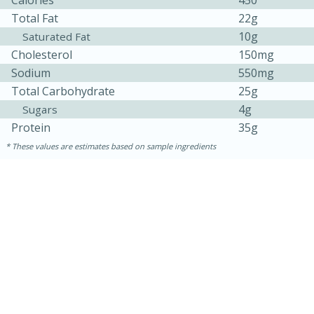
Total Fat
22g
10g
Saturated Fat
Cholesterol
150mg
Sodium
550mg
Total Carbohydrate
25g
4g
Sugars
Protein
35g
These values are estimates based on sample ingredients
30 minutes
1 hour
Sea Scallops with Ham-Braised
Cabbage and Kale
Easy
Serves: 10