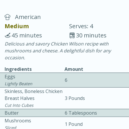
American
Medium
Serves: 4
45 minutes
30 minutes
Delicious and savory Chicken Wilson recipe with
20 minutes
30 minutes
mushrooms and cheese. A delightful dish for any
Chicken Curry
occasion.
Ingredients
Amount
Easy
Serves: 4
Eggs
6
Lightly Beaten
Skinless, Boneless Chicken
Breast Halves
3 Pounds
Cut Into Cubes
Butter
6 Tablespoons
Mushrooms
1 Pound
Sliced