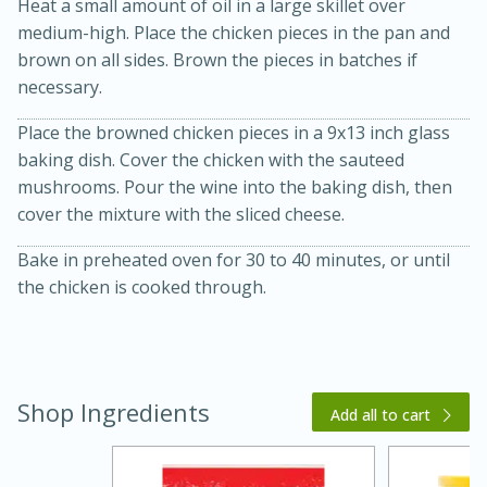
Heat a small amount of oil in a large skillet over
medium-high. Place the chicken pieces in the pan and
brown on all sides. Brown the pieces in batches if
necessary.
Place the browned chicken pieces in a 9x13 inch glass
baking dish. Cover the chicken with the sauteed
mushrooms. Pour the wine into the baking dish, then
cover the mixture with the sliced cheese.
20 minutes
30 minutes
Kielbasa and Lentil Salad with
Bake in preheated oven for 30 to 40 minutes, or until
the chicken is cooked through.
Warm Mustard-Fennel Dressing
Medium
Serves: 4
Shop Ingredients
Add all to cart