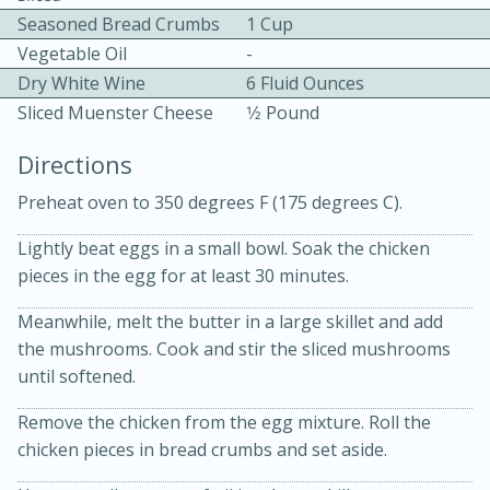
Seasoned Bread Crumbs
1 Cup
Vegetable Oil
-
Dry White Wine
6 Fluid Ounces
Sliced Muenster Cheese
1⁄2 Pound
Directions
10 mins
3 hrs 10 mins
Preheat oven to 350 degrees F (175 degrees C).
Becky's Slow Cooker Gluten-Free
Lightly beat eggs in a small bowl. Soak the chicken
Thai Chicken Curry
pieces in the egg for at least 30 minutes.
Meanwhile, melt the butter in a large skillet and add
Medium
Serves: 4
the mushrooms. Cook and stir the sliced mushrooms
until softened.
Remove the chicken from the egg mixture. Roll the
chicken pieces in bread crumbs and set aside.