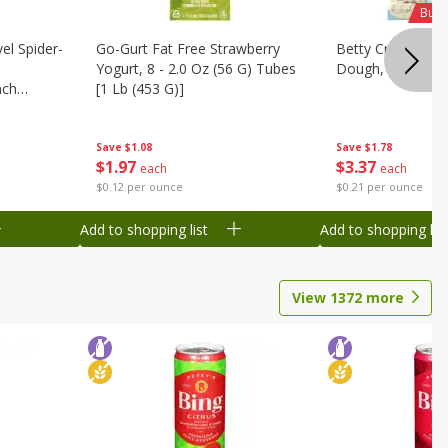
Buy 
el Spider-
Go-Gurt Fat Free Strawberry
Betty Crocker Su
Yogurt, 8 - 2.0 Oz (56 G) Tubes
Dough, 16 Oz (1 
nch
[1 Lb (453 G)]
 G) Tubes
Save
$1.78
Save
$1.08
$
3
37
$
1
97
each
each
$0.21 per ounce
$0.12 per ounce
Add to shopping list
Add to shopping list
View
1372
more