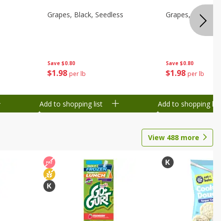
d
Grapes, Black, Seedless
Grapes, Black, S
Save
$0.80
Save
$0.80
$
1
98
$
1
98
per lb
per lb
Add to shopping list
Add to shopping list
View
488
more