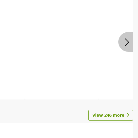
View
246
more