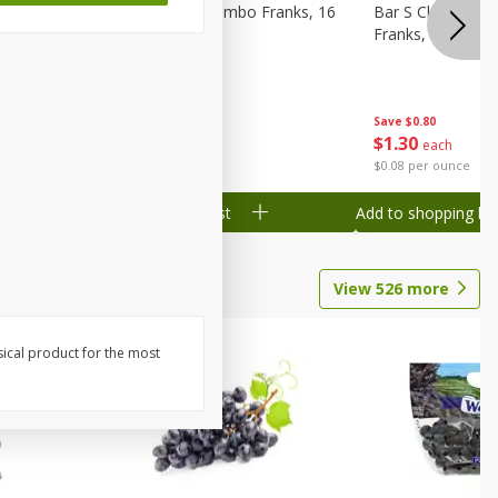
ks, 15 Oz
Bar S Chicken Jumbo Franks, 16
Bar S Classic Bu
Oz (1 Lb) 454 G
Franks, 16 Oz (1
Save
$0.80
Save
$0.80
$
1
30
$
1
30
each
each
$0.08 per ounce
$0.08 per ounce
Add to shopping list
Add to shopping list
View
526
more
sical product for the most