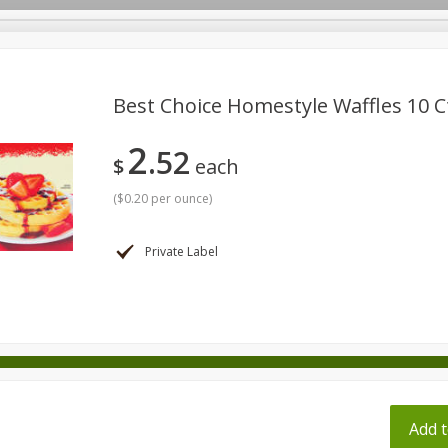
pes
Best Choice Homestyle Waffles 10 Ct
2
52
Beverages
Baby
Pets
Bakery
Breakfast
$
each
onal Care
Seasonal
Snacks
Tobacco
(
$0.20 per ounce
)
Private Label
ff
Add t