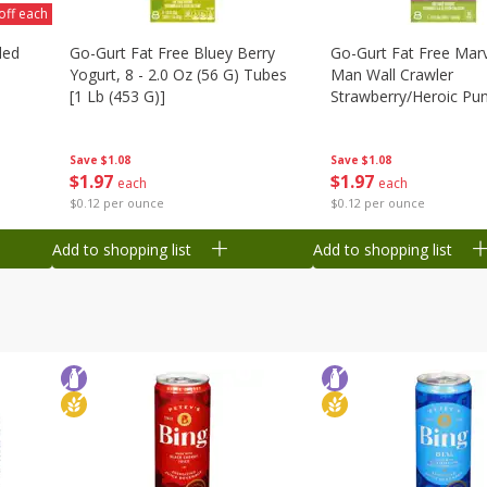
off each
ded
Go-Gurt Fat Free Bluey Berry
Go-Gurt Fat Free Marv
Yogurt, 8 - 2.0 Oz (56 G) Tubes
Man Wall Crawler
[1 Lb (453 G)]
Strawberry/heroic Pu
Yogurt, 8 - 2.0 Oz (56
[1 Lb (453 G)]
Save
$1.08
Save
$1.08
$
1
97
$
1
97
each
each
$0.12 per ounce
$0.12 per ounce
Add to shopping list
Add to shopping list