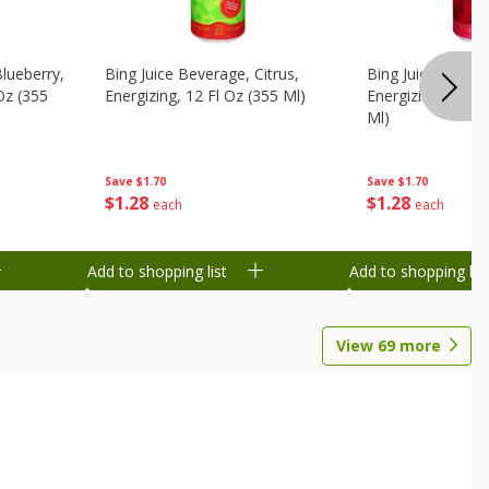
Blueberry,
Bing Juice Beverage, Citrus,
Bing Juice Bever
 Oz (355
Energizing, 12 Fl Oz (355 Ml)
Energizing, Raz, 
Ml)
Save
$1.70
Save
$1.70
$
1
28
$
1
28
each
each
Add to shopping list
Add to shopping list
View
69
more