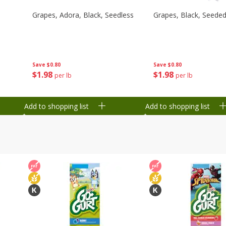
Grapes, Adora, Black, Seedless
Grapes, Black, Seede
Save
$0.80
Save
$0.80
$
1
98
$
1
98
per lb
per lb
Add to shopping list
Add to shopping list