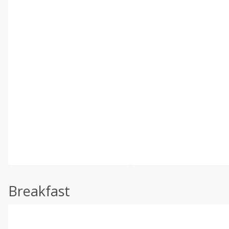
Breakfast