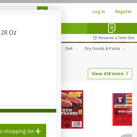
Log in
Register
 28 Oz
Reserve a Time Slot
Alcohol
Canned Goods
Deli
Dry Goods & Pasta
View
418
more
o shopping list