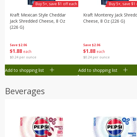
Buy 5+, save $1 off each
Buy 5+, save $1 
Kraft Mexican Style Cheddar
Kraft Monterey Jack Shred
Jack Shredded Cheese, 8 Oz
Cheese, 8 Oz (226 G)
(226 G)
Save
$2.06
Save
$2.06
$
1
88
$
1
88
each
each
$0.24 per ounce
$0.24 per ounce
Add to shopping list
Add to shopping list
Beverages