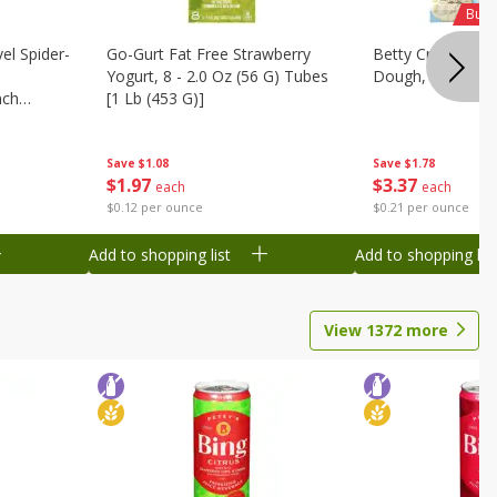
Buy 
el Spider-
Go-Gurt Fat Free Strawberry
Betty Crocker Su
Yogurt, 8 - 2.0 Oz (56 G) Tubes
Dough, 16 Oz (1 
nch
[1 Lb (453 G)]
 G) Tubes
Save
$1.78
Save
$1.08
$
3
37
$
1
97
each
each
$0.21 per ounce
$0.12 per ounce
Add to shopping list
Add to shopping list
View
1372
more