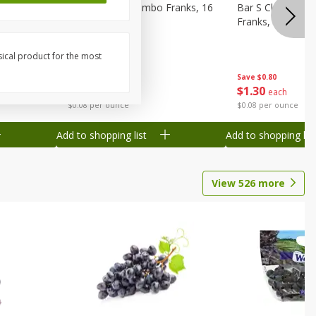
ks, 15 Oz
Bar S Chicken Jumbo Franks, 16
Bar S Classic Bu
Oz (1 Lb) 454 G
Franks, 16 Oz (1
sical product for the most
Save
$0.80
Save
$0.80
$
1
30
$
1
30
each
each
$0.08 per ounce
$0.08 per ounce
Add to shopping list
Add to shopping list
View
526
more