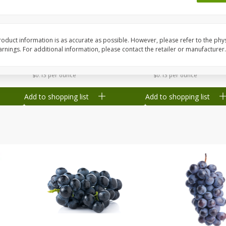
Dogs,
Ball Park Classic Hot Dogs, 8
Ball Park Turkey Fran
Count, 15 Oz (425 G)
(425 G)
oduct information is as accurate as possible. However, please refer to the phy
nings. For additional information, please contact the retailer or manufacturer.
Save
$1.63
Save
$1.63
$
1
98
$
1
98
each
each
$0.13 per ounce
$0.13 per ounce
Add to shopping list
Add to shopping list