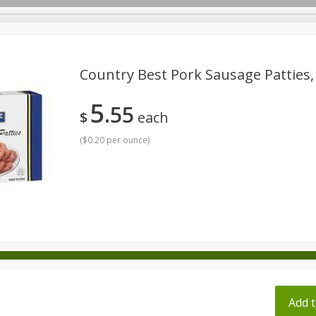
pes
Country Best Pork Sausage Patties,
5
55
Beverages
Baby
Pets
Bakery
Breakfast
$
each
onal Care
Seasonal
Snacks
Tobacco
(
$0.20 per ounce
)
ff
Add t