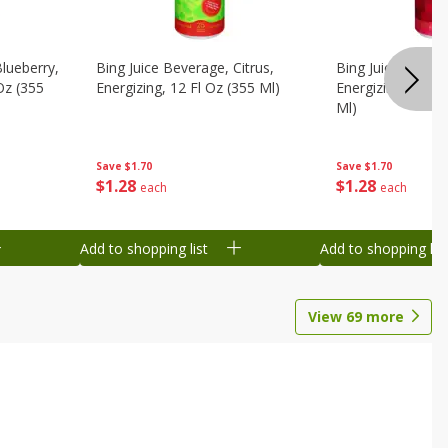
Blueberry,
Bing Juice Beverage, Citrus,
Bing Juice Bever
 Oz (355
Energizing, 12 Fl Oz (355 Ml)
Energizing, Raz, 
Ml)
Save
$1.70
Save
$1.70
$
1
28
$
1
28
each
each
Add to shopping list
Add to shopping list
View
69
more