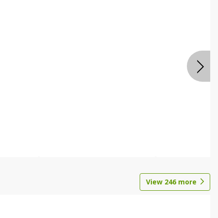
View
246
more