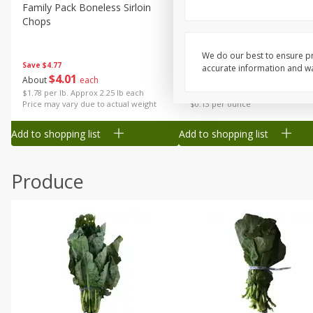
Canned Goods
Family Pack Boneless Sirloin
Ball Park Bun Length Hot 
Chops
Classic, 8 Count
Deli
Dry Goods & Pasta
We do our best to ensure pr
Save
$4.77
accurate information and war
Frozen
$
4
01
Save
$1.63
About
each
$
1
98
each
Household
$1.78 per lb. Approx 2.25 lb each
Price may vary due to actual weight
$0.13 per ounce
International
Add to shopping list
Add to shopping list
Pantry
Personal Care
Produce
Seasonal
Snacks
Tobacco