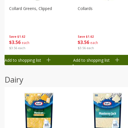
Collard Greens, Clipped
Collards
Save
$1.62
Save
$1.62
$
3
56
$
3
56
each
each
$3.56 each
$3.56 each
Add to shopping list
Add to shopping list
Dairy