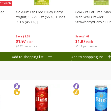
off each
ded
Go-Gurt Fat Free Bluey Berry
Go-Gurt Fat Free Marv
Yogurt, 8 - 2.0 Oz (56 G) Tubes
Man Wall Crawler
[1 Lb (453 G)]
Strawberry/heroic Pu
Yogurt, 8 - 2.0 Oz (56
[1 Lb (453 G)]
Save
$1.08
Save
$1.08
$
1
97
$
1
97
each
each
$0.12 per ounce
$0.12 per ounce
Add to shopping list
Add to shopping list