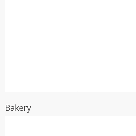
Bakery