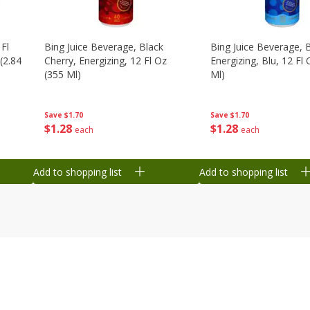
 Fl
Bing Juice Beverage, Black
Bing Juice Beverage, 
(2.84
Cherry, Energizing, 12 Fl Oz
Energizing, Blu, 12 Fl
(355 Ml)
Ml)
Save
$1.70
Save
$1.70
$
1
28
$
1
28
each
each
Add to shopping list
Add to shopping list