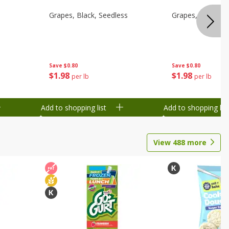
d
Grapes, Black, Seedless
Grapes, Black, S
Save
$0.80
Save
$0.80
$
1
98
$
1
98
per lb
per lb
Add to shopping list
Add to shopping list
View
488
more