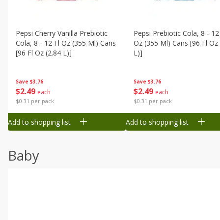
Pepsi Cherry Vanilla Prebiotic
Pepsi Prebiotic Cola, 8 - 12
Cola, 8 - 12 Fl Oz (355 Ml) Cans
Oz (355 Ml) Cans [96 Fl Oz 
[96 Fl Oz (2.84 L)]
L)]
Save
$3.76
Save
$3.76
$
2
49
$
2
49
each
each
$0.31 per pack
$0.31 per pack
Add to shopping list
Add to shopping list
Baby