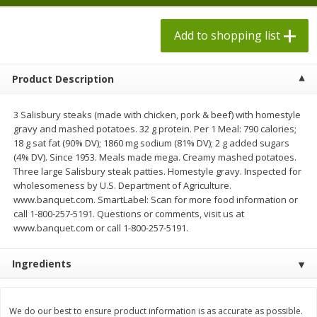
$
1
98
each
$1.78 per lb. Approx 2.25 lb each
Price may vary due to actual weight
$0.13 per ounce
Add to shopping list
Add to shopping list
Add to shopping list
Product Description
Produce
526
more
3 Salisbury steaks (made with chicken, pork & beef) with homestyle
gravy and mashed potatoes. 32 g protein. Per 1 Meal: 790 calories;
18 g sat fat (90% DV); 1860 mg sodium (81% DV); 2 g added sugars
(4% DV). Since 1953. Meals made mega. Creamy mashed potatoes.
Three large Salisbury steak patties. Homestyle gravy. Inspected for
wholesomeness by U.S. Department of Agriculture.
www.banquet.com. SmartLabel: Scan for more food information or
call 1-800-257-5191. Questions or comments, visit us at
www.banquet.com or call 1-800-257-5191.
Grapes, Adora, Black, Seedless
Grapes, Black, Seeded
Ingredients
We do our best to ensure product information is as accurate as possible.