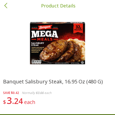
Product Details
Albany, GA
Meat & Seafood
418
more
Banquet Salisbury Steak, 16.95 Oz (480 G)
Family Pack Boneless Sirloin
Ball Park Bun Length Hot 
SAVE
$0.42
Normally
$3.66
each
Chops
Classic, 8 Count
3
24
$
each
Save
$4.77
$
4
01
Save
$1.63
About
each