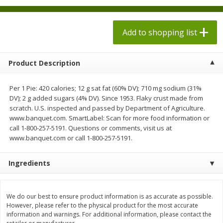
$
1
98
each
$1.78 per lb. Approx 2.25 lb each
Price may vary due to actual weight
$0.13 per ounce
Add to shopping list
Add to shopping list
Add to shopping list
Product Description
Produce
526
more
Per 1 Pie: 420 calories; 12 g sat fat (60% DV); 710 mg sodium (31%
DV); 2 g added sugars (4% DV). Since 1953. Flaky crust made from
scratch. U.S. inspected and passed by Department of Agriculture.
www.banquet.com. SmartLabel: Scan for more food information or
call 1-800-257-5191. Questions or comments, visit us at
www.banquet.com or call 1-800-257-5191.
Ingredients
Collard Greens, Clipped
Collards
We do our best to ensure product information is as accurate as possible.
However, please refer to the physical product for the most accurate
information and warnings. For additional information, please contact the