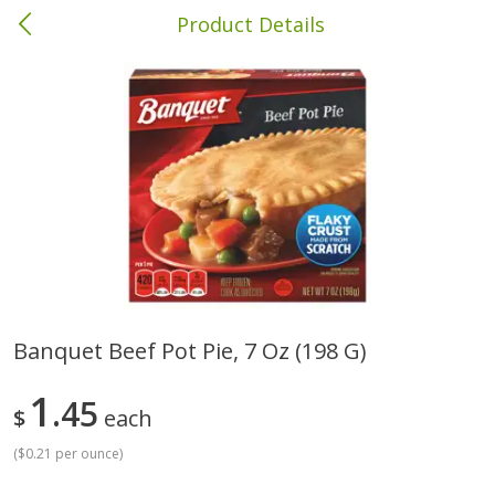
Product Details
Albany, GA
Meat & Seafood
418
more
Banquet Beef Pot Pie, 7 Oz (198 G)
Family Pack Boneless Sirloin
Ball Park Bun Length Hot 
1
Chops
45
Classic, 8 Count
$
each
(
$0.21 per ounce
)
Save
$4.77
$
4
01
Save
$1.63
About
each