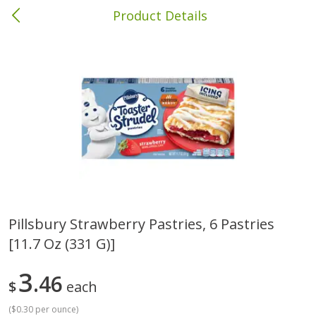
Product Details
Albany, GA
Meat & Seafood
418
more
Pillsbury Strawberry Pastries, 6 Pastries
[11.7 Oz (331 G)]
Family Pack Boneless Sirloin
Ball Park Bun Length Hot 
Chops
Classic, 8 Count
3
46
$
each
Save
$4.77
(
$0.30 per ounce
)
$
4
01
Save
$1.63
About
each