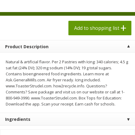
$
1
98
each
$1.78 per lb. Approx 2.25 lb each
Price may vary due to actual weight
$0.13 per ounce
Add to shopping list
Add to shopping list
Add to shopping list
Produce
526
more
Product Description
Natural & artificial flavor. Per 2 Pastries with Icing: 340 calories; 4.5 g
sat fat (24% DV); 320 mg sodium (14% DV); 19 g total sugars.
Contains bioengineered food ingredients. Learn more at
Ask.GeneralMills.com. Air fryer ready. Icing included.
www.ToasterStrudel.com. how2recycle.info. Questions?
Comments? Save package and visit us on our website or call at 1-
800-949-3990. www.ToasterStrudel.com. Box Tops for Education:
Download the app. Scan your receipt. Earn cash for schools.
Collard Greens, Clipped
Collards
Ingredients