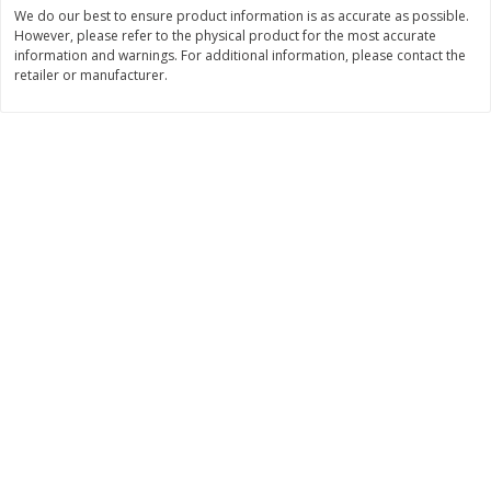
Save
$1.62
Save
$1.62
We do our best to ensure product information is as accurate as possible.
$
3
56
$
3
56
However, please refer to the physical product for the most accurate
each
each
information and warnings. For additional information, please contact the
$3.56 each
$3.56 each
retailer or manufacturer.
Add to shopping list
Add to shopping list
Dairy
489
more
Go-Gurt Fat Free Bluey Berry
Go-Gurt Fat Free Marvel Sp
Yogurt, 8 - 2.0 Oz (56 G) Tubes
Man Wall Crawler
[1 Lb (453 G)]
Strawberry/heroic Punch
Yogurt, 8 - 2.0 Oz (56 G) T