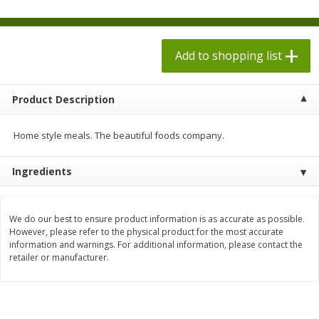
$
1
98
each
$1.78 per lb. Approx 2.25 lb each
Price may vary due to actual weight
$0.13 per ounce
Add to shopping list
Add to shopping list
Add to shopping list
Produce
Product Description
526
more
Home style meals. The beautiful foods company.
Ingredients
We do our best to ensure product information is as accurate as possible.
However, please refer to the physical product for the most accurate
information and warnings. For additional information, please contact the
Collard Greens, Clipped
Collards
retailer or manufacturer.