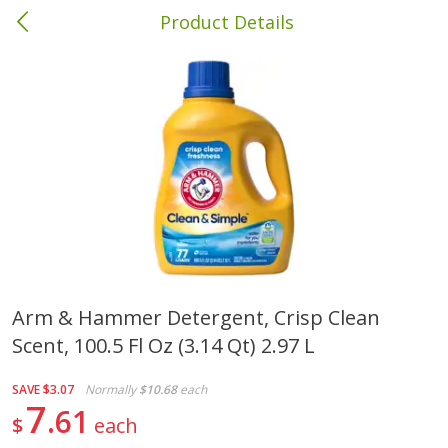
Product Details
Albany, GA
Meat & Seafood
418
more
Arm & Hammer Detergent, Crisp Clean
Scent, 100.5 Fl Oz (3.14 Qt) 2.97 L
Family Pack Boneless Sirloin
Ball Park Bun Length Hot 
Chops
Classic, 8 Count
SAVE
$3.07
Normally
$10.68
each
7
61
$
each
Save
$4.77
$
4
01
Save
$1.63
About
each