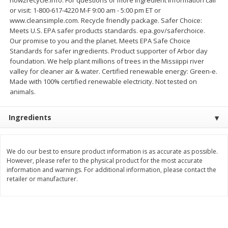
Save
$1.59
Save
$1.59
or visit: 1-800-617-4220 M-F 9:00 am - 5:00 pm ET or
$
1
19
$
1
19
per lb
per lb
www.cleansimple.com. Recycle friendly package. Safer Choice:
Meets U.S. EPA safer products standards. epa.gov/saferchoice.
Our promise to you and the planet. Meets EPA Safe Choice
Add to shopping list
Add to shopping list
Standards for safer ingredients. Product supporter of Arbor day
foundation. We help plant millions of trees in the Missiippi river
valley for cleaner air & water. Certified renewable energy: Green-e.
Dairy
Made with 100% certified renewable electricity. Not tested on
488
more
animals.
Ingredients
We do our best to ensure product information is as accurate as possible.
However, please refer to the physical product for the most accurate
information and warnings. For additional information, please contact the
Buy 5+, save $1 off each
Buy 5+, save $1 
retailer or manufacturer.
Kraft Cheese, Cheddar Blend,
Kraft Cheese, Garlic & Her
Restaurant Style Melt, 8 Oz
Cheddar, 7 Oz (198 G)
(226 G)