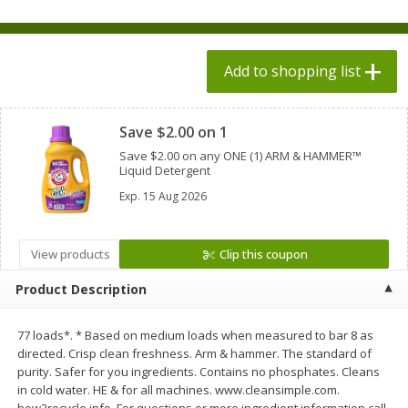
$
1
98
each
$1.78 per lb. Approx 2.25 lb each
Price may vary due to actual weight
$0.13 per ounce
Add to shopping list
Add to shopping list
Add to shopping list
Clipped
Produce
Save $2.00 on 1
526
more
Save $2.00 on any ONE (1) ARM & HAMMER™
Liquid Detergent
Exp.
15 Aug 2026
View products
Clip this coupon
Product Description
Grapes, Adora, Black, Seedless
Grapes, Black, Seeded
77 loads*. * Based on medium loads when measured to bar 8 as
directed. Crisp clean freshness. Arm & hammer. The standard of
purity. Safer for you ingredients. Contains no phosphates. Cleans
in cold water. HE & for all machines. www.cleansimple.com.
how2recycle.info. For questions or more ingredient information call