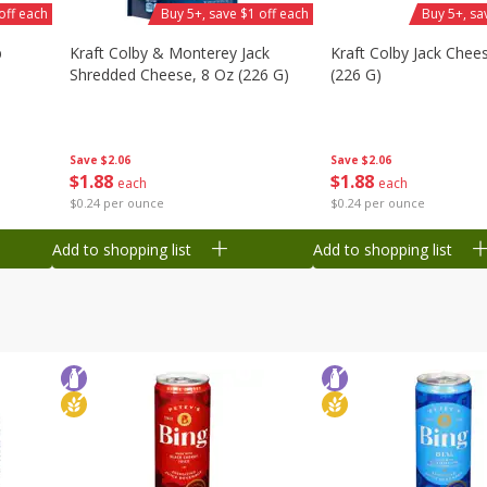
off each
Buy 5+, save $1 off each
Buy 5+, sa
b
Kraft Colby & Monterey Jack
Kraft Colby Jack Chee
Shredded Cheese, 8 Oz (226 G)
(226 G)
Save
$2.06
Save
$2.06
$
1
88
$
1
88
each
each
$0.24 per ounce
$0.24 per ounce
Add to shopping list
Add to shopping list