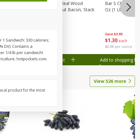
ks, 15 Oz
Wright Hickory Real Wood
Bar S Chicken Ju
Smoked Thick Cut Bacon, Stack
Oz (1 Lb) 454 G
Pack, 40 Oz
Save
$0.80
Save
$7.16
$
1
30
$
9
88
r 1 Sandwich: 330 calories;
each
each
5% DV). Contains a
$0.08 per ounce
$0.25 per ounce
ver 1/4 lb per sandwich!
iculture. hotpockets.com.
Add to shopping list
Add to shopping list
View
526
more
sical product for the most