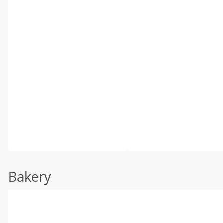
Bakery