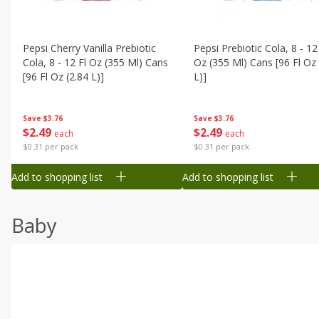
Pepsi Cherry Vanilla Prebiotic
Pepsi Prebiotic Cola, 8 - 12
Cola, 8 - 12 Fl Oz (355 Ml) Cans
Oz (355 Ml) Cans [96 Fl Oz 
[96 Fl Oz (2.84 L)]
L)]
Save
$3.76
Save
$3.76
$
2
49
$
2
49
each
each
$0.31 per pack
$0.31 per pack
Add to shopping list
Add to shopping list
Baby