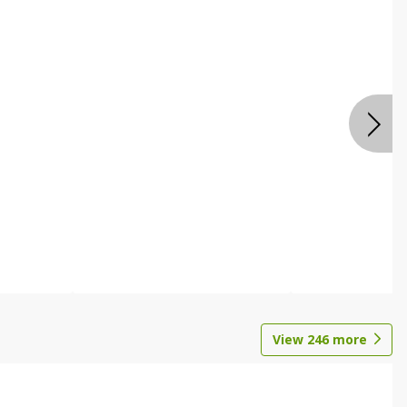
View
246
more