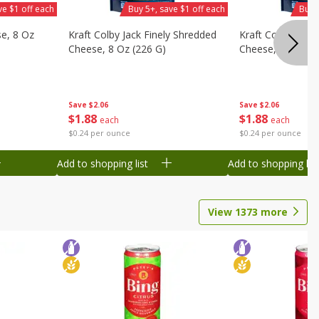
ve $1 off each
Buy 5+, save $1 off each
Buy 
se, 8 Oz
Kraft Colby Jack Finely Shredded
Kraft Colby Jack
Cheese, 8 Oz (226 G)
Cheese, 8 Oz (22
Save
$2.06
Save
$2.06
$
1
88
$
1
88
each
each
$0.24 per ounce
$0.24 per ounce
Add to shopping list
Add to shopping list
View
1373
more