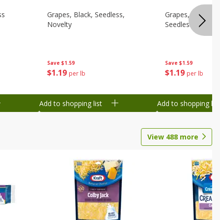
ss
Grapes, Black, Seedless,
Grapes, Fantasy/
Novelty
Seedless
Save
$1.59
Save
$1.59
$
1
19
$
1
19
per lb
per lb
Add to shopping list
Add to shopping list
View
488
more