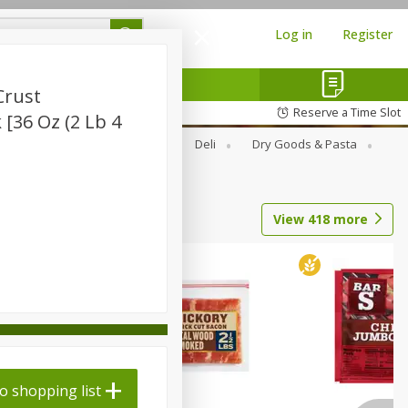
Log in
Register
Crust
Reserve a Time Slot
[36 Oz (2 Lb 4
Alcohol
Canned Goods
Deli
Dry Goods & Pasta
View
418
more
o shopping list