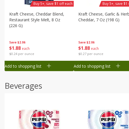
Buy 5+, save $1 off each
Buy 5+, save $1 
Kraft Cheese, Cheddar Blend,
Kraft Cheese, Garlic & Her
Restaurant Style Melt, 8 Oz
Cheddar, 7 Oz (198 G)
(226 G)
Save
$2.06
Save
$2.06
$
1
88
$
1
88
each
each
$0.27 per ounce
$0.24 per ounce
Add to shopping list
Add to shopping list
Beverages