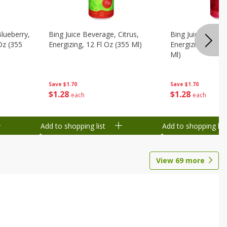
Blueberry,
Bing Juice Beverage, Citrus,
Bing Juice Bever
 Oz (355
Energizing, 12 Fl Oz (355 Ml)
Energizing, Raz, 
Ml)
Save
$1.70
Save
$1.70
$
1
28
$
1
28
each
each
Add to shopping list
Add to shopping list
View
69
more