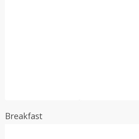
Breakfast