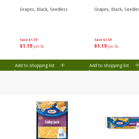
Grapes, Black, Seedless
Grapes, Black, Seedle
Save
$1.59
Save
$1.59
$
1
19
$
1
19
per lb
per lb
Add to shopping list
Add to shopping list