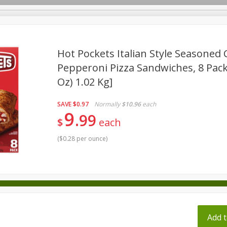
pes
Hot Pockets Italian Style Seasoned 
Pepperoni Pizza Sandwiches, 8 Pack 
Oz) 1.02 Kg]
Beverages
Baby
Pets
Bakery
Breakfast
onal Care
Seasonal
Snacks
Tobacco
SAVE
$0.97
Normally
$10.96
each
9
99
$
each
(
$0.28 per ounce
)
ff
Add t