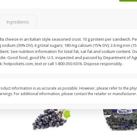
Dogs,
Ball Park Classic Hot Dogs, 8
Ball Park Turkey Fran
Count, 15 Oz (425 G)
(425 G)
Ingredients
Save
$1.63
Save
$1.63
$
1
98
$
1
98
a cheese in an Italian style seasoned crust. 10 g protein per sandwich. Pe
each
each
g sodium (30% DV); 4 g total sugars; 180 mg calcium (15% DV); 2.6 mg iron (1
$0.13 per ounce
$0.13 per ounce
ent. See nutrition information for total fat, sat fat and sodium content. O
tle: Good food, good life. U.S. inspected and passed by Department of Agr
Add to shopping list
Add to shopping list
lk: hotpockets.com, text or call 1-800-350-5016. Dispose responsibly.
oduct information is as accurate as possible. However, please refer to the phy
nings. For additional information, please contact the retailer or manufacturer.