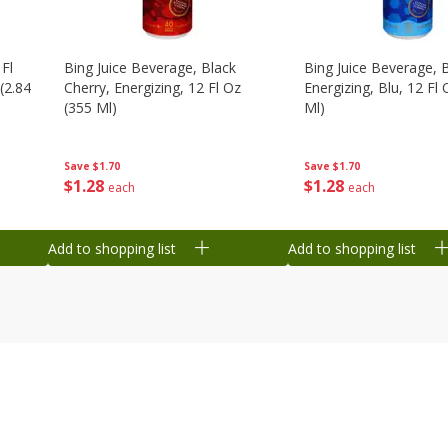
 Fl
Bing Juice Beverage, Black
Bing Juice Beverage, 
(2.84
Cherry, Energizing, 12 Fl Oz
Energizing, Blu, 12 Fl
(355 Ml)
Ml)
Save
$1.70
Save
$1.70
$
1
28
$
1
28
each
each
Add to shopping list
Add to shopping list