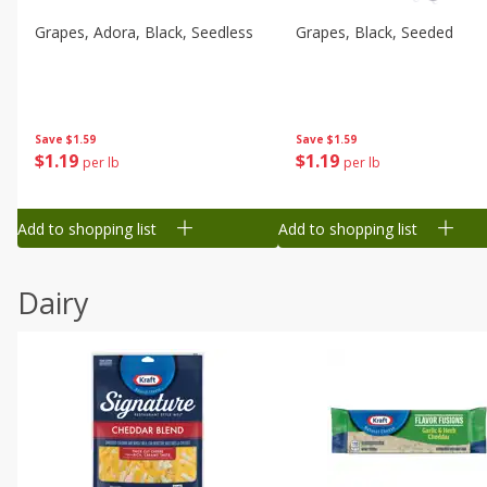
Grapes, Adora, Black, Seedless
Grapes, Black, Seeded
Save
$1.59
Save
$1.59
$
1
19
$
1
19
per lb
per lb
Add to shopping list
Add to shopping list
Dairy