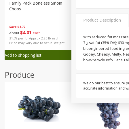
Canned Goods
Family Pack Boneless Sirloin
Ball Park Bun Length Hot 
Chops
Classic, 8 Count
Deli
Dry Goods & Pasta
Product Description
Save
$4.77
Frozen
$
4
01
Save
$1.63
About
each
$
1
98
With reduced fat mozzarell
each
Household
$1.78 per lb. Approx 2.25 lb each
7 g sat fat (35% DV); 690 m
Price may vary due to actual weight
$0.13 per ounce
International
bioengineered food ingredi
Gooey. Cheesy. Melty. Nes
Add to shopping list
Add to shopping list
Pantry
how2recycle.info. Let's Ta
Personal Care
Produce
Seasonal
We do our best to ensure pr
Snacks
accurate information and war
Tobacco