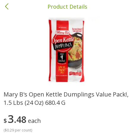
Product Details
Albany, GA
Meat & Seafood
418
more
Mary B's Open Kettle Dumplings Value Pack!,
1.5 Lbs (24 Oz) 680.4 G
Family Pack Boneless Sirloin
Ball Park Bun Length Hot 
Chops
Classic, 8 Count
3
48
$
each
Save
$4.77
(
$0.29 per count
)
$
4
01
Save
$1.63
About
each