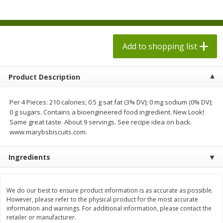
$
1
98
each
$1.78 per lb. Approx 2.25 lb each
Price may vary due to actual weight
$0.13 per ounce
Add to shopping list
Add to shopping list
Add to shopping list
Produce
526
more
Product Description
Per 4 Pieces: 210 calories; 0.5 g sat fat (3% DV); 0 mg sodium (0% DV);
0 g sugars. Contains a bioengineered food ingredient. New Look!
Same great taste. About 9 servings. See recipe idea on back.
www.marybsbiscuits.com.
Ingredients
Collard Greens, Clipped
Collards
We do our best to ensure product information is as accurate as possible.
However, please refer to the physical product for the most accurate
information and warnings. For additional information, please contact the
retailer or manufacturer.