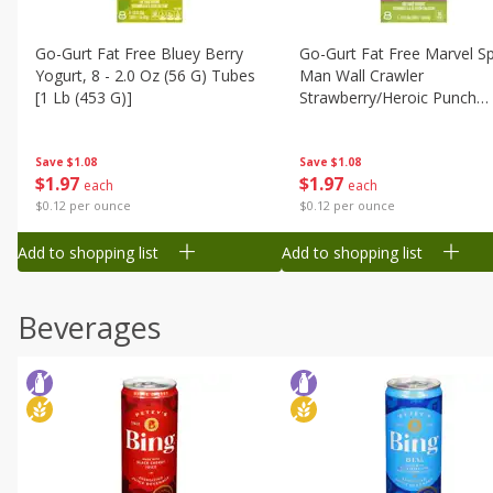
Go-Gurt Fat Free Bluey Berry
Go-Gurt Fat Free Marvel Sp
Yogurt, 8 - 2.0 Oz (56 G) Tubes
Man Wall Crawler
[1 Lb (453 G)]
Strawberry/heroic Punch
Yogurt, 8 - 2.0 Oz (56 G) T
[1 Lb (453 G)]
Save
$1.08
Save
$1.08
$
1
97
$
1
97
each
each
$0.12 per ounce
$0.12 per ounce
Add to shopping list
Add to shopping list
Beverages