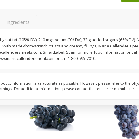
Dogs,
Ball Park Classic Hot Dogs, 8
Ball Park Turkey Fran
Count, 15 Oz (425 G)
(425 G)
Ingredients
Save
$1.63
Save
$1.63
$
1
98
$
1
98
 21 g sat fat (105% DV); 210 mg sodium (9% DV); 33 g added sugars (66% DV).
each
each
: With made-from-scratch crusts and creamy fillings, Marie Callender's pie
$0.13 per ounce
$0.13 per ounce
llendersmeals.com. SmartLabel: Scan for more food information or call 
www.mariecallendersmeal.com or call 1-800-595-7010.
Add to shopping list
Add to shopping list
oduct information is as accurate as possible. However, please refer to the phy
nings. For additional information, please contact the retailer or manufacturer.