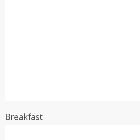
Breakfast