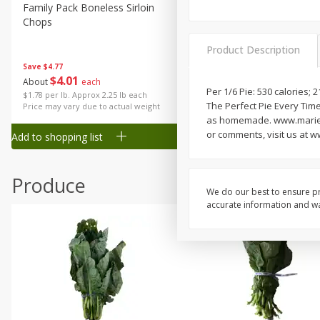
Canned Goods
Family Pack Boneless Sirloin
Ball Park Bun Length Hot 
Chops
Classic, 8 Count
Deli
Dry Goods & Pasta
Product Description
Save
$4.77
Frozen
$
4
01
Save
$1.63
About
each
$
1
98
Per 1/6 Pie: 530 calories;
each
Household
$1.78 per lb. Approx 2.25 lb each
The Perfect Pie Every Time
Price may vary due to actual weight
$0.13 per ounce
International
as homemade. www.marieca
or comments, visit us at 
Add to shopping list
Add to shopping list
Pantry
Personal Care
Produce
Seasonal
We do our best to ensure pr
accurate information and war
Snacks
Tobacco