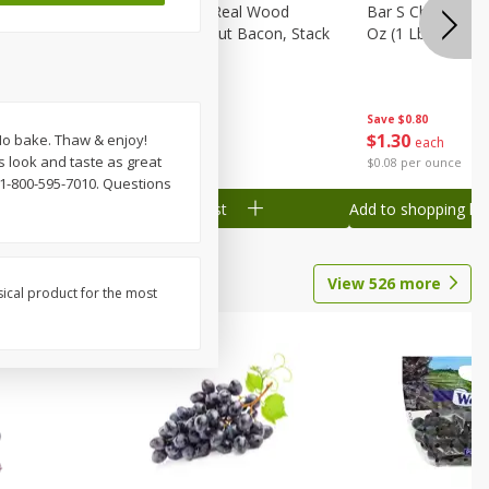
ks, 15 Oz
Wright Hickory Real Wood
Bar S Chicken Ju
Smoked Thick Cut Bacon, Stack
Oz (1 Lb) 454 G
Pack, 40 Oz
Save
$0.80
Save
$7.16
$
1
30
$
9
88
 No bake. Thaw & enjoy!
each
each
s look and taste as great
$0.08 per ounce
$0.25 per ounce
1-800-595-7010. Questions
Add to shopping list
Add to shopping list
View
526
more
sical product for the most