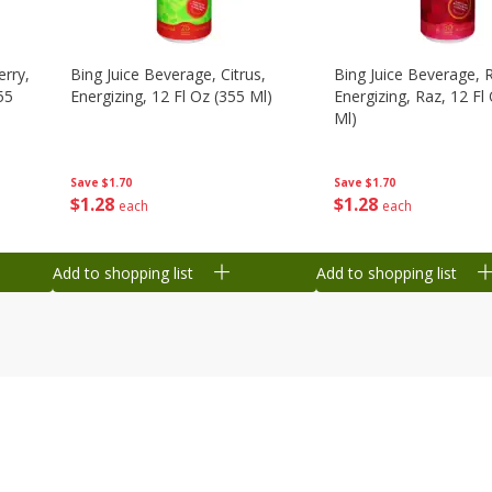
erry,
Bing Juice Beverage, Citrus,
Bing Juice Beverage, 
55
Energizing, 12 Fl Oz (355 Ml)
Energizing, Raz, 12 Fl
Ml)
Save
$1.70
Save
$1.70
$
1
28
$
1
28
each
each
Add to shopping list
Add to shopping list