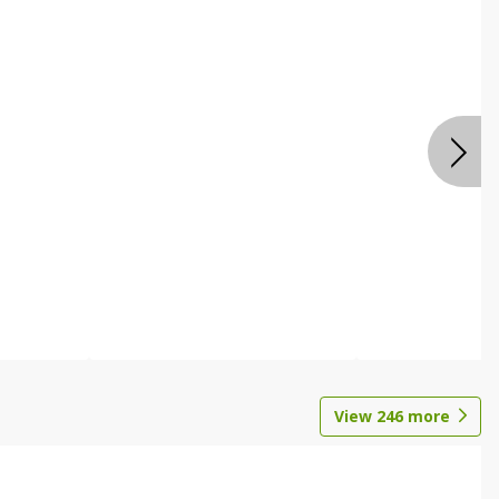
View
246
more