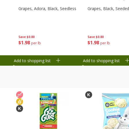
Grapes, Adora, Black, Seedless
Grapes, Black, Seede
Save
$0.80
Save
$0.80
$
1
98
$
1
98
per lb
per lb
Add to shopping list
Add to shopping list