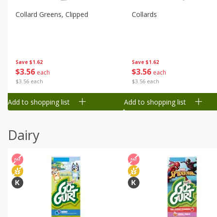
Collard Greens, Clipped
Collards
Save
$1.62
Save
$1.62
$
3
56
$
3
56
each
each
$3.56 each
$3.56 each
Add to shopping list
Add to shopping list
Dairy