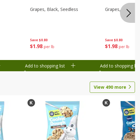
d
Grapes, Black, Seedless
Grapes, Black, S
Save
$0.80
Save
$0.80
$
1
98
$
1
98
per lb
per lb
Add to shopping list
Add to shopping list
View
490
more