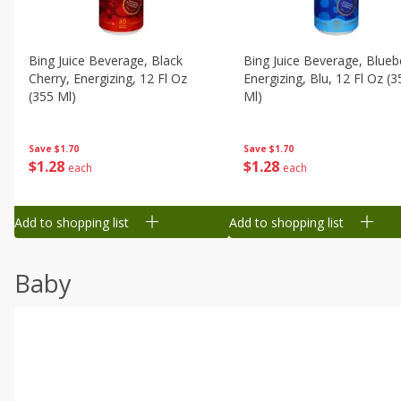
Bing Juice Beverage, Black
Bing Juice Beverage, Blueb
Cherry, Energizing, 12 Fl Oz
Energizing, Blu, 12 Fl Oz (3
(355 Ml)
Ml)
Save
$1.70
Save
$1.70
$
1
28
$
1
28
each
each
Add to shopping list
Add to shopping list
Baby