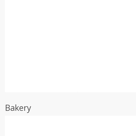
Bakery