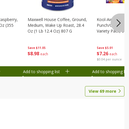
Raspberry,
Maxwell House Coffee, Ground,
Kool-Aid Tropical
 Oz (355
Medium, Wake Up Roast, 28.4
Punch/grape/che
Oz (1 Lb 12.4 Oz) 807 G
Variety Pack, 30 
Ml) Pouches [1.4 
Save
$11.05
Save
$5.01
$
8
98
$
7
26
each
each
$0.04 per ounce
Add to shopping list
Add to shopping list
View
69
more