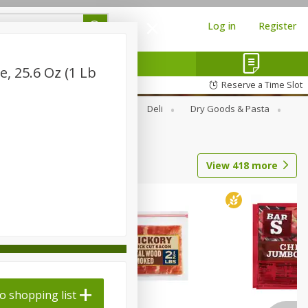
Log in
Register
e, 25.6 Oz (1 Lb
Reserve a Time Slot
Alcohol
Canned Goods
Deli
Dry Goods & Pasta
View
418
more
o shopping list