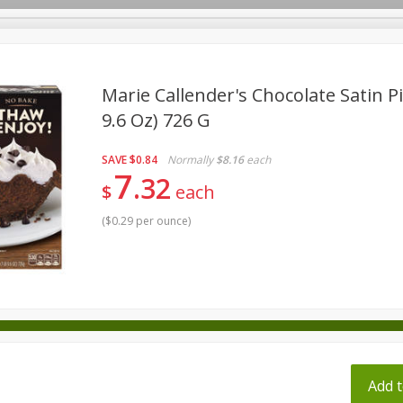
pes
Marie Callender's Chocolate Satin Pi
9.6 Oz) 726 G
Beverages
Baby
Pets
Bakery
Breakfast
SAVE
$0.84
Normally
$8.16
each
onal Care
Seasonal
Snacks
Tobacco
7
32
$
each
(
$0.29 per ounce
)
ff
Add t