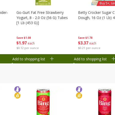
Buy 5+, sa
ider-
Go-Gurt Fat Free Strawberry
Betty Crocker Sugar 
Yogurt, 8 - 2.0 Oz (56 G) Tubes
Dough, 16 Oz (1 Lb) 
[1 Lb (453 G)]
ubes
Save
$1.78
Save
$1.08
$
3
37
$
1
97
each
each
$0.21 per ounce
$0.12 per ounce
Add to shopping list
Add to shopping list