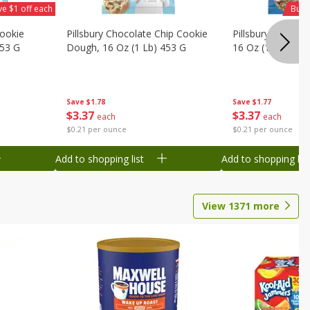
ve $1 off each
Buy 
Cookie
Pillsbury Chocolate Chip Cookie
Pillsbury Oreo C
453 G
Dough, 16 Oz (1 Lb) 453 G
16 Oz (1 Lb) 453
Save
$1.78
Save
$1.77
$
3
37
$
3
37
each
each
$0.21 per ounce
$0.21 per ounce
Add to shopping list
Add to shopping list
View
1371
more