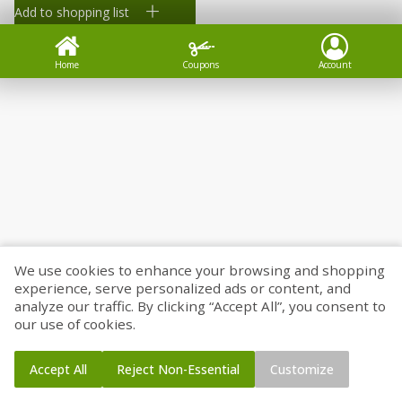
Add to shopping list
Home
Coupons
Account
We use cookies to enhance your browsing and shopping
experience, serve personalized ads or content, and
analyze our traffic. By clicking “Accept All”, you consent to
our use of cookies.
Accept All
Reject Non-Essential
Customize