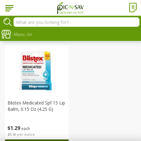
Personal Care
Sort by
Albany, GA
:
Choose filters
Blistex Medicated Spf 15 Lip
Balm, 0.15 Oz (4.25 G)
$
1
29
each
$8.60 per ounce