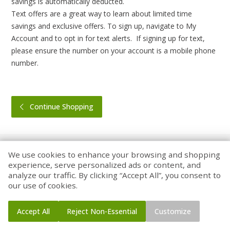
savings is automatically deducted.
Text offers are a great way to learn about limited time
savings and exclusive offers. To sign up, navigate to My
Account and to opt in for text alerts. If signing up for text,
please ensure the number on your account is a mobile phone
number.
Continue Shopping
We use cookies to enhance your browsing and shopping
experience, serve personalized ads or content, and
analyze our traffic. By clicking “Accept All”, you consent to
Home
Coupons
Account
our use of cookies.
Accept All
Reject Non-Essential
Customize