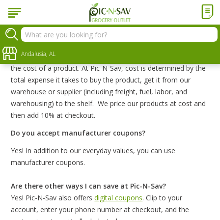
FAQs
What does cost-plus mean?
Andalusia, AL
Cost-plus is a method of determining selling price based on
the cost of a product. At Pic-N-Sav, cost is determined by the
total expense it takes to buy the product, get it from our
warehouse or supplier (including freight, fuel, labor, and
warehousing) to the shelf. We price our products at cost and
then add 10% at checkout.
Do you accept manufacturer coupons?
Yes! In addition to our everyday values, you can use
manufacturer coupons.
Are there other ways I can save at Pic-N-Sav?
Yes! Pic-N-Sav also offers
digital coupons
. Clip to your
account, enter your phone number at checkout, and the