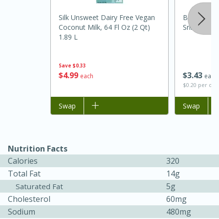
Silk Unsweet Dairy Free Vegan
Badia Chili 
Coconut Milk, 64 Fl Oz (2 Qt)
Sriracha, H
1.89 L
Save
$0.33
$
3
43
$
4
99
each
each
$0.20 per ou
Add to list
Swap
Add to list
Swap
15 minutes
45 minutes
Jamaican Spiked Chicken and
Nutrition Facts
Rice
Calories
320
Total Fat
14g
5g
Saturated Fat
Hard
Serves: 4
Cholesterol
60mg
Sodium
480mg