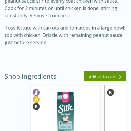
peanut sauce; stir to evenly coat chicken with sauce.
Cook for 2 minutes or until chicken is done, stirring
constantly. Remove from heat.
Toss lettuce with carrots and tomatoes in a large bowl;
top with chicken. Drizzle with remaining peanut sauce
just before serving.
20 minutes
30 minutes
Kielbasa and Lentil Salad with
Shop Ingredients
Add all to cart
Warm Mustard-Fennel Dressing
Medium
Serves: 4