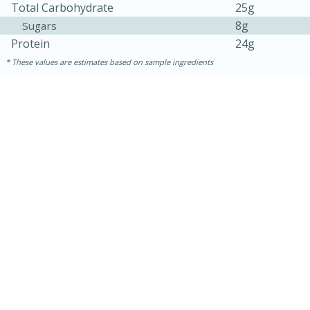
Total Carbohydrate
25g
8g
Sugars
Protein
24g
These values are estimates based on sample ingredients
30 minutes
1 hour
Sea Scallops with Ham-Braised
Cabbage and Kale
Easy
Serves: 10