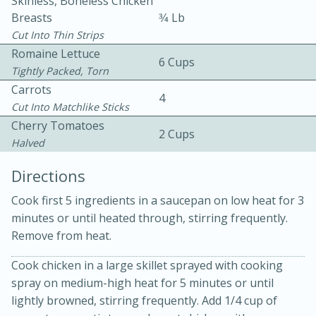
Skinless, Boneless Chicken
Breasts
3⁄4 Lb
Cut Into Thin Strips
Romaine Lettuce
6 Cups
Tightly Packed, Torn
Carrots
4
Cut Into Matchlike Sticks
10 mins
3 hrs 10 mins
Cherry Tomatoes
2 Cups
Becky's Slow Cooker Gluten-Free
Halved
Thai Chicken Curry
Directions
Cook first 5 ingredients in a saucepan on low heat for 3
Medium
Serves: 4
minutes or until heated through, stirring frequently.
Remove from heat.
Cook chicken in a large skillet sprayed with cooking
spray on medium-high heat for 5 minutes or until
lightly browned, stirring frequently. Add 1/4 cup of