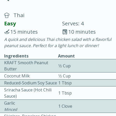
Thai
Easy
Serves: 4
15 minutes
10 minutes
A quick and delicious Thai chicken salad with a flavorful
20 minutes
30 minutes
peanut sauce. Perfect for a light lunch or dinner!
Chicken Curry
Ingredients
Amount
KRAFT Smooth Peanut
1⁄2 Cup
Easy
Serves: 4
Butter
Coconut Milk
1⁄2 Cup
Reduced-Sodium Soy Sauce
1 Tbsp
Sriracha Sauce (Hot Chili
1 Tbsp
Sauce)
Garlic
1 Clove
Minced