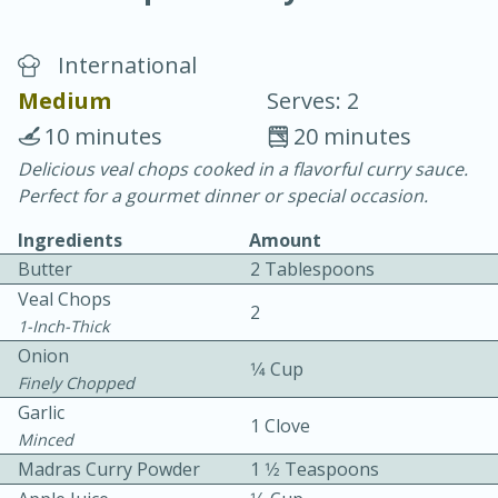
International
Medium
Serves: 2
10 minutes
20 minutes
Delicious veal chops cooked in a flavorful curry sauce.
20 minutes
30 minutes
Perfect for a gourmet dinner or special occasion.
Chicken Curry
Ingredients
Amount
Butter
2 Tablespoons
Easy
Serves: 4
Veal Chops
2
1-Inch-Thick
Onion
1⁄4 Cup
Finely Chopped
Garlic
1 Clove
Minced
Madras Curry Powder
1 1⁄2 Teaspoons