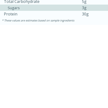
Total Carbohydrate
5g
3g
Sugars
Protein
30g
These values are estimates based on sample ingredients
30 minutes
1 hour
Sea Scallops with Ham-Braised
Cabbage and Kale
Easy
Serves: 10