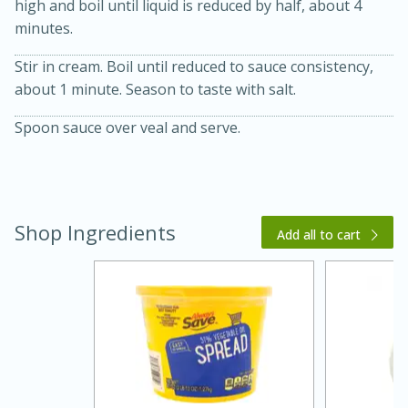
high and boil until liquid is reduced by half, about 4
minutes.
Stir in cream. Boil until reduced to sauce consistency,
about 1 minute. Season to taste with salt.
Spoon sauce over veal and serve.
20 minutes
30 minutes
Kielbasa and Lentil Salad with
Shop Ingredients
Add all to cart
Warm Mustard-Fennel Dressing
Medium
Serves: 4