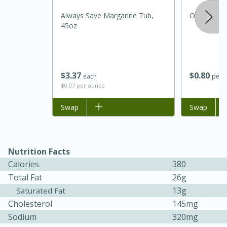
Always Save Margarine Tub,
Onion, Whi
45oz
$
3
37
$
0
80
each
per l
$0.07 per ounce
Add to list
Swap
Add to list
Swap
15 minutes
45 minutes
Jamaican Spiked Chicken and
Nutrition Facts
Rice
Calories
380
Total Fat
26g
13g
Saturated Fat
Hard
Serves: 4
Cholesterol
145mg
Sodium
320mg