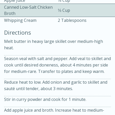
Apple Juice
1⁄3 Cup
Canned Low-Salt Chicken
1⁄3 Cup
Broth
Whipping Cream
2 Tablespoons
Directions
Melt butter in heavy large skillet over medium-high
10 mins
3 hrs 10 mins
heat.
Becky's Slow Cooker Gluten-Free
Season veal with salt and pepper. Add veal to skillet and
Thai Chicken Curry
cook until desired doneness, about 4 minutes per side
for medium-rare. Transfer to plates and keep warm.
Medium
Serves: 4
Reduce heat to low. Add onion and garlic to skillet and
sauté until tender, about 3 minutes.
Stir in curry powder and cook for 1 minute.
Add apple juice and broth. Increase heat to medium-