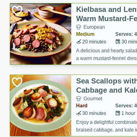
Canned Goods
Kielbasa and Lent
Deli
Warm Mustard-Fe
Dry Goods & Pasta
European
Frozen
Medium
Serves: 4
Household
20 minutes
30 min
International
A delicious and hearty salad 
a warm mustard-fennel dress
Pantry
satisfying meal.
Personal Care
Sea Scallops wit
Seasonal
Cabbage and Kal
Snacks
Gourmet
Tobacco
Hard
Serves: 4
30 minutes
1 hour
Enjoy a delightful combinati
braised cabbage, and kale i