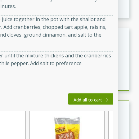
inutes.
featuring tender duck legs and a rich coconut milk
sauce.
 juice together in the pot with the shallot and
r. Add cranberries, chopped tart apple, raisins,
Quick Thai Chicken Salad
und cloves, ground cinnamon, and salt to the
Thai
Easy
Serves: 4
er until the mixture thickens and the cranberries
15 minutes
10 minutes
chile pepper. Add salt to preference.
A quick and delicious Thai chicken salad with a
flavorful peanut sauce. Perfect for a light lunch or
dinner!
Add all to cart
Dana's Famous Swedish
Meatballs
Swedish
Medium
Serves: 4