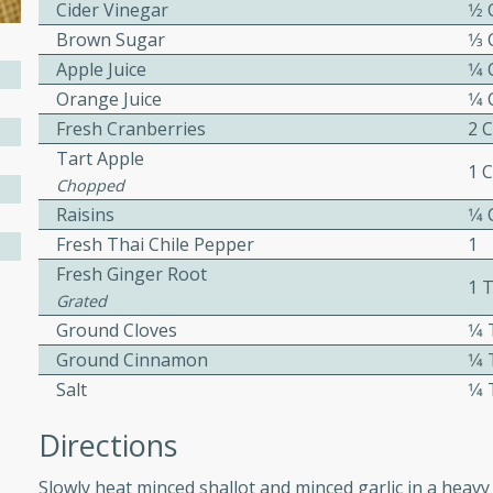
Cider Vinegar
1⁄2
ed by all.
Brown Sugar
1⁄3
Apple Juice
1⁄4
mpagne
Orange Juice
1⁄4
Fresh Cranberries
2 
Tart Apple
1 
Chopped
utes
Raisins
1⁄4
nch recipe for guinea hens
Fresh Thai Chile Pepper
1
, served with mushrooms,
Fresh Ginger Root
es. Perfect for a special
1 
Grated
rience.
Ground Cloves
1⁄
Salad
Ground Cinnamon
1⁄
Salt
1⁄
Directions
utes
Slowly heat minced shallot and minced garlic in a heavy 
hai beef salad with tender