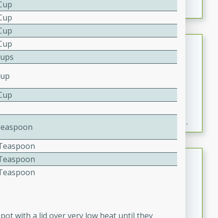
 Cup
 Cup
 Cup
Fresh and Simple Peach Salsa
 Cup
Cups
with Cinnamon Sugar Chips
Mexican
Cup
Easy
Serves: 6
 Cup
20 minutes
15 minutes
A delightful and flavorful peach salsa served with
crispy cinnamon sugar chips. This fresh and simple
Teaspoon
recipe is a perfect blend of sweet and spicy flavors,
4 Teaspoon
making it a perfect party snack or appetizer.
Duck Legs in Green Curry
4 Teaspoon
4 Teaspoon
Thai
Medium
Serves: 4
15 minutes
30 minutes
pot with a lid over very low heat until they
A flavorful and aromatic Thai-inspired green curry