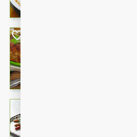
rib eye steak, cucumbers, re
a zesty lime dressing. Perfect
meal!
Never Fail Meatlo
American
Easy
Serves: 6
20 minutes
90 min
A classic and reliable meatlo
impress. This hearty dish is 
savory flavors. Perfect for a
occasion.
Glazed Red Pepp
Almonds
International
Easy
Serves: 4