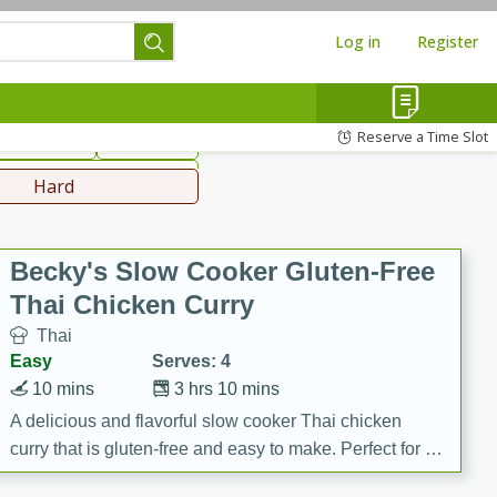
Log in
Register
hinese
Mediterranean
Reserve a Time Slot
ws & Chilis
Side Dish
everages
Hard
Becky's Slow Cooker Gluten-Free
Thai Chicken Curry
Thai
Easy
Serves: 4
10 mins
3 hrs 10 mins
A delicious and flavorful slow cooker Thai chicken
curry that is gluten-free and easy to make. Perfect for a
cozy and comforting meal.