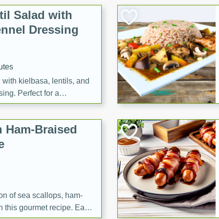
il Salad with
nnel Dressing
utes
with kielbasa, lentils, and
ing. Perfect for a
h Ham-Braised
e
on of sea scallops, ham-
n this gourmet recipe. Each