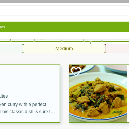
can
French
Indian
International
Italian
European
C
pes
fast
Dessert
Appetizer
Snacks
Salad
Soups, Ste
 Condiments, Rubs & Spices
B
Medium
ff
utes
en curry with a perfect
This classic dish is sure to