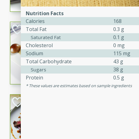
flavorful dish that will be lov
Nutrition Facts
Calories
168
Pintade au Cha
Total Fat
0.3 g
0.1 g
Saturated Fat
French
Cholesterol
0 mg
Medium
Serves: 4
Sodium
115 mg
20 minutes
40 min
Total Carbohydrate
43 g
A delicious and elegant Fre
38 g
Sugars
cooked in champagne sauce
Protein
0.5 g
croutons, and fondant potato
These values are estimates based on sample ingredients
occasion or fine dining expe
Bob's Thai Beef 
Thai
Easy
20 minutes
10 min
A refreshing and flavorful T