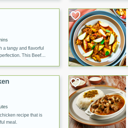
cooked to perfection,
g dish.
mins
h a tangy and flavorful
perfection. This Beef
ish that's sure to satisfy
h flavors.
ken
utes
chicken recipe that is
rful meal.