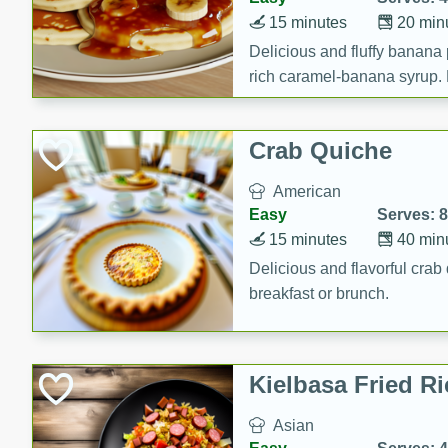
15 minutes
20 min
Delicious and fluffy banana
rich caramel-banana syrup. P
brunch!
Crab Quiche
American
Easy
Serves: 8
15 minutes
40 min
Delicious and flavorful crab 
breakfast or brunch.
Kielbasa Fried Ri
Asian