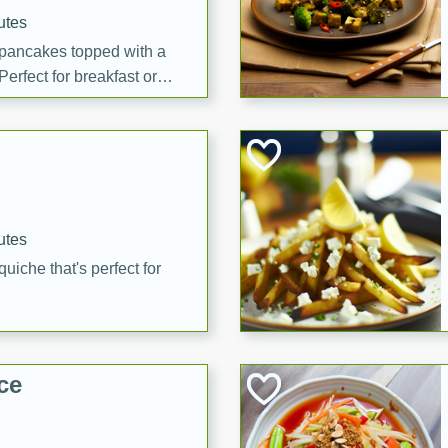
utes
 pancakes topped with a
erfect for breakfast or
utes
quiche that's perfect for
ce