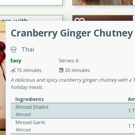
ers with
ese Sauce
Cranberry Ginger Chutney 
Thai
utes
Easy
Serves: 6
r topped with a flavorful
is recipe is perfect for a
15 minutes
20 minutes
l.
A delicious and spicy cranberry ginger chutney with a Th
holiday meals.
tuffing
Ingredients
Am
Minced Shallot
1 
Minced
utes
Minced Garlic
1 
o sausage stuffing that's
Minced
ion. It's a hearty and