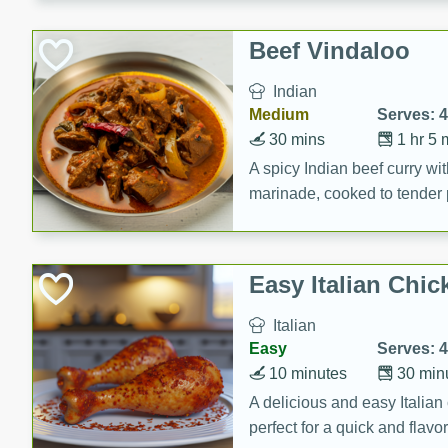
component is seasoned and 
creating a rich and satisfyin
Beef Vindaloo
Indian
Medium
Serves: 4
30 mins
1 hr 5 
A spicy Indian beef curry wit
marinade, cooked to tender 
Vindaloo recipe is a classic d
your craving for bold and ric
Easy Italian Chic
Italian
Easy
Serves: 4
10 minutes
30 min
A delicious and easy Italian 
perfect for a quick and flavo