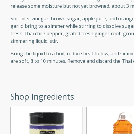
release some moisture but not yet browned, about 3 m
d onions, Thai chiles, and
 for a light and satisfying
Stir cider vinegar, brown sugar, apple juice, and orange
garlic; bring to a simmer while stirring to dissolve suga
af
fresh Thai chile pepper, grated fresh ginger root, gro
simmering liquid; stir.
Bring the liquid to a boil, reduce heat to low, and simm
utes
are soft, 8 to 10 minutes. Remove and discard the Thai 
af recipe that is sure to
easy to prepare and full of
 family dinner or special
Shop Ingredients
er-Fennel