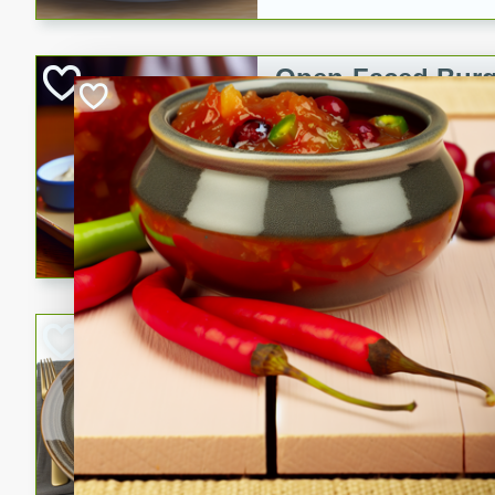
Open-Faced Burg
Horseradish-Che
American
Easy
Serves: 2
15 minutes
10 min
A delicious open-faced burge
horseradish-cheese sauce. Th
quick and easy gourmet mea
Potato Sausage S
American
Medium
Serves: 8
20 minutes
50 min
A delicious and savory potat
perfect for any special occas