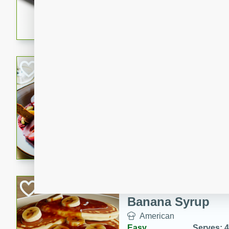
5 minutes
22 min
This recipe features delici
spicy and sweet flavor from 
and sugar. It's a perfect sna
Pears Poached i
European
Medium
Serves: 4
15 minutes
45 min
A delightful dessert of juic
infused with the flavors of
cinnamon. Served with a sco
and biscotti crumbs for an ex
Banana Pancakes
Banana Syrup
American
Easy
Serves: 4