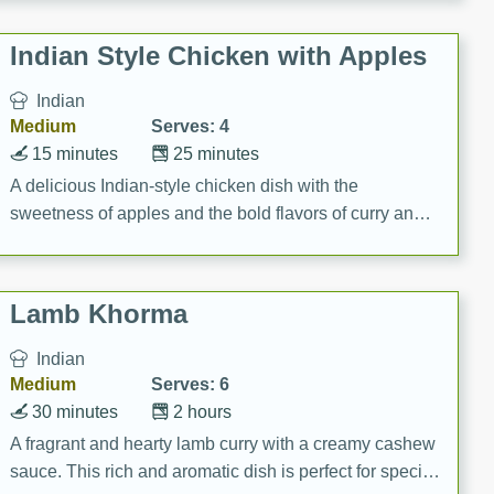
gathering or game day.
Indian Style Chicken with Apples
Indian
Medium
Serves: 4
15 minutes
25 minutes
A delicious Indian-style chicken dish with the
sweetness of apples and the bold flavors of curry and
cinnamon.
Lamb Khorma
Indian
Medium
Serves: 6
30 minutes
2 hours
A fragrant and hearty lamb curry with a creamy cashew
sauce. This rich and aromatic dish is perfect for special