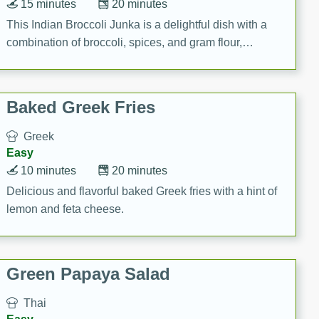
15 minutes
20 minutes
This Indian Broccoli Junka is a delightful dish with a
combination of broccoli, spices, and gram flour,
creating a flavorful and satisfying meal.
Baked Greek Fries
Greek
Easy
10 minutes
20 minutes
Delicious and flavorful baked Greek fries with a hint of
lemon and feta cheese.
Green Papaya Salad
Thai