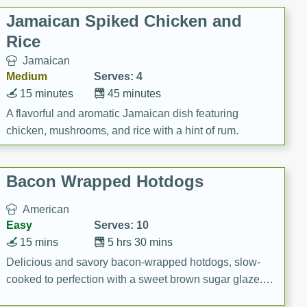
Jamaican Spiked Chicken and
Rice
Jamaican
Medium
Serves: 4
15 minutes
45 minutes
A flavorful and aromatic Jamaican dish featuring
chicken, mushrooms, and rice with a hint of rum.
Bacon Wrapped Hotdogs
American
Easy
Serves: 10
15 mins
5 hrs 30 mins
Delicious and savory bacon-wrapped hotdogs, slow-
cooked to perfection with a sweet brown sugar glaze. A
satisfying and flavorful dish that's perfect for any