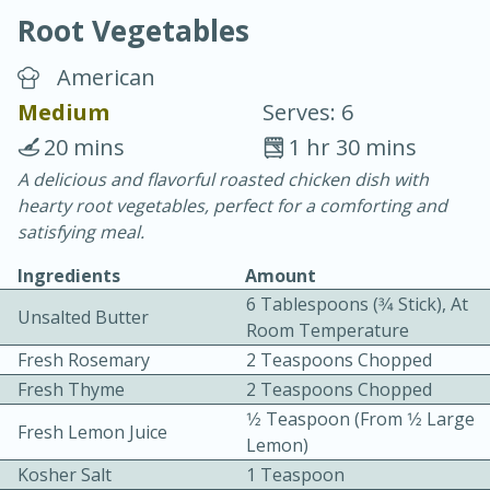
Root Vegetables
American
Medium
Serves: 6
20 mins
1 hr 30 mins
20 minutes
30 minutes
A delicious and flavorful roasted chicken dish with
hearty root vegetables, perfect for a comforting and
Chicken Curry
satisfying meal.
Ingredients
Amount
Easy
Serves: 4
6 Tablespoons (3⁄4 Stick), At
Unsalted Butter
Room Temperature
Fresh Rosemary
2 Teaspoons Chopped
Fresh Thyme
2 Teaspoons Chopped
1⁄2 Teaspoon (from 1⁄2 Large
Fresh Lemon Juice
Lemon)
Kosher Salt
1 Teaspoon