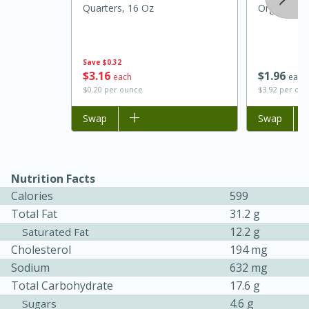
Quarters, 16 Oz
Organic R
Save
$0.32
$
3
16
$
1
96
each
each
$0.20 per ounce
$3.92 per ou
Add to list
Swap
Add to list
Swap
Nutrition Facts
Calories
599
Total Fat
31.2 g
12.2 g
Saturated Fat
15 mins
5 hrs 30 mins
Cholesterol
194 mg
Bacon Wrapped Hotdogs
Sodium
632 mg
Total Carbohydrate
17.6 g
4.6 g
Sugars
Medium
Serves: 4