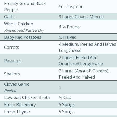
Freshly Ground Black
1⁄2 Teaspoon
Pepper
Garlic
3 Large Cloves, Minced
Whole Chicken
6 1⁄4 Pounds
Rinsed And Patted Dry
Baby Red Potatoes
6, Halved
10 mins
3 hrs 10 mins
4 Medium, Peeled And Halved
Carrots
Lengthwise
Becky's Slow Cooker Gluten-Free
2 Large, Peeled And
Parsnips
Thai Chicken Curry
Quartered Lengthwise
2 Large (about 8 Ounces),
Shallots
Peeled And Halved
Medium
Serves: 4
Cloves Garlic
1
Peeled
Low-Salt Chicken Broth
1⁄2 Cup
Fresh Rosemary
5 Sprigs
Fresh Thyme
5 Sprigs