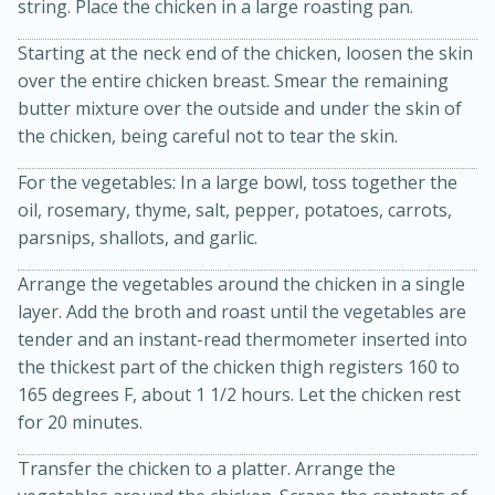
string. Place the chicken in a large roasting pan.
Starting at the neck end of the chicken, loosen the skin
over the entire chicken breast. Smear the remaining
butter mixture over the outside and under the skin of
the chicken, being careful not to tear the skin.
For the vegetables: In a large bowl, toss together the
oil, rosemary, thyme, salt, pepper, potatoes, carrots,
parsnips, shallots, and garlic.
15 minutes
45 minutes
Arrange the vegetables around the chicken in a single
Jamaican Spiked Chicken and
layer. Add the broth and roast until the vegetables are
tender and an instant-read thermometer inserted into
Rice
the thickest part of the chicken thigh registers 160 to
165 degrees F, about 1 1/2 hours. Let the chicken rest
for 20 minutes.
Hard
Serves: 4
Transfer the chicken to a platter. Arrange the