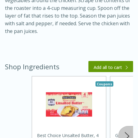
vegetables around the chicken. Scrape the contents of
the roaster into a 4-cup measuring cup. Spoon off the
layer of fat that rises to the top. Season the pan juices
with salt and pepper, if needed. Serve the chicken with
the pan juices.
Shop Ingredients
Add all to cart
Coupons
30 minutes
1 hour
Sea Scallops with Ham-Braised
Cabbage and Kale
Easy
Serves: 10
Best Choice Unsalted Butter, 4
Goodness 