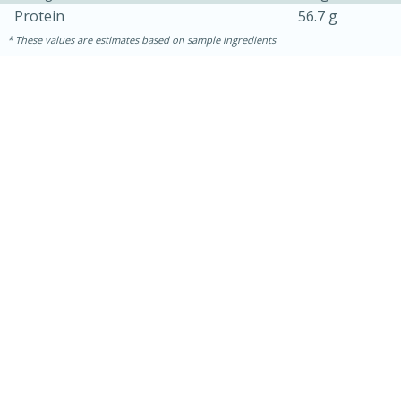
Protein
56.7 g
These values are estimates based on sample ingredients
30 mins
1 hr 5 mins
Beef Vindaloo