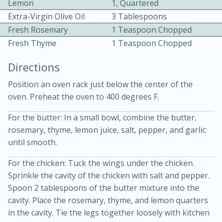
Lemon
1, Quartered
Extra-Virgin Olive Oil
3 Tablespoons
Fresh Rosemary
1 Teaspoon Chopped
Fresh Thyme
1 Teaspoon Chopped
Directions
Position an oven rack just below the center of the
oven. Preheat the oven to 400 degrees F.
20 minutes
30 minutes
For the butter: In a small bowl, combine the butter,
Kielbasa and Lentil Salad with
rosemary, thyme, lemon juice, salt, pepper, and garlic
Warm Mustard-Fennel Dressing
until smooth.
For the chicken: Tuck the wings under the chicken.
Medium
Serves: 4
Sprinkle the cavity of the chicken with salt and pepper.
Spoon 2 tablespoons of the butter mixture into the
cavity. Place the rosemary, thyme, and lemon quarters
in the cavity. Tie the legs together loosely with kitchen