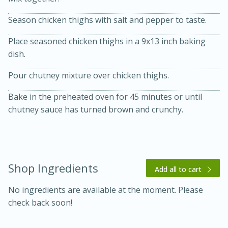
Season chicken thighs with salt and pepper to taste.
Place seasoned chicken thighs in a 9x13 inch baking
dish.
Pour chutney mixture over chicken thighs.
10 mins
3 hrs 10 mins
Bake in the preheated oven for 45 minutes or until
Becky's Slow Cooker Gluten-Free
chutney sauce has turned brown and crunchy.
Thai Chicken Curry
Medium
Serves: 4
Shop Ingredients
Add all to cart
No ingredients are available at the moment. Please
check back soon!