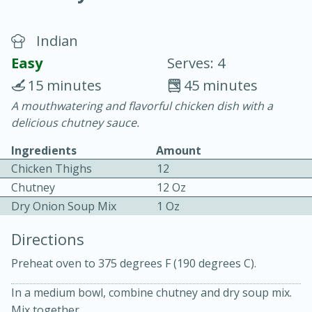
Indian
Easy
Serves: 4
15 minutes
45 minutes
A mouthwatering and flavorful chicken dish with a
20 minutes
30 minutes
delicious chutney sauce.
Chicken Curry
Ingredients
Amount
Chicken Thighs
12
Easy
Serves: 4
Chutney
12 Oz
Dry Onion Soup Mix
1 Oz
Directions
Preheat oven to 375 degrees F (190 degrees C).
In a medium bowl, combine chutney and dry soup mix.
Mix together.