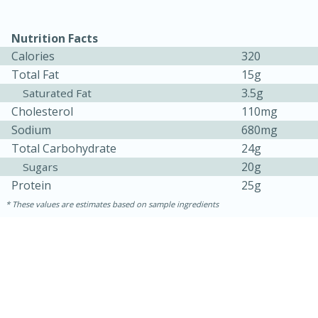
Nutrition Facts
Calories
320
Total Fat
15g
3.5g
Saturated Fat
Cholesterol
110mg
Sodium
680mg
20 minutes
30 minutes
Total Carbohydrate
24g
20g
Sugars
Kielbasa and Lentil Salad with
Protein
25g
Warm Mustard-Fennel Dressing
These values are estimates based on sample ingredients
Medium
Serves: 4