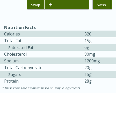
Add to list
Swap
Add to list
Swap
Nutrition Facts
Calories
320
Total Fat
15g
6g
Saturated Fat
Cholesterol
80mg
Sodium
1200mg
15 minutes
45 minutes
Total Carbohydrate
20g
Jamaican Spiked Chicken and
15g
Sugars
Protein
28g
Rice
These values are estimates based on sample ingredients
Hard
Serves: 4