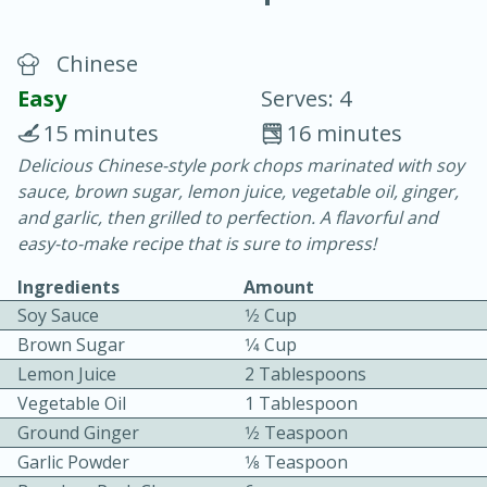
Chinese
Easy
Serves: 4
15 minutes
16 minutes
Delicious Chinese-style pork chops marinated with soy
20 minutes
30 minutes
sauce, brown sugar, lemon juice, vegetable oil, ginger,
Chicken Curry
and garlic, then grilled to perfection. A flavorful and
easy-to-make recipe that is sure to impress!
Easy
Serves: 4
Ingredients
Amount
Soy Sauce
1⁄2 Cup
Brown Sugar
1⁄4 Cup
Lemon Juice
2 Tablespoons
Vegetable Oil
1 Tablespoon
Ground Ginger
1⁄2 Teaspoon
Garlic Powder
1⁄8 Teaspoon