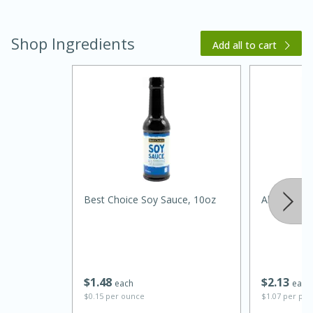
Shop Ingredients
Add all to cart
20 minutes
30 minutes
Kielbasa and Lentil Salad with
Warm Mustard-Fennel Dressing
Best Choice Soy Sauce, 10oz
Always Sav
Medium
Serves: 4
$
1
48
$
2
13
each
each
$0.15 per ounce
$1.07 per po