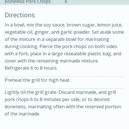
Boneless Pork Chops
6
Directions
In a bowl, mix the soy sauce, brown sugar, lemon juice,
vegetable oil, ginger, and garlic powder. Set aside some
of the mixture in a separate bowl for marinating
during cooking. Pierce the pork chops on both sides
10 mins
3 hrs 10 mins
with a fork, place in a large resealable plastic bag, and
Becky's Slow Cooker Gluten-Free
cover with the remaining marinade mixture.
Thai Chicken Curry
Refrigerate 6 to 8 hours.
Preheat the grill for high heat.
Medium
Serves: 4
Lightly oil the grill grate. Discard marinade, and grill
pork chops 6 to 8 minutes per side, or to desired
doneness, marinating often with the reserved portion
of the marinade.