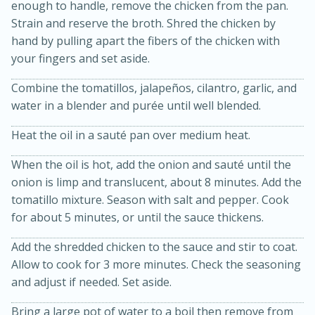
enough to handle, remove the chicken from the pan.
Strain and reserve the broth. Shred the chicken by
hand by pulling apart the fibers of the chicken with
your fingers and set aside.
Combine the tomatillos, jalapeños, cilantro, garlic, and
water in a blender and purée until well blended.
Heat the oil in a sauté pan over medium heat.
When the oil is hot, add the onion and sauté until the
15 minutes
45 minutes
onion is limp and translucent, about 8 minutes. Add the
Jamaican Spiked Chicken and
tomatillo mixture. Season with salt and pepper. Cook
for about 5 minutes, or until the sauce thickens.
Rice
Add the shredded chicken to the sauce and stir to coat.
Allow to cook for 3 more minutes. Check the seasoning
Hard
Serves: 4
and adjust if needed. Set aside.
Bring a large pot of water to a boil then remove from