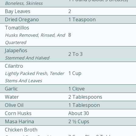
Boneless, Skinless
Bay Leaves
2
Dried Oregano
1 Teaspoon
Tomatillos
8
Husks Removed, Rinsed, And
Quartered
10 mins
3 hrs 10 mins
Jalapeños
2 To 3
Stemmed And Halved
Becky's Slow Cooker Gluten-Free
Cilantro
Thai Chicken Curry
1 Cup
Lightly Packed Fresh, Tender
Stems And Leaves
Garlic
1 Clove
Medium
Serves: 4
Water
2 Tablespoons
Olive Oil
1 Tablespoon
Corn Husks
About 30
Masa Harina
2 1⁄2 Cups
Chicken Broth