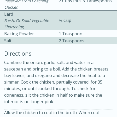
2 Cups Plus 3 Tablespoons
Reserved From Poaching
Chicken
Lard
3⁄4 Cup
Fresh, Or Solid Vegetable
Shortening
Baking Powder
1 Teaspoon
Salt
2 Teaspoons
Directions
20 minutes
30 minutes
Combine the onion, garlic, salt, and water in a
Kielbasa and Lentil Salad with
saucepan and bring to a boil. Add the chicken breasts,
Warm Mustard-Fennel Dressing
bay leaves, and oregano and decrease the heat to a
simmer. Cook the chicken, partially covered, for 35
minutes, or until cooked through. To check for
Medium
Serves: 4
doneness, slit the chicken in half to make sure the
interior is no longer pink.
Allow the chicken to cool in the broth. When cool