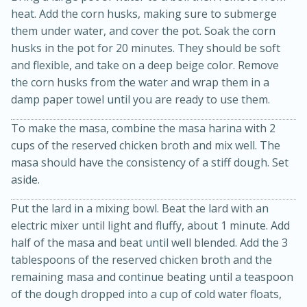
heat. Add the corn husks, making sure to submerge
them under water, and cover the pot. Soak the corn
husks in the pot for 20 minutes. They should be soft
and flexible, and take on a deep beige color. Remove
the corn husks from the water and wrap them in a
damp paper towel until you are ready to use them.
To make the masa, combine the masa harina with 2
cups of the reserved chicken broth and mix well. The
masa should have the consistency of a stiff dough. Set
aside.
30 minutes
1 hour
Put the lard in a mixing bowl. Beat the lard with an
Sea Scallops with Ham-Braised
electric mixer until light and fluffy, about 1 minute. Add
half of the masa and beat until well blended. Add the 3
Cabbage and Kale
tablespoons of the reserved chicken broth and the
remaining masa and continue beating until a teaspoon
Easy
Serves: 10
of the dough dropped into a cup of cold water floats,