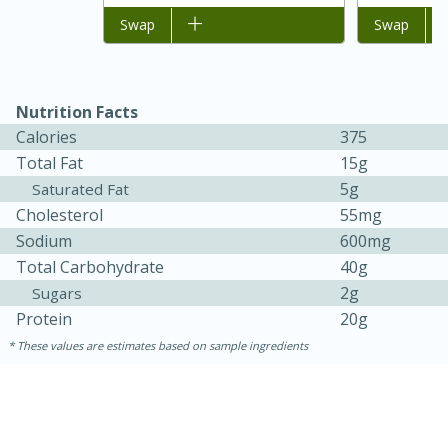
Add to list
Swap
Add to list
Swap
Easy
Serves: 4
Nutrition Facts
Calories
375
Total Fat
15g
5g
Saturated Fat
Cholesterol
55mg
Sodium
600mg
Total Carbohydrate
40g
2g
Sugars
Protein
20g
These values are estimates based on sample ingredients
10 minutes
30 minutes
Easy Italian Chicken