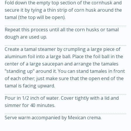
Fold down the empty top section of the cornhusk and
secure it by tying a thin strip of corn husk around the
tamal (the top will be open).
Repeat this process until all the corn husks or tamal
dough are used up.
Create a tamal steamer by crumpling a large piece of
aluminum foil into a large ball. Place the foil ball in the
center of a large saucepan and arrange the tamales
"standing up" around it. You can stand tamales in front
of each other; just make sure that the open end of the
tamal is facing upward.
Pour in 1/2 inch of water. Cover tightly with a lid and
simmer for 40 minutes.
30 mins
1 hr 5 mins
Beef Vindaloo
Serve warm accompanied by Mexican crema.