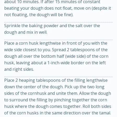
about 10 minutes. If after 15 minutes of constant
beating your dough does not float, move on (despite it
not floating, the dough will be fine).
Sprinkle the baking powder and the salt over the
dough and mix in well.
Place a corn husk lengthwise in front of you with the
wide side closest to you. Spread 2 tablespoons of the
dough all over the bottom half (wide side) of the corn
husk, leaving about a 1-inch-wide border on the left
and right sides.
Place 2 heaping tablespoons of the filling lengthwise
down the center of the dough. Pick up the two long
15 mins
5 hrs 30 mins
sides of the cornhusk and unite them. Allow the dough
Bacon Wrapped Hotdogs
to surround the filling by pinching together the corn
husk where the dough comes together. Roll both sides
of the corn husks in the same direction over the tamal.
Medium
Serves: 4