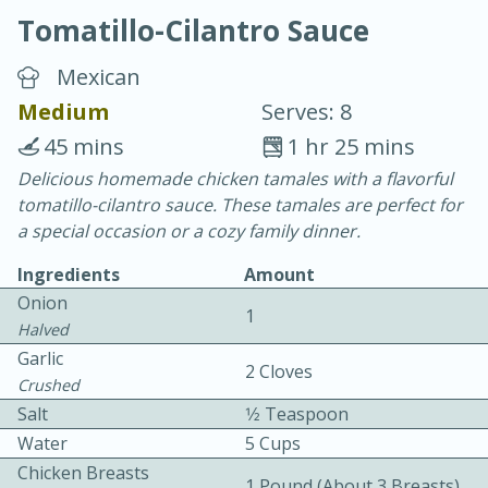
Tomatillo-Cilantro Sauce
Mexican
Medium
Serves: 8
45 mins
1 hr 25 mins
20 minutes
30 minutes
Delicious homemade chicken tamales with a flavorful
tomatillo-cilantro sauce. These tamales are perfect for
Chicken Curry
a special occasion or a cozy family dinner.
Ingredients
Amount
Easy
Serves: 4
Onion
1
Halved
Garlic
2 Cloves
Crushed
Salt
1⁄2 Teaspoon
Water
5 Cups
Chicken Breasts
1 Pound (about 3 Breasts)