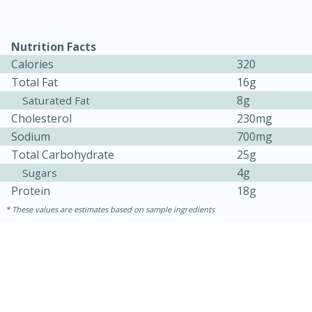
Nutrition Facts
Calories
320
Total Fat
16g
8g
Saturated Fat
Cholesterol
230mg
Sodium
700mg
Total Carbohydrate
25g
4g
15 minutes
45 minutes
Sugars
Protein
18g
Jamaican Spiked Chicken and
These values are estimates based on sample ingredients
Rice
Hard
Serves: 4