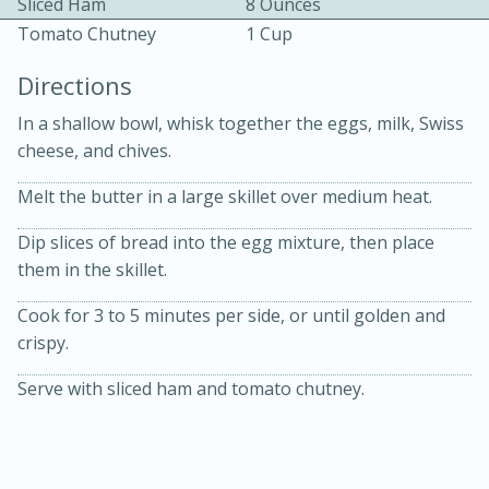
Sliced Ham
8 Ounces
Tomato Chutney
1 Cup
Directions
In a shallow bowl, whisk together the eggs, milk, Swiss
cheese, and chives.
10 mins
3 hrs 10 mins
Melt the butter in a large skillet over medium heat.
Becky's Slow Cooker Gluten-Free
Dip slices of bread into the egg mixture, then place
Thai Chicken Curry
them in the skillet.
Cook for 3 to 5 minutes per side, or until golden and
Medium
Serves: 4
crispy.
Serve with sliced ham and tomato chutney.