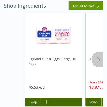
Shop Ingredients
Add all to cart
20 minutes
30 minutes
Kielbasa and Lentil Salad with
Eggland's Best Eggs, Large, 18
Always Sav
Eggs
Warm Mustard-Fennel Dressing
Medium
Serves: 4
Save
$0.24
$
5
53
$
3
87
each
each
Add to list
Swap
Add to list
Swap