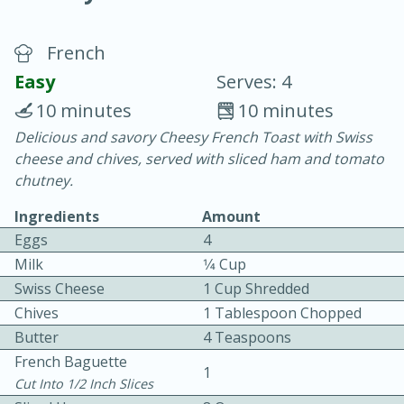
French
Easy
Serves: 4
10 minutes
10 minutes
Delicious and savory Cheesy French Toast with Swiss
20 minutes
30 minutes
cheese and chives, served with sliced ham and tomato
Chicken Curry
chutney.
Ingredients
Amount
Easy
Serves: 4
Eggs
4
Milk
1⁄4 Cup
Swiss Cheese
1 Cup Shredded
Chives
1 Tablespoon Chopped
Butter
4 Teaspoons
French Baguette
1
Cut Into 1/2 Inch Slices