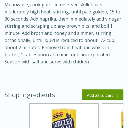
Meanwhile, cook garlic in reserved skillet over
moderately high heat, stirring, until pale golden, 15 to
30 seconds. Add paprika, then immediately add vinegar,
stirring and scraping up any brown bits, and boil 1
minute. Add broth and honey and simmer, stirring
occasionally, until liquid is reduced to about 1/2 cup,
about 2 minutes. Remove from heat and whisk in
butter, 1 tablespoon at a time, until incorporated.
20 minutes
30 minutes
Season with salt and serve with chicken.
Kielbasa and Lentil Salad with
Warm Mustard-Fennel Dressing
Shop Ingredients
Add all to cart
Medium
Serves: 4