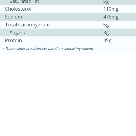
5g
Saturated Fat
Cholesterol
110mg
Sodium
475mg
Total Carbohydrate
5g
3g
Sugars
Protein
35g
These values are estimates based on sample ingredients
30 minutes
1 hour
Sea Scallops with Ham-Braised
Cabbage and Kale
Easy
Serves: 10