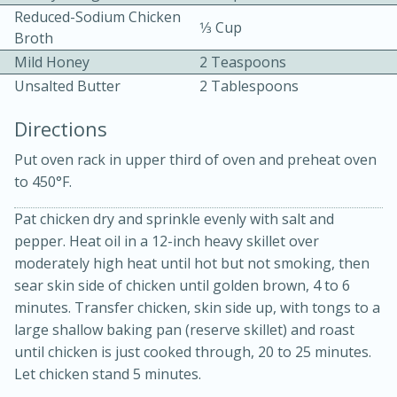
Reduced-Sodium Chicken
1⁄3 Cup
Broth
Mild Honey
2 Teaspoons
Unsalted Butter
2 Tablespoons
Directions
10 mins
3 hrs 10 mins
Put oven rack in upper third of oven and preheat oven
Becky's Slow Cooker Gluten-Free
to 450°F.
Thai Chicken Curry
Pat chicken dry and sprinkle evenly with salt and
pepper. Heat oil in a 12-inch heavy skillet over
moderately high heat until hot but not smoking, then
Medium
Serves: 4
sear skin side of chicken until golden brown, 4 to 6
minutes. Transfer chicken, skin side up, with tongs to a
large shallow baking pan (reserve skillet) and roast
until chicken is just cooked through, 20 to 25 minutes.
Let chicken stand 5 minutes.