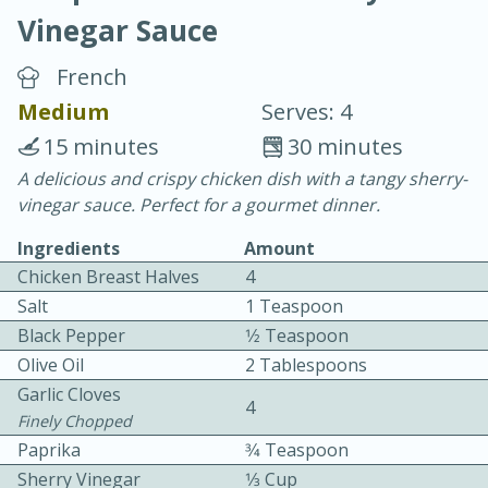
Vinegar Sauce
French
Medium
Serves: 4
15 minutes
30 minutes
20 minutes
30 minutes
A delicious and crispy chicken dish with a tangy sherry-
vinegar sauce. Perfect for a gourmet dinner.
Chicken Curry
Ingredients
Amount
Chicken Breast Halves
4
Easy
Serves: 4
Salt
1 Teaspoon
Black Pepper
1⁄2 Teaspoon
Olive Oil
2 Tablespoons
Garlic Cloves
4
Finely Chopped
Paprika
3⁄4 Teaspoon
Sherry Vinegar
1⁄3 Cup