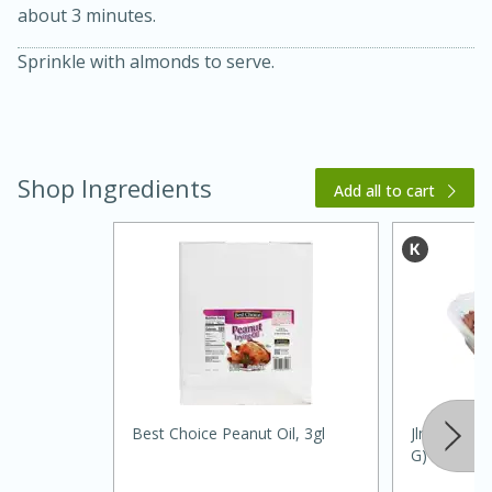
about 3 minutes.
Sprinkle with almonds to serve.
Shop Ingredients
Add all to cart
15 minutes
45 minutes
Jamaican Spiked Chicken and
Rice
Hard
Serves: 4
Best Choice Peanut Oil, 3gl
Jlm Almond
G)