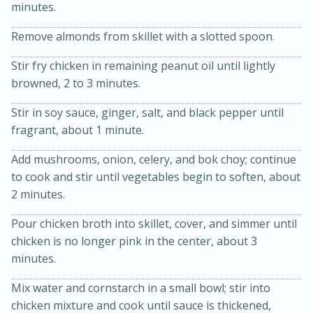
minutes.
Remove almonds from skillet with a slotted spoon.
Stir fry chicken in remaining peanut oil until lightly
browned, 2 to 3 minutes.
Stir in soy sauce, ginger, salt, and black pepper until
fragrant, about 1 minute.
20 minutes
30 minutes
Add mushrooms, onion, celery, and bok choy; continue
Kielbasa and Lentil Salad with
to cook and stir until vegetables begin to soften, about
2 minutes.
Warm Mustard-Fennel Dressing
Pour chicken broth into skillet, cover, and simmer until
Medium
Serves: 4
chicken is no longer pink in the center, about 3
minutes.
Mix water and cornstarch in a small bowl; stir into
chicken mixture and cook until sauce is thickened,