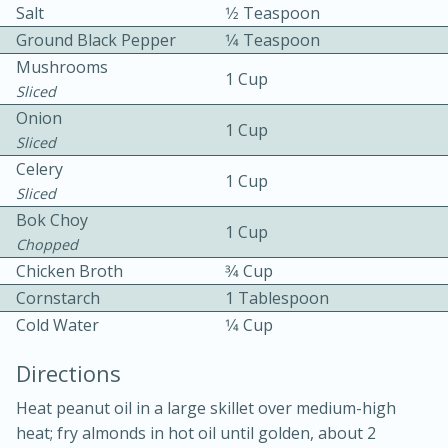
Salt
1⁄2 Teaspoon
Ground Black Pepper
1⁄4 Teaspoon
Mushrooms
1 Cup
Sliced
Onion
1 Cup
Sliced
10 mins
3 hrs 10 mins
Celery
1 Cup
Sliced
Becky's Slow Cooker Gluten-Free
Bok Choy
1 Cup
Thai Chicken Curry
Chopped
Chicken Broth
3⁄4 Cup
Medium
Serves: 4
Cornstarch
1 Tablespoon
Cold Water
1⁄4 Cup
Directions
Heat peanut oil in a large skillet over medium-high
heat; fry almonds in hot oil until golden, about 2