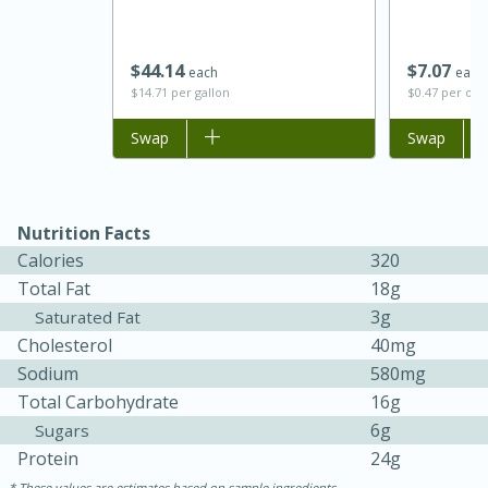
$
44
14
$
7
07
each
each
$14.71 per gallon
$0.47 per ou
Add to list
Swap
Add to list
Swap
Nutrition Facts
Calories
320
Total Fat
18g
30 minutes
1 hour
3g
Saturated Fat
Cholesterol
40mg
Sea Scallops with Ham-Braised
Sodium
580mg
Cabbage and Kale
Total Carbohydrate
16g
6g
Sugars
Protein
24g
Easy
Serves: 10
These values are estimates based on sample ingredients