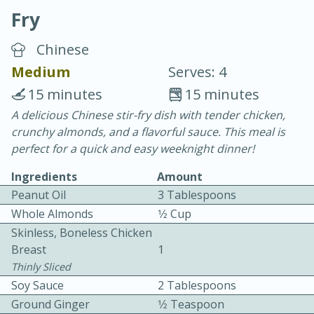
Fry
Chinese
Medium
Serves: 4
15 minutes
15 minutes
20 minutes
30 minutes
A delicious Chinese stir-fry dish with tender chicken,
crunchy almonds, and a flavorful sauce. This meal is
Chicken Curry
perfect for a quick and easy weeknight dinner!
Ingredients
Amount
Easy
Serves: 4
Peanut Oil
3 Tablespoons
Whole Almonds
1⁄2 Cup
Skinless, Boneless Chicken
Breast
1
Thinly Sliced
Soy Sauce
2 Tablespoons
Ground Ginger
1⁄2 Teaspoon