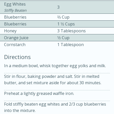
Egg Whites
3
Stiffly Beaten
Blueberries
2⁄3 Cup
Blueberries
1 1⁄2 Cups
Honey
3 Tablespoons
Orange Juice
1⁄2 Cup
10 mins
3 hrs 10 mins
Cornstarch
1 Tablespoon
Becky's Slow Cooker Gluten-Free
Directions
Thai Chicken Curry
In a medium bowl, whisk together egg yolks and milk.
Medium
Serves: 4
Stir in flour, baking powder and salt. Stir in melted
butter, and set mixture aside for about 30 minutes.
Preheat a lightly greased waffle iron.
Fold stiffly beaten egg whites and 2/3 cup blueberries
into the mixture.