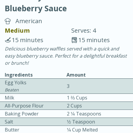
Blueberry Sauce
American
Medium
Serves: 4
15 minutes
15 minutes
20 minutes
30 minutes
Delicious blueberry waffles served with a quick and
easy blueberry sauce. Perfect for a delightful breakfast
Chicken Curry
or brunch!
Ingredients
Amount
Easy
Serves: 4
Egg Yolks
3
Beaten
Milk
1 2⁄3 Cups
All-Purpose Flour
2 Cups
Baking Powder
2 1⁄4 Teaspoons
Salt
1⁄2 Teaspoon
Butter
1⁄4 Cup Melted