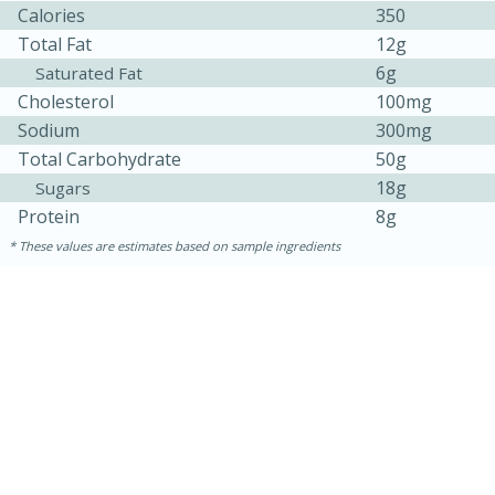
Calories
350
Total Fat
12g
6g
Saturated Fat
Cholesterol
100mg
Sodium
300mg
Total Carbohydrate
50g
18g
Sugars
Protein
8g
These values are estimates based on sample ingredients
30 minutes
1 hour
Sea Scallops with Ham-Braised
Cabbage and Kale
Easy
Serves: 10