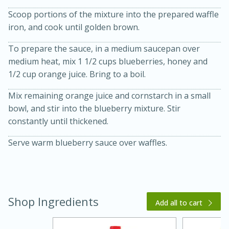
Scoop portions of the mixture into the prepared waffle
iron, and cook until golden brown.
To prepare the sauce, in a medium saucepan over
medium heat, mix 1 1/2 cups blueberries, honey and
1/2 cup orange juice. Bring to a boil.
Mix remaining orange juice and cornstarch in a small
20 minutes
30 minutes
bowl, and stir into the blueberry mixture. Stir
constantly until thickened.
Kielbasa and Lentil Salad with
Warm Mustard-Fennel Dressing
Serve warm blueberry sauce over waffles.
Medium
Serves: 4
Shop Ingredients
Add all to cart