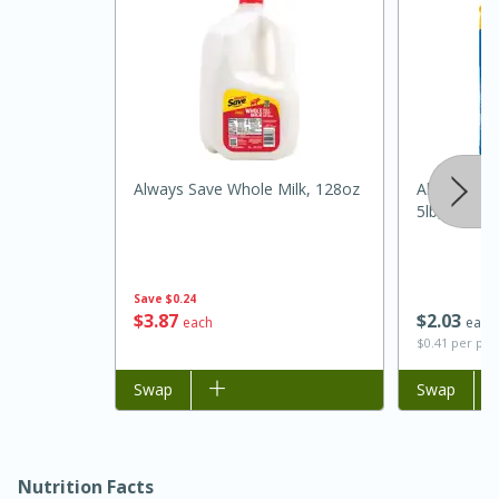
Always Save Whole Milk, 128oz
Always Save
5lb, 5lb
15 minutes
45 minutes
Save
$0.24
Jamaican Spiked Chicken and
$
3
87
$
2
03
each
each
$0.41 per po
Rice
Add to list
Swap
Add to list
Swap
Hard
Serves: 4
Nutrition Facts