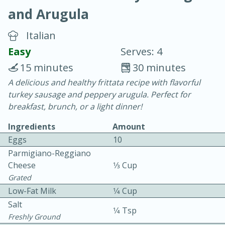
and Arugula
Italian
Easy
Serves: 4
15 minutes
30 minutes
20 minutes
30 minutes
A delicious and healthy frittata recipe with flavorful
turkey sausage and peppery arugula. Perfect for
Chicken Curry
breakfast, brunch, or a light dinner!
Ingredients
Amount
Easy
Serves: 4
Eggs
10
Parmigiano-Reggiano
Cheese
1⁄3 Cup
Grated
Low-Fat Milk
1⁄4 Cup
Salt
1⁄4 Tsp
Freshly Ground