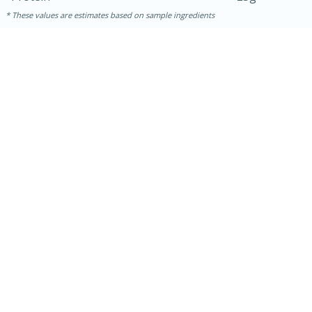
These values are estimates based on sample ingredients
15 mins
5 hrs 30 mins
Bacon Wrapped Hotdogs
Medium
Serves: 4