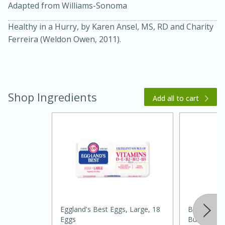
Adapted from Williams-Sonoma
Healthy in a Hurry, by Karen Ansel, MS, RD and Charity
Ferreira (Weldon Owen, 2011).
Shop Ingredients
Add all to cart
15 minutes
45 minutes
Jamaican Spiked Chicken and
Rice
Hard
Serves: 4
Eggland's Best Eggs, Large, 18
Best Choic
Eggs
Buttermilk 