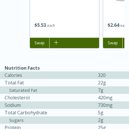
$
5
53
$
2
64
each
each
Add to list
Swap
Add to list
Swap
Nutrition Facts
Calories
320
Total Fat
22g
30 minutes
1 hour
7g
Saturated Fat
Sea Scallops with Ham-Braised
Cholesterol
420mg
Cabbage and Kale
Sodium
730mg
Total Carbohydrate
5g
2g
Sugars
Easy
Serves: 10
Protein
25g