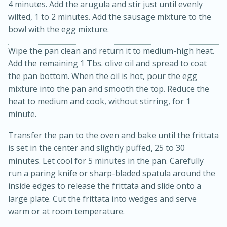
4 minutes. Add the arugula and stir just until evenly
wilted, 1 to 2 minutes. Add the sausage mixture to the
bowl with the egg mixture.
Wipe the pan clean and return it to medium-high heat.
Add the remaining 1 Tbs. olive oil and spread to coat
the pan bottom. When the oil is hot, pour the egg
mixture into the pan and smooth the top. Reduce the
heat to medium and cook, without stirring, for 1
20 minutes
30 minutes
minute.
Kielbasa and Lentil Salad with
Transfer the pan to the oven and bake until the frittata
Warm Mustard-Fennel Dressing
is set in the center and slightly puffed, 25 to 30
minutes. Let cool for 5 minutes in the pan. Carefully
Medium
Serves: 4
run a paring knife or sharp-bladed spatula around the
inside edges to release the frittata and slide onto a
large plate. Cut the frittata into wedges and serve
warm or at room temperature.