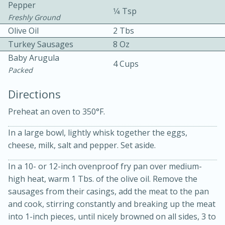
Pepper
1⁄4 Tsp
Freshly Ground
Olive Oil
2 Tbs
Turkey Sausages
8 Oz
Baby Arugula
4 Cups
Packed
10 mins
3 hrs 10 mins
Directions
Becky's Slow Cooker Gluten-Free
Preheat an oven to 350°F.
Thai Chicken Curry
In a large bowl, lightly whisk together the eggs,
cheese, milk, salt and pepper. Set aside.
Medium
Serves: 4
In a 10- or 12-inch ovenproof fry pan over medium-
high heat, warm 1 Tbs. of the olive oil. Remove the
sausages from their casings, add the meat to the pan
and cook, stirring constantly and breaking up the meat
into 1-inch pieces, until nicely browned on all sides, 3 to