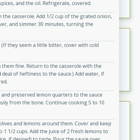
 spices, and the oil. Refrigerate, covered.
featuring tender duck legs and a rich coconut milk
sauce.
n the casserole. Add 1/2 cup of the grated onion,
cover, and simmer 30 minutes, turning the
Quick Thai Chicken Salad
(If they seem a little bitter, cover with cold
Thai
Easy
Serves: 4
15 minutes
10 minutes
them fine. Return to the casserole with the
A quick and delicious Thai chicken salad with a
 deal of heftiness to the sauce.) Add water, if
flavorful peanut sauce. Perfect for a light lunch or
red.
dinner!
s and preserved lemon quarters to the sauce
asily from the bone. Continue cooking 5 to 10
Dana's Famous Swedish
Meatballs
 olives and lemons around them. Cover and keep
Swedish
 1 1/2 cups. Add the juice of 2 fresh lemons to
Medium
Serves: 4
e, if desired) to taste. Pour the sauce over