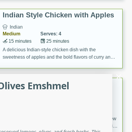
gathering or game day.
Indian Style Chicken with Apples
Indian
Medium
Serves: 4
15 minutes
25 minutes
A delicious Indian-style chicken dish with the
sweetness of apples and the bold flavors of curry and
cinnamon.
Olives Emshmel
Lamb Khorma
Indian
Medium
Serves: 6
30 minutes
2 hours
A fragrant and hearty lamb curry with a creamy cashew
sauce. This rich and aromatic dish is perfect for special
eserved lemons, olives, and fresh herbs. This