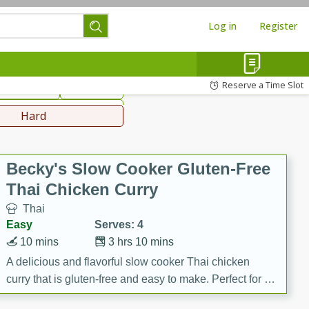
Log in
Register
hinese
Mediterranean
Reserve a Time Slot
ws & Chilis
Side Dish
everages
Hard
Becky's Slow Cooker Gluten-Free
Thai Chicken Curry
Thai
Easy
Serves: 4
10 mins
3 hrs 10 mins
A delicious and flavorful slow cooker Thai chicken
curry that is gluten-free and easy to make. Perfect for a
cozy and comforting meal.