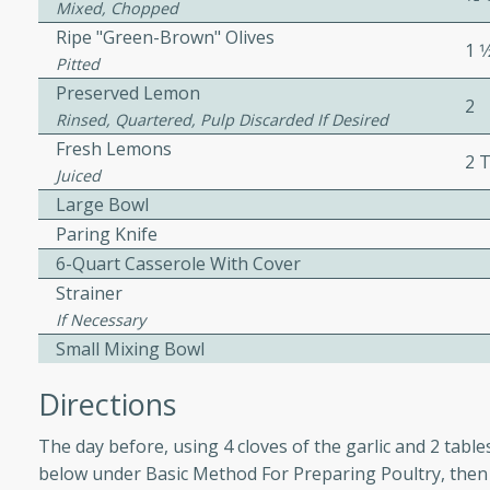
Mixed, Chopped
ed by all.
Ripe "Green-Brown" Olives
1 1
Pitted
Preserved Lemon
mpagne
2
Rinsed, Quartered, Pulp Discarded If Desired
Fresh Lemons
2 
Juiced
utes
Large Bowl
nch recipe for guinea hens
Paring Knife
, served with mushrooms,
6-Quart Casserole With Cover
es. Perfect for a special
Strainer
rience.
If Necessary
Small Mixing Bowl
Salad
Directions
The day before, using 4 cloves of the garlic and 2 tabl
utes
below under Basic Method For Preparing Poultry, then 
hai beef salad with tender