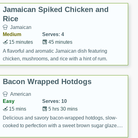
Jamaican Spiked Chicken and
Rice
Jamaican
Medium
Serves: 4
15 minutes
45 minutes
A flavorful and aromatic Jamaican dish featuring
chicken, mushrooms, and rice with a hint of rum.
Bacon Wrapped Hotdogs
American
Easy
Serves: 10
15 mins
5 hrs 30 mins
Delicious and savory bacon-wrapped hotdogs, slow-
cooked to perfection with a sweet brown sugar glaze. A
satisfying and flavorful dish that's perfect for any