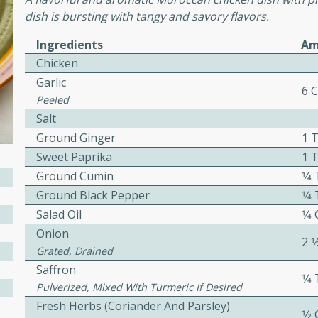
dish is bursting with tangy and savory flavors.
Ingredients
Am
ers with
Chicken
ese Sauce
Garlic
6 
Peeled
Salt
utes
Ground Ginger
1 
r topped with a flavorful
Sweet Paprika
1 
is recipe is perfect for a
Ground Cumin
1⁄
l.
Ground Black Pepper
1⁄
tuffing
Salad Oil
1⁄4
Onion
2 1
Grated, Drained
Saffron
1⁄
utes
Pulverized, Mixed With Turmeric If Desired
o sausage stuffing that's
Fresh Herbs (coriander And Parsley)
1⁄2
ion. It's a hearty and