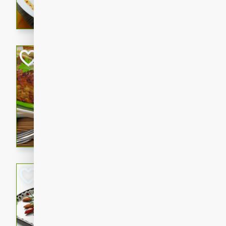
rib eye steak, cucumbers, re
a zesty lime dressing. Perfect
meal!
Never Fail Meatlo
American
Easy
Serves: 6
20 minutes
90 min
A classic and reliable meatlo
impress. This hearty dish is 
savory flavors. Perfect for a
occasion.
Glazed Red Pepp
Almonds
International
Easy
Serves: 4