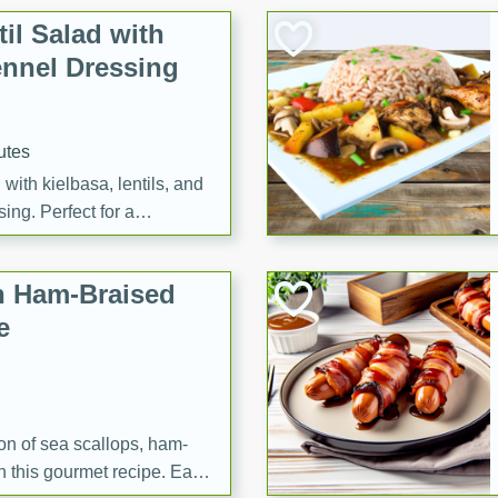
il Salad with
nnel Dressing
utes
with kielbasa, lentils, and
ing. Perfect for a
h Ham-Braised
e
on of sea scallops, ham-
n this gourmet recipe. Each