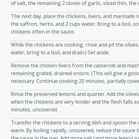
of salt, the remaining 2 cloves of garlic, sliced thin, the
d onions, Thai chiles, and
 for a light and satisfying
The next day, place the chickens, livers, and marinade i
the saffron, herbs, and 2 cups water. Bring to a boil, 
chickens often in the sauce.
af
While the chickens are cooking, rinse and pit the olives. 
water, bring to a boil, and drain.) Set aside.
utes
Remove the chicken livers from the casserole and mash 
af recipe that is sure to
remaining grated, drained onions. (This will give a good
easy to prepare and full of
necessary. Continue cooking 20 minutes, partially cove
 family dinner or special
Rinse the preserved lemons and quarter. Add the olive
when the chickens are very tender and the flesh falls e
er-Fennel
minutes, uncovered.
Transfer the chickens to a serving dish and spoon the
warm. By boiling rapidly, uncovered, reduce the sauce to
the sauce in the pan. Add more salt (and more lemon juic