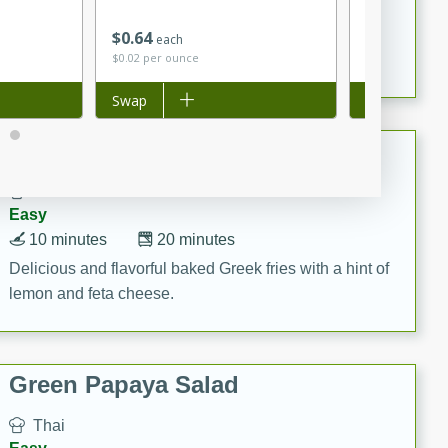
15 minutes
20 minutes
This Indian Broccoli Junka is a delightful dish with a
$
0
64
$
2
83
each
each
$0.02 per ounce
$4.04 per ounc
combination of broccoli, spices, and gram flour,
creating a flavorful and satisfying meal.
Add to list
Swap
Add to list
Swap
Baked Greek Fries
Greek
Easy
10 minutes
20 minutes
Delicious and flavorful baked Greek fries with a hint of
lemon and feta cheese.
Green Papaya Salad
Thai