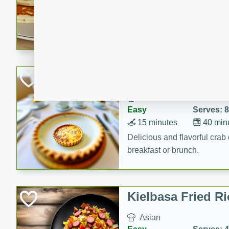
15 minutes
20 min
Delicious and fluffy banana
rich caramel-banana syrup. P
brunch!
Crab Quiche
American
Easy
Serves: 8
15 minutes
40 min
Delicious and flavorful crab 
breakfast or brunch.
Kielbasa Fried Ri
Asian