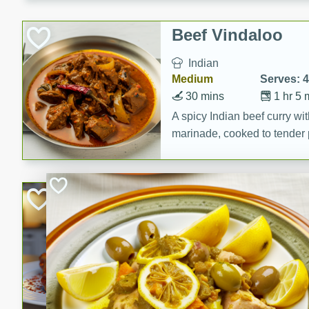
component is seasoned and 
creating a rich and satisfyin
Beef Vindaloo
Indian
Medium
Serves: 4
30 mins
1 hr 5 
A spicy Indian beef curry wit
marinade, cooked to tender 
Vindaloo recipe is a classic d
your craving for bold and ric
Easy Italian Chic
Italian
Easy
Serves: 4
10 minutes
30 min
A delicious and easy Italian 
perfect for a quick and flavo