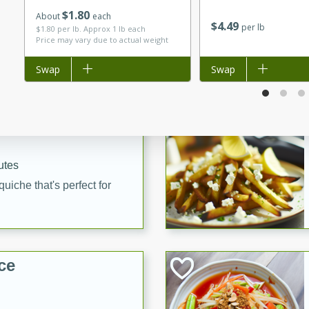
$
1
80
utes
About
each
$
4
49
per lb
$1.80 per lb. Approx 1 lb each
 pancakes topped with a
Price may vary due to actual weight
erfect for breakfast or
Add to list
Swap
Add to list
Swap
utes
quiche that's perfect for
ce