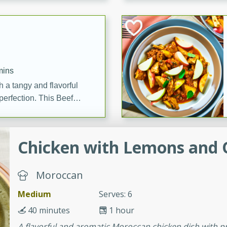
cooked to perfection,
g dish.
mins
h a tangy and flavorful
perfection. This Beef
ish that's sure to satisfy
h flavors.
Chicken with Lemons and 
ken
Moroccan
utes
Medium
Serves: 6
chicken recipe that is
40 minutes
1 hour
rful meal.
A flavorful and aromatic Moroccan chicken dish with pr