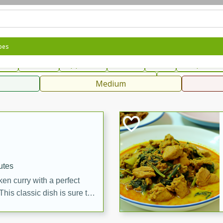
can
French
Indian
International
Italian
European
C
pes
fast
Dessert
Appetizer
Snacks
Salad
Soups, Ste
 Condiments, Rubs & Spices
B
Medium
ff
utes
en curry with a perfect
This classic dish is sure to