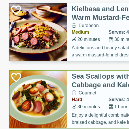
Canned Goods
Kielbasa and Lent
Deli
Warm Mustard-Fe
Dry Goods & Pasta
European
Frozen
Medium
Serves: 4
Household
20 minutes
30 min
International
A delicious and hearty salad 
a warm mustard-fennel dress
Pantry
satisfying meal.
Personal Care
Sea Scallops wit
Seasonal
Cabbage and Kal
Snacks
Gourmet
Tobacco
Hard
Serves: 4
30 minutes
1 hour
Enjoy a delightful combinati
braised cabbage, and kale i