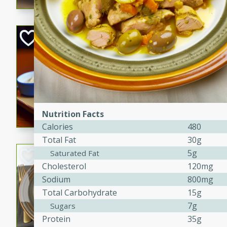
Open-Faced Burg
Horseradish-Che
American
Easy
Serves: 2
15 minutes
10 min
A delicious open-faced burge
Nutrition Facts
horseradish-cheese sauce. Th
Calories
480
quick and easy gourmet mea
Total Fat
30g
Potato Sausage S
5g
Saturated Fat
Cholesterol
120mg
American
Sodium
800mg
Medium
Serves: 8
Total Carbohydrate
15g
20 minutes
50 min
7g
Sugars
A delicious and savory potat
Protein
35g
perfect for any special occas