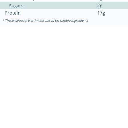
2g
Sugars
Protein
17g
These values are estimates based on sample ingredients
30 minutes
1 hour
Sea Scallops with Ham-Braised
Cabbage and Kale
Easy
Serves: 10