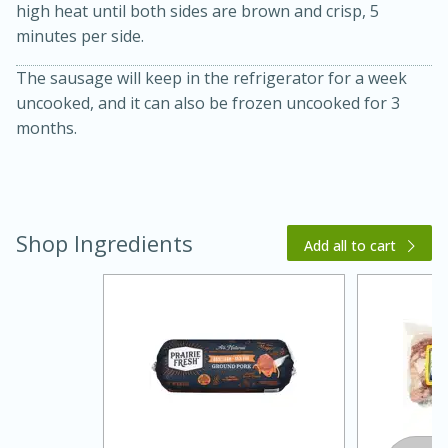
high heat until both sides are brown and crisp, 5
minutes per side.
The sausage will keep in the refrigerator for a week
uncooked, and it can also be frozen uncooked for 3
months.
20 minutes
30 minutes
Shop Ingredients
Kielbasa and Lentil Salad with
Add all to cart
Warm Mustard-Fennel Dressing
Medium
Serves: 4