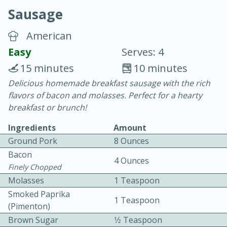
Sausage
American
Easy
Serves: 4
15 minutes
10 minutes
20 minutes
30 minutes
Delicious homemade breakfast sausage with the rich
flavors of bacon and molasses. Perfect for a hearty
Chicken Curry
breakfast or brunch!
Ingredients
Amount
Easy
Serves: 4
Ground Pork
8 Ounces
Bacon
4 Ounces
Finely Chopped
Molasses
1 Teaspoon
Smoked Paprika
1 Teaspoon
(pimenton)
Brown Sugar
1⁄2 Teaspoon