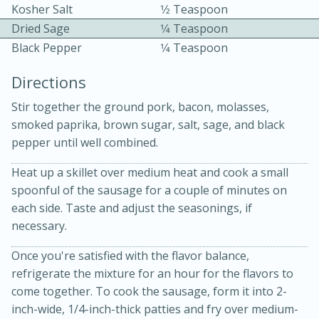
Kosher Salt
1⁄2 Teaspoon
Dried Sage
1⁄4 Teaspoon
Black Pepper
1⁄4 Teaspoon
Directions
Stir together the ground pork, bacon, molasses,
10 mins
3 hrs 10 mins
smoked paprika, brown sugar, salt, sage, and black
Becky's Slow Cooker Gluten-Free
pepper until well combined.
Thai Chicken Curry
Heat up a skillet over medium heat and cook a small
spoonful of the sausage for a couple of minutes on
each side. Taste and adjust the seasonings, if
Medium
Serves: 4
necessary.
Once you're satisfied with the flavor balance,
refrigerate the mixture for an hour for the flavors to
come together. To cook the sausage, form it into 2-
inch-wide, 1/4-inch-thick patties and fry over medium-