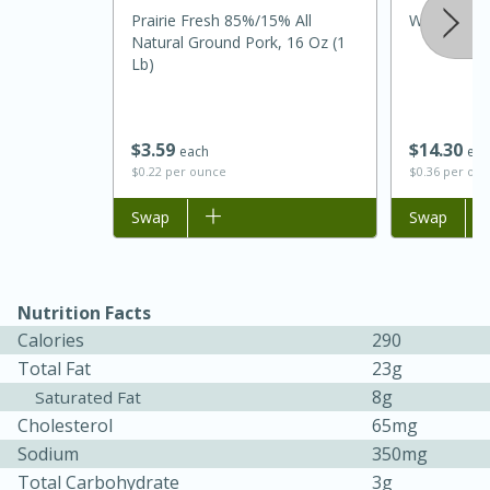
Prairie Fresh 85%/15% All
Williams Sl
Natural Ground Pork, 16 Oz (1
Lb)
$
14
30
$
3
59
eac
each
$0.36 per ou
$0.22 per ounce
Add to list
Swap
Add to list
Swap
15 minutes
45 minutes
Jamaican Spiked Chicken and
Nutrition Facts
Calories
290
Rice
Total Fat
23g
8g
Saturated Fat
Hard
Serves: 4
Cholesterol
65mg
Sodium
350mg
Total Carbohydrate
3g