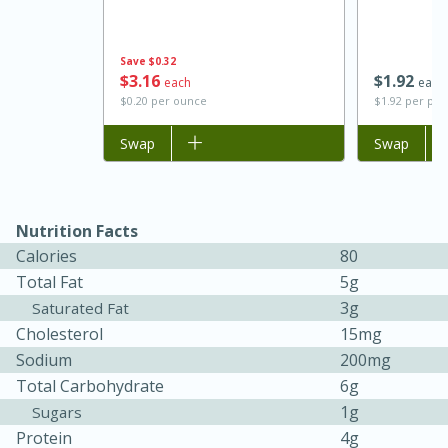
Save
$0.32
$
3
16
$
1
92
each
each
$0.20 per ounce
$1.92 per po
Add to list
Swap
Add to list
Swap
Nutrition Facts
15 minutes
45 minutes
Calories
80
Jamaican Spiked Chicken and
Total Fat
5g
3g
Saturated Fat
Rice
Cholesterol
15mg
Sodium
200mg
Hard
Serves: 4
Total Carbohydrate
6g
1g
Sugars
Protein
4g