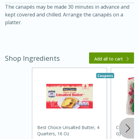
The canapés may be made 30 minutes in advance and
kept covered and chilled. Arrange the canapés on a
platter.
Shop Ingredients
Add all to cart
20 minutes
30 minutes
Kielbasa and Lentil Salad with
Coupons
Warm Mustard-Fennel Dressing
Medium
Serves: 4
Best Choice Unsalted Butter, 4
Cocktail Ra
Quarters, 16 Oz
G)