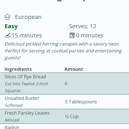
European
Easy
Serves: 12
15 minutes
0 minutes
Delicious pickled herring canapes with a savory twist.
20 minutes
30 minutes
Perfect for serving at cocktail parties and entertaining
Chicken Curry
guests!
Ingredients
Amount
Easy
Serves: 4
Slices Of Rye Bread
6
Cut Into Twelve 2-Inch
Squares
Unsalted Butter
3 Tablespoons
Softened
Fresh Parsley Leaves
1⁄2 Cup
Minced
Radish