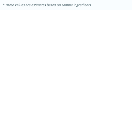
These values are estimates based on sample ingredients
30 minutes
1 hour
Sea Scallops with Ham-Braised
Cabbage and Kale
Easy
Serves: 10