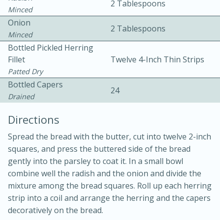
2 Tablespoons
Minced
Onion
2 Tablespoons
Minced
Bottled Pickled Herring
Fillet
Twelve 4-Inch Thin Strips
Patted Dry
10 mins
3 hrs 10 mins
Bottled Capers
24
Becky's Slow Cooker Gluten-Free
Drained
Thai Chicken Curry
Directions
Spread the bread with the butter, cut into twelve 2-inch
Medium
Serves: 4
squares, and press the buttered side of the bread
gently into the parsley to coat it. In a small bowl
combine well the radish and the onion and divide the
mixture among the bread squares. Roll up each herring
strip into a coil and arrange the herring and the capers
decoratively on the bread.